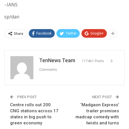
–IANS
sp/dan
Share
Facebook
Twitter
Google+
TenNews Team
117461 Posts
0
Comments
PREV POST
NEXT POST
Centre rolls out 200
‘Madgaon Express’
CNG stations across 17
trailer promises
states in big push to
madcap comedy with
green economy
twists and turns