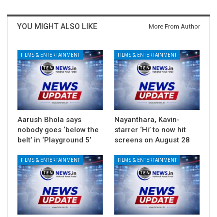
YOU MIGHT ALSO LIKE
More From Author
FILMS & ENTERTAINMENT
FILMS & ENTERTAINMENT
Aarush Bhola says
Nayanthara, Kavin-
nobody goes ‘below the
starrer ‘Hi’ to now hit
belt’ in ‘Playground 5’
screens on August 28
FILMS & ENTERTAINMENT
FILMS & ENTERTAINMENT