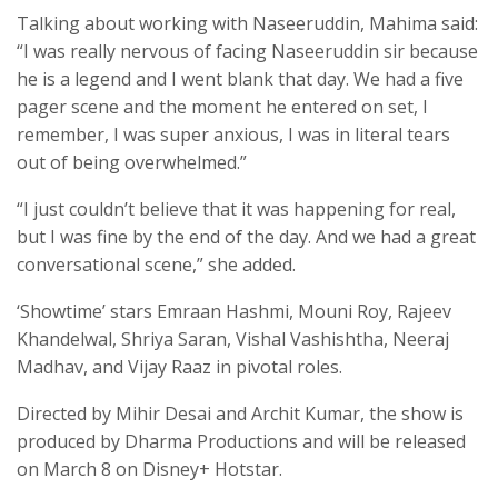
Talking about working with Naseeruddin, Mahima said:
“I was really nervous of facing Naseeruddin sir because
he is a legend and I went blank that day. We had a five
pager scene and the moment he entered on set, I
remember, I was super anxious, I was in literal tears
out of being overwhelmed.”
“I just couldn’t believe that it was happening for real,
but I was fine by the end of the day. And we had a great
conversational scene,” she added.
‘Showtime’ stars Emraan Hashmi, Mouni Roy, Rajeev
Khandelwal, Shriya Saran, Vishal Vashishtha, Neeraj
Madhav, and Vijay Raaz in pivotal roles.
Directed by Mihir Desai and Archit Kumar, the show is
produced by Dharma Productions and will be released
on March 8 on Disney+ Hotstar.