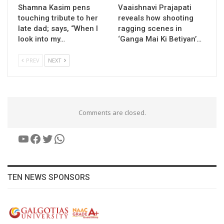
Shamna Kasim pens
Vaaishnavi Prajapati
touching tribute to her
reveals how shooting
late dad; says, “When I
ragging scenes in
look into my…
‘Ganga Mai Ki Betiyan’…
PREV
NEXT
Comments are closed.
YouTube
Facebook
Twitter
WhatsApp
TEN NEWS SPONSORS