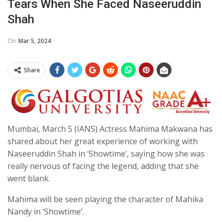
Tears When She Faced Naseeruddin
Shah
On
Mar 5, 2024
Share
Mumbai, March 5 (IANS) Actress Mahima Makwana has
shared about her great experience of working with
Naseeruddin Shah in ‘Showtime’, saying how she was
really nervous of facing the legend, adding that she
went blank.
Mahima will be seen playing the character of Mahika
Nandy in ‘Showtime’.