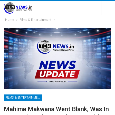
Home
Films & Entertainment
FILMS & ENTERTAINMENT
Mahima Makwana Went Blank, Was In