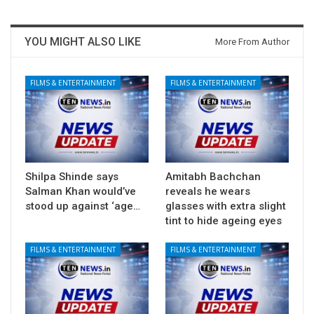
YOU MIGHT ALSO LIKE
More From Author
FILMS & ENTERTAINMENT
FILMS & ENTERTAINMENT
Shilpa Shinde says
Amitabh Bachchan
Salman Khan would’ve
reveals he wears
stood up against ‘age…
glasses with extra slight
tint to hide ageing eyes
FILMS & ENTERTAINMENT
FILMS & ENTERTAINMENT