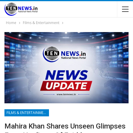
Home
Films & Entertainment
FILMS & ENTERTAINMENT
Mahira Khan Shares Unseen Glimpses