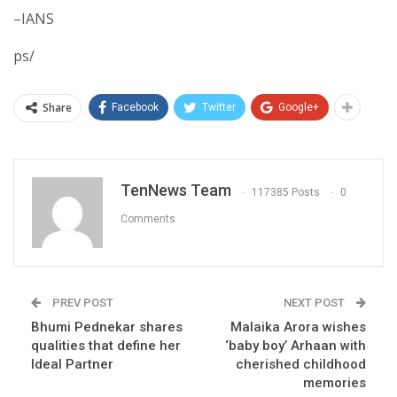
–IANS
ps/
Share
Facebook
Twitter
Google+
TenNews Team
117385 Posts
0
Comments
PREV POST
NEXT POST
Bhumi Pednekar shares
Malaika Arora wishes
qualities that define her
‘baby boy’ Arhaan with
Ideal Partner
cherished childhood
memories