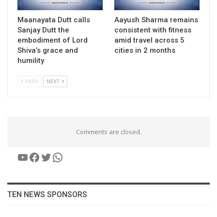
Maanayata Dutt calls
Aayush Sharma remains
Sanjay Dutt the
consistent with fitness
embodiment of Lord
amid travel across 5
Shiva’s grace and
cities in 2 months
humility
PREV
NEXT
Comments are closed.
YouTube
Facebook
Twitter
WhatsApp
TEN NEWS SPONSORS