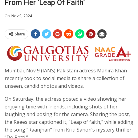
From Her ‘leap Of Faith’
On
Nov 9, 2024
Share
Mumbai, Nov 9 (IANS) Pakistani actress Mahira Khan
recently took to social media to share a collection of
unseen, candid photos and videos.
On Saturday, the actress posted a video showing her
enjoying time with friends, including shots of her
laughing and posing for the camera. Sharing the post,
the Raees star captioned it, “Leap of faith,” while adding
the song “Raanjhan” from Kriti Sanon’s mystery thriller
“Do Patti.”