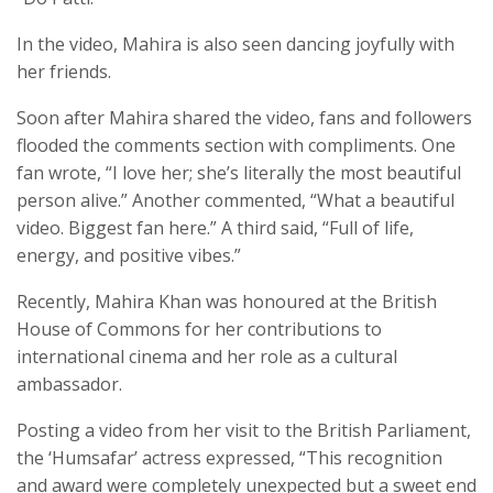
In the video, Mahira is also seen dancing joyfully with
her friends.
Soon after Mahira shared the video, fans and followers
flooded the comments section with compliments. One
fan wrote, “I love her; she’s literally the most beautiful
person alive.” Another commented, “What a beautiful
video. Biggest fan here.” A third said, “Full of life,
energy, and positive vibes.”
Recently, Mahira Khan was honoured at the British
House of Commons for her contributions to
international cinema and her role as a cultural
ambassador.
Posting a video from her visit to the British Parliament,
the ‘Humsafar’ actress expressed, “This recognition
and award were completely unexpected but a sweet end