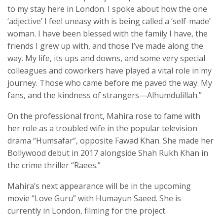
to my stay here in London. I spoke about how the one
‘adjective’ I feel uneasy with is being called a ‘self-made’
woman. I have been blessed with the family I have, the
friends I grew up with, and those I’ve made along the
way. My life, its ups and downs, and some very special
colleagues and coworkers have played a vital role in my
journey. Those who came before me paved the way. My
fans, and the kindness of strangers—Alhumdulillah.”
On the professional front, Mahira rose to fame with
her role as a troubled wife in the popular television
drama “Humsafar”, opposite Fawad Khan. She made her
Bollywood debut in 2017 alongside Shah Rukh Khan in
the crime thriller “Raees.”
Mahira’s next appearance will be in the upcoming
movie “Love Guru” with Humayun Saeed. She is
currently in London, filming for the project.