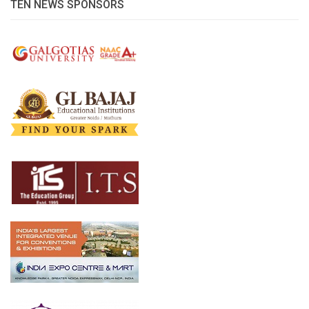
TEN NEWS SPONSORS