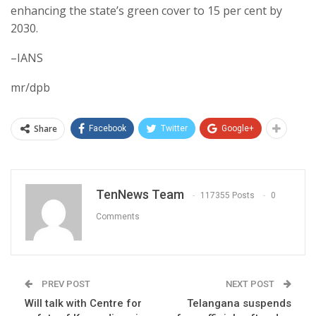
enhancing the state’s green cover to 15 per cent by
2030.
–IANS
mr/dpb
Share
Facebook
Twitter
Google+
TenNews Team
117355 Posts
0
Comments
PREV POST
NEXT POST
Will talk with Centre for
Telangana suspends