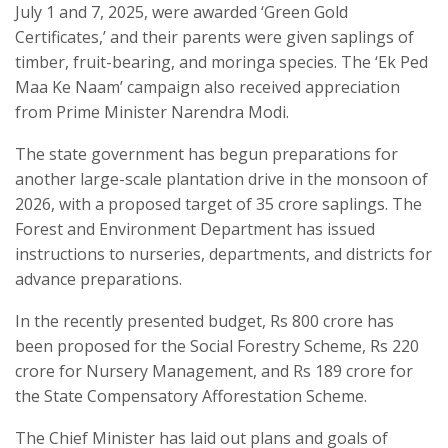
July 1 and 7, 2025, were awarded ‘Green Gold
Certificates,’ and their parents were given saplings of
timber, fruit-bearing, and moringa species. The ‘Ek Ped
Maa Ke Naam’ campaign also received appreciation
from Prime Minister Narendra Modi.
The state government has begun preparations for
another large-scale plantation drive in the monsoon of
2026, with a proposed target of 35 crore saplings. The
Forest and Environment Department has issued
instructions to nurseries, departments, and districts for
advance preparations.
In the recently presented budget, Rs 800 crore has
been proposed for the Social Forestry Scheme, Rs 220
crore for Nursery Management, and Rs 189 crore for
the State Compensatory Afforestation Scheme.
The Chief Minister has laid out plans and goals of