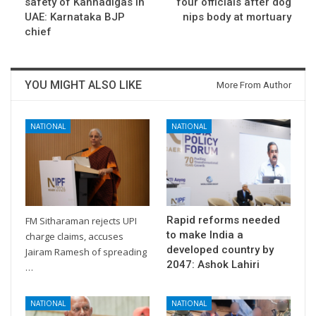
safety of Kannadigas in
four officials after dog
UAE: Karnataka BJP
nips body at mortuary
chief
YOU MIGHT ALSO LIKE
More From Author
NATIONAL
NATIONAL
Rapid reforms needed
FM Sitharaman rejects UPI
to make India a
charge claims, accuses
developed country by
Jairam Ramesh of spreading
2047: Ashok Lahiri
…
NATIONAL
NATIONAL