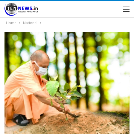
Home
National