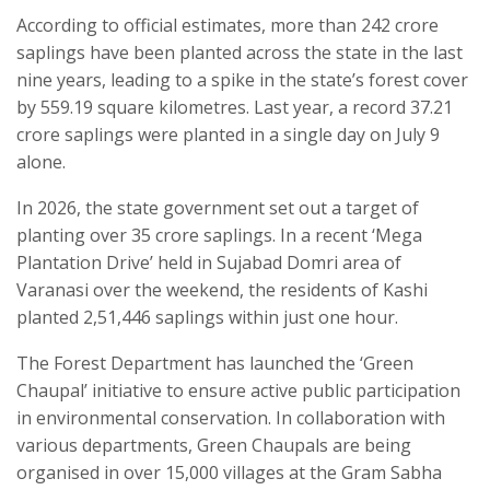
According to official estimates, more than 242 crore
saplings have been planted across the state in the last
nine years, leading to a spike in the state’s forest cover
by 559.19 square kilometres. Last year, a record 37.21
crore saplings were planted in a single day on July 9
alone.
In 2026, the state government set out a target of
planting over 35 crore saplings. In a recent ‘Mega
Plantation Drive’ held in Sujabad Domri area of
Varanasi over the weekend, the residents of Kashi
planted 2,51,446 saplings within just one hour.
The Forest Department has launched the ‘Green
Chaupal’ initiative to ensure active public participation
in environmental conservation. In collaboration with
various departments, Green Chaupals are being
organised in over 15,000 villages at the Gram Sabha