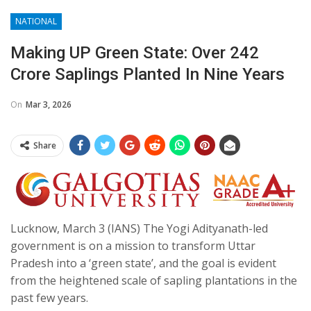
NATIONAL
Making UP Green State: Over 242
Crore Saplings Planted In Nine Years
On
Mar 3, 2026
Share
Lucknow, March 3 (IANS) The Yogi Adityanath-led
government is on a mission to transform Uttar
Pradesh into a ‘green state’, and the goal is evident
from the heightened scale of sapling plantations in the
past few years.