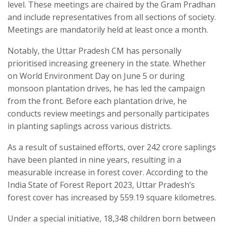
level. These meetings are chaired by the Gram Pradhan
and include representatives from all sections of society.
Meetings are mandatorily held at least once a month.
Notably, the Uttar Pradesh CM has personally
prioritised increasing greenery in the state. Whether
on World Environment Day on June 5 or during
monsoon plantation drives, he has led the campaign
from the front. Before each plantation drive, he
conducts review meetings and personally participates
in planting saplings across various districts.
As a result of sustained efforts, over 242 crore saplings
have been planted in nine years, resulting in a
measurable increase in forest cover. According to the
India State of Forest Report 2023, Uttar Pradesh’s
forest cover has increased by 559.19 square kilometres.
Under a special initiative, 18,348 children born between