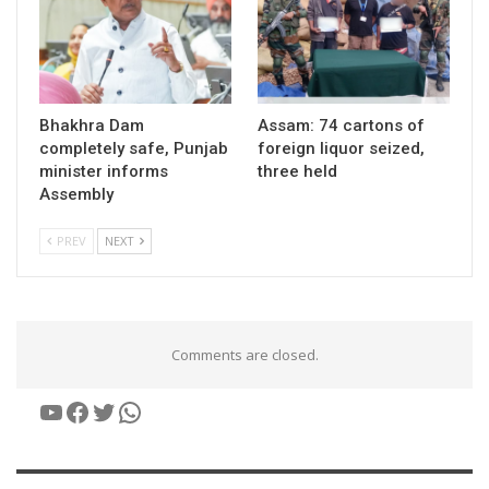
Bhakhra Dam
Assam: 74 cartons of
completely safe, Punjab
foreign liquor seized,
minister informs
three held
Assembly
PREV
NEXT
Comments are closed.
YouTube
Facebook
Twitter
WhatsApp