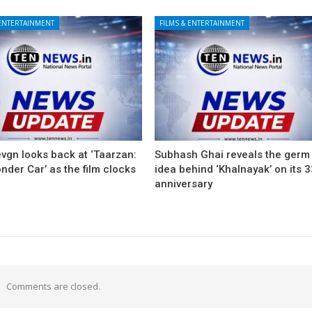
 ENTERTAINMENT
FILMS & ENTERTAINMENT
vgn looks back at ‘Taarzan:
Subhash Ghai reveals the germ
der Car’ as the film clocks
idea behind ‘Khalnayak’ on its 
anniversary
Comments are closed.