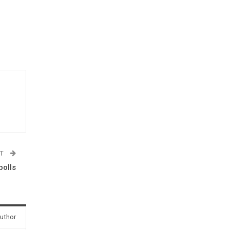
ST
polls
uthor