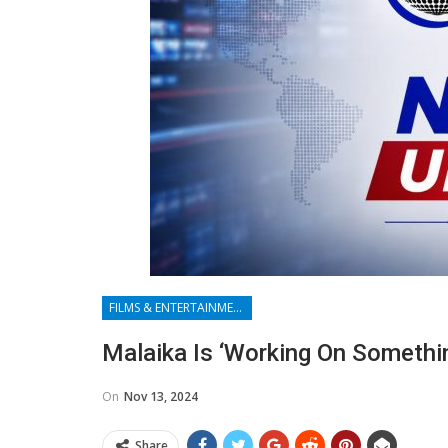
FILMS & ENTERTAINMENT
Malaika Is ‘working On Somethi
On
Nov 13, 2024
Share