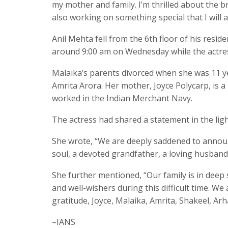
my mother and family. I’m thrilled about the b
also working on something special that I will
Anil Mehta fell from the 6th floor of his res
around 9:00 am on Wednesday while the actres
Malaika’s parents divorced when she was 11 y
Amrita Arora. Her mother, Joyce Polycarp, is a 
worked in the Indian Merchant Navy.
The actress had shared a statement in the ligh
She wrote, “We are deeply saddened to announ
soul, a devoted grandfather, a loving husband,
She further mentioned, “Our family is in deep 
and well-wishers during this difficult time. W
gratitude, Joyce, Malaika, Amrita, Shakeel, Ar
–IANS