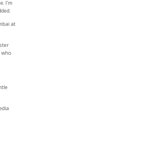
e. I’m
dded.
mbai at
ster
, who
ntle
edia