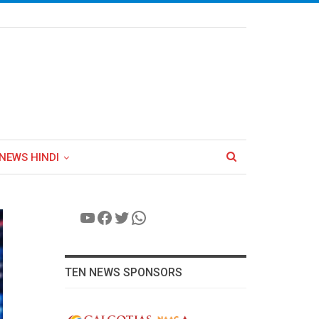
NEWS HINDI
YouTube
Facebook
Twitter
WhatsApp
TEN NEWS SPONSORS