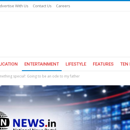
dvertise With Us
Contact Us
Careers
UCATION
ENTERTAINMENT
LIFESTYLE
FEATURES
TEN 
mething special’: Going to be an ode to my father