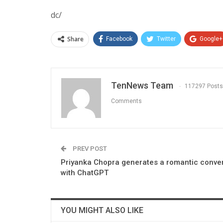
dc/
Share
Facebook
Twitter
Google+
TenNews Team
117297 Posts
Comments
PREV POST
Priyanka Chopra generates a romantic conve
with ChatGPT
YOU MIGHT ALSO LIKE