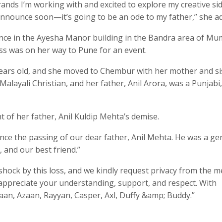
rands I’m working with and excited to explore my creative sid
 announce soon—it’s going to be an ode to my father,” she a
idence in the Ayesha Manor building in the Bandra area of Mu
s was on her way to Pune for an event.
ears old, and she moved to Chembur with her mother and si
Malayali Christian, and her father, Anil Arora, was a Punjabi
t of her father, Anil Kuldip Mehta’s demise.
ce the passing of our dear father, Anil Mehta. He was a ge
 and our best friend.”
shock by this loss, and we kindly request privacy from the m
e appreciate your understanding, support, and respect. With
haan, Azaan, Rayyan, Casper, Axl, Duffy &amp; Buddy.”