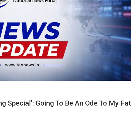
ng Special’: Going To Be An Ode To My Fa