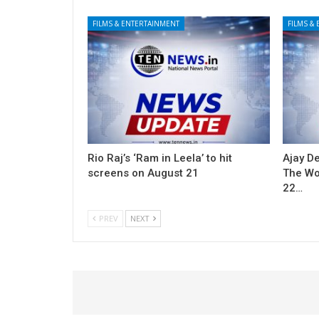
FILMS & ENTERTAINMENT
FILMS &
Rio Raj’s ‘Ram in Leela’ to hit
Ajay De
screens on August 21
The Won
22…
PREV
NEXT