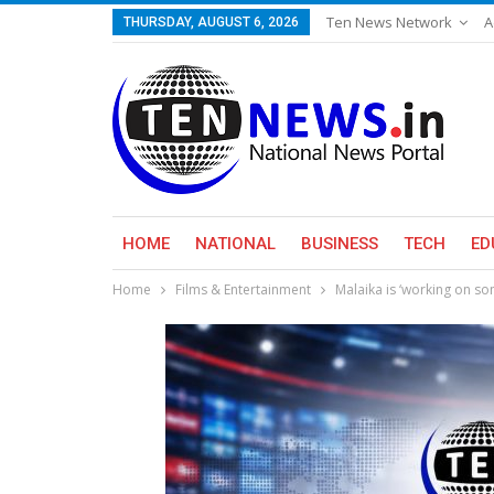
Ten News Network
A
THURSDAY, AUGUST 6, 2026
HOME
NATIONAL
BUSINESS
TECH
ED
Home
Films & Entertainment
Malaika is ‘working on so