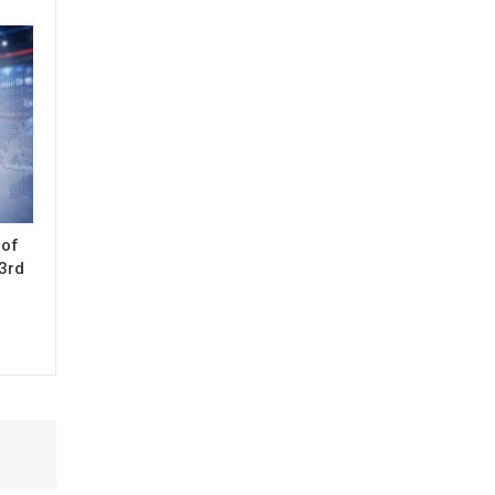
 of
33rd