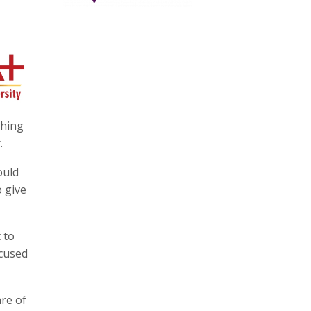
thing
.
ould
o give
 to
ocused
are of