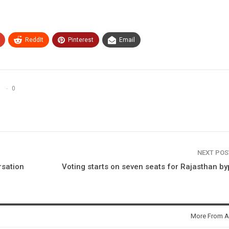
ReddIt
Pinterest
Email
0
NEXT PO
rsation
Voting starts on seven seats for Rajasthan by
More From A