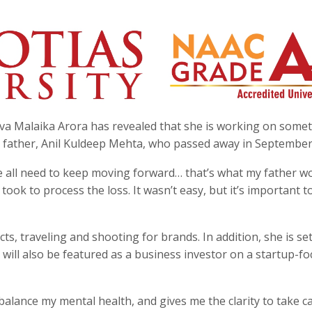
va Malaika Arora has revealed that she is working on some
ate father, Anil Kuldeep Mehta, who passed away in September
e all need to keep moving forward… that’s what my father w
took to process the loss. It wasn’t easy, but it’s important t
s, traveling and shooting for brands. In addition, she is set
will also be featured as a business investor on a startup-f
alance my mental health, and gives me the clarity to take c