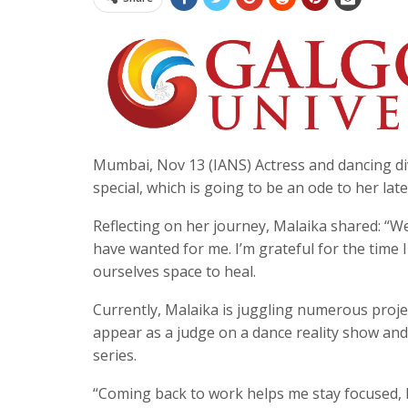
Mumbai, Nov 13 (IANS) Actress and dancing di
special, which is going to be an ode to her l
Reflecting on her journey, Malaika shared: “W
have wanted for me. I’m grateful for the time I 
ourselves space to heal.
Currently, Malaika is juggling numerous project
appear as a judge on a dance reality show and 
series.
“Coming back to work helps me stay focused, b