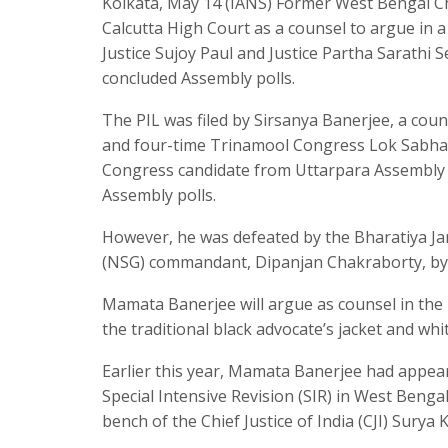
Kolkata, May 14 (IANS) Former West Bengal C
Calcutta High Court as a counsel to argue in a p
Justice Sujoy Paul and Justice Partha Sarathi S
concluded Assembly polls.
The PIL was filed by Sirsanya Banerjee, a cou
and four-time Trinamool Congress Lok Sabha
Congress candidate from Uttarpara Assembly co
Assembly polls.
However, he was defeated by the Bharatiya Ja
(NSG) commandant, Dipanjan Chakraborty, by 
Mamata Banerjee will argue as counsel in the 
the traditional black advocate’s jacket and wh
Earlier this year, Mamata Banerjee had appear
Special Intensive Revision (SIR) in West Benga
bench of the Chief Justice of India (CJI) Surya