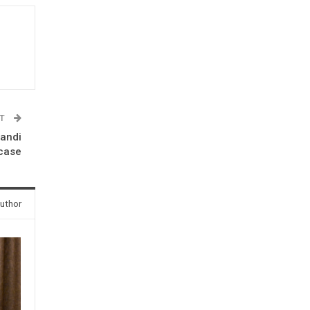
ST
Bandi
case
uthor