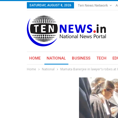
Ten News Network
A
SATURDAY, AUGUST 8, 2026
HOME
NATIONAL
BUSINESS
TECH
ED
Home
National
Mamata Banerjee in lawyer’s robes at C