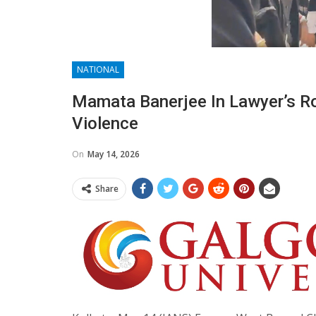
NATIONAL
Mamata Banerjee In Lawyer’s Ro
Violence
On
May 14, 2026
Share