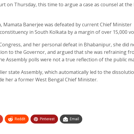
ourt on Thursday, this time to argue a case as counsel at the
on, Mamata Banerjee was defeated by current Chief Minister
nstituency in South Kolkata by a margin of over 15,000 vo
 Congress, and her personal defeat in Bhabanipur, she did n
ation to the Governor, and argued that she was refraining f
the Assembly polls were not a true reflection of the public m
ier state Assembly, which automatically led to the dissoluti
de her a former West Bengal Chief Minister.
ReddIt
Pinterest
Email