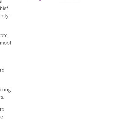
e
hief
ntly-
cate
amool
rd
rting
s.
to
he