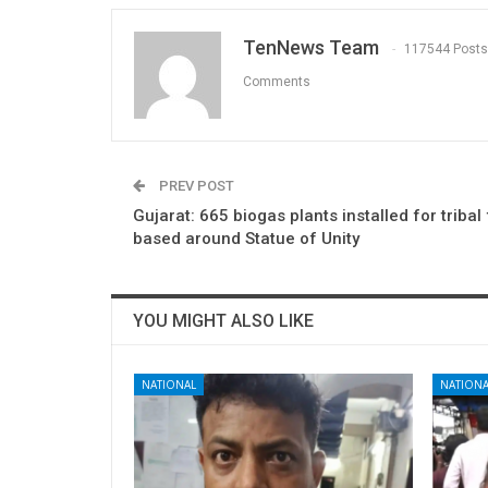
TenNews Team
117544 Posts
Comments
PREV POST
Gujarat: 665 biogas plants installed for tribal
based around Statue of Unity
YOU MIGHT ALSO LIKE
NATIONAL
NATIONA