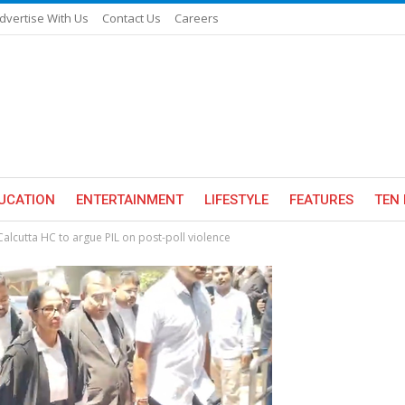
dvertise With Us
Contact Us
Careers
UCATION
ENTERTAINMENT
LIFESTYLE
FEATURES
TEN 
alcutta HC to argue PIL on post-poll violence