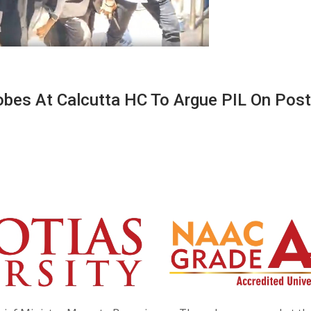
bes At Calcutta HC To Argue PIL On Post