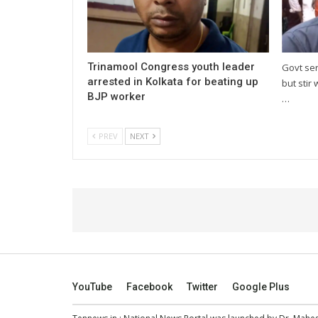
Trinamool Congress youth leader
Govt se
arrested in Kolkata for beating up
but stir 
BJP worker
…
PREV
NEXT
YouTube
Facebook
Twitter
Google Plus