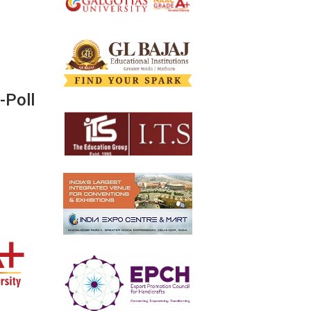
-Poll