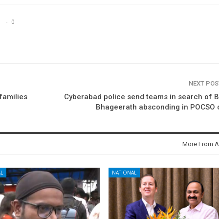
0
NEXT PO
 families
Cyberabad police send teams in search of 
Bhageerath absconding in POCSO 
More From A
L
NATIONAL