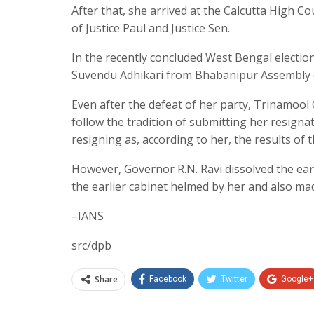
After that, she arrived at the Calcutta High C
of Justice Paul and Justice Sen.
In the recently concluded West Bengal electi
Suvendu Adhikari from Bhabanipur Assembly co
Even after the defeat of her party, Trinamool
follow the tradition of submitting her resign
resigning as, according to her, the results of 
However, Governor R.N. Ravi dissolved the earl
the earlier cabinet helmed by her and also ma
–IANS
src/dpb
Share
Facebook
Twitter
Google+