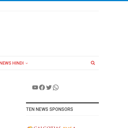
NEWS HINDI
YouTube
Facebook
Twitter
WhatsApp
TEN NEWS SPONSORS