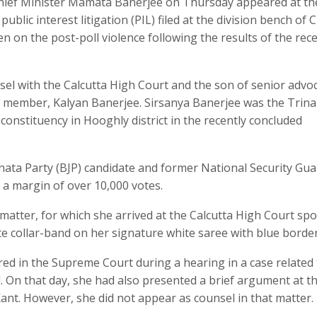
hief Minister Mamata Banerjee on Thursday appeared at th
ublic interest litigation (PIL) filed at the division bench of C
en on the post-poll violence following the results of the rece
nsel with the Calcutta High Court and the son of senior advo
 member, Kalyan Banerjee. Sirsanya Banerjee was the Trin
nstituency in Hooghly district in the recently concluded
nata Party (BJP) candidate and former National Security Gua
a margin of over 10,000 votes.
matter, for which she arrived at the Calcutta High Court spo
ite collar-band on her signature white saree with blue border
ed in the Supreme Court during a hearing in a case related 
l. On that day, she had also presented a brief argument at t
 Kant. However, she did not appear as counsel in that matter.