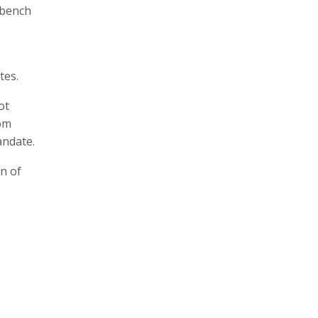
 bench
tes.
ot
rom
andate.
on of