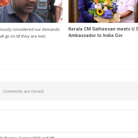
Kerala CM Satheesan meets U.S
riously considered our demands
Ambassador to India Gor
will go on till they are met:
Comments are closed.