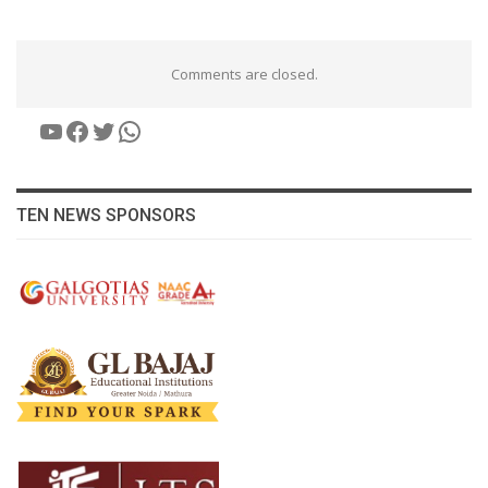
Comments are closed.
YouTube
Facebook
Twitter
WhatsApp
TEN NEWS SPONSORS