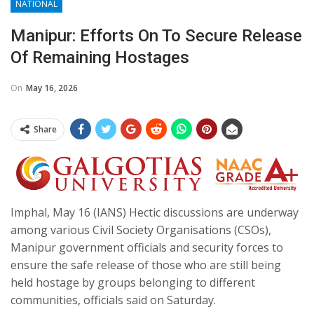
NATIONAL
Manipur: Efforts On To Secure Release
Of Remaining Hostages
On
May 16, 2026
Share
Imphal, May 16 (IANS) Hectic discussions are underway
among various Civil Society Organisations (CSOs),
Manipur government officials and security forces to
ensure the safe release of those who are still being
held hostage by groups belonging to different
communities, officials said on Saturday.