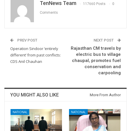
TenNews Team
117660 Posts
0
Comments
PREV POST
NEXT POST
Rajasthan CM travels by
Operation Sindoor ‘entirely
electric bus to village
different’ from past conflicts:
chaupal, promotes fuel
CDS Anil Chauhan
conservation and
carpooling
YOU MIGHT ALSO LIKE
More From Author
NATIONAL
NATIONAL