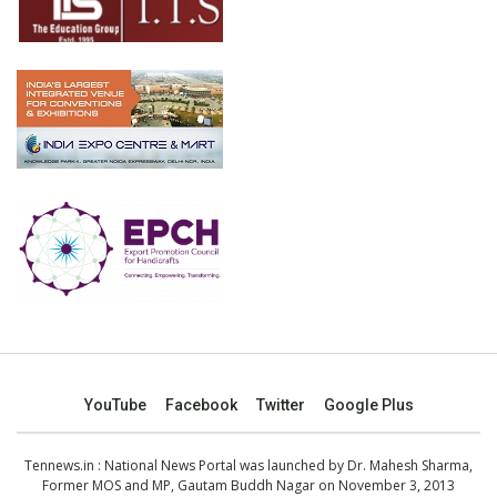
YouTube
Facebook
Twitter
Google Plus
Tennews.in
: National News Portal was launched by Dr. Mahesh Sharma,
Former MOS and MP, Gautam Buddh Nagar on November 3, 2013