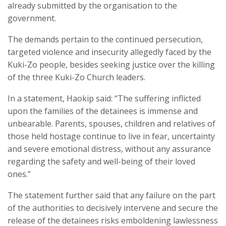
already submitted by the organisation to the
government.
The demands pertain to the continued persecution,
targeted violence and insecurity allegedly faced by the
Kuki-Zo people, besides seeking justice over the killing
of the three Kuki-Zo Church leaders.
In a statement, Haokip said: “The suffering inflicted
upon the families of the detainees is immense and
unbearable. Parents, spouses, children and relatives of
those held hostage continue to live in fear, uncertainty
and severe emotional distress, without any assurance
regarding the safety and well-being of their loved
ones.”
The statement further said that any failure on the part
of the authorities to decisively intervene and secure the
release of the detainees risks emboldening lawlessness