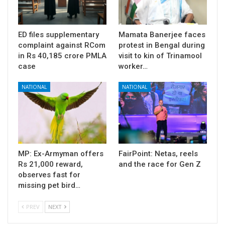
ED files supplementary
Mamata Banerjee faces
complaint against RCom
protest in Bengal during
in Rs 40,185 crore PMLA
visit to kin of Trinamool
case
worker…
NATIONAL
NATIONAL
MP: Ex-Armyman offers
FairPoint: Netas, reels
Rs 21,000 reward,
and the race for Gen Z
observes fast for
missing pet bird…
PREV
NEXT