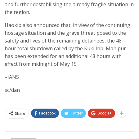
and further destabilising the already fragile situation in
the region.
Haokip also announced that, in view of the continuing
hostage situation and the grave threat posed to the
safety and lives of the remaining detainees, the 48-
hour total shutdown called by the Kuki Inpi Manipur
has been extended for an additional 48 hours with
effect from midnight of May 15.
–IANS
sc/dan
Share
Facebook
Twitter
Google+