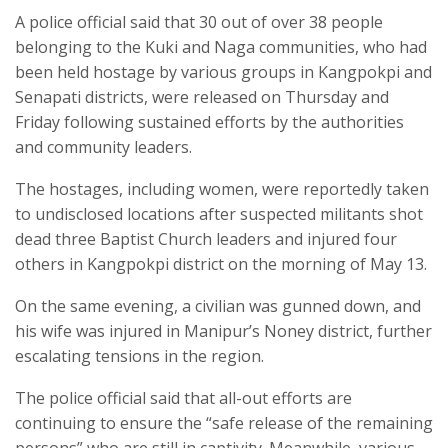
A police official said that 30 out of over 38 people
belonging to the Kuki and Naga communities, who had
been held hostage by various groups in Kangpokpi and
Senapati districts, were released on Thursday and
Friday following sustained efforts by the authorities
and community leaders.
The hostages, including women, were reportedly taken
to undisclosed locations after suspected militants shot
dead three Baptist Church leaders and injured four
others in Kangpokpi district on the morning of May 13.
On the same evening, a civilian was gunned down, and
his wife was injured in Manipur’s Noney district, further
escalating tensions in the region.
The police official said that all-out efforts are
continuing to ensure the “safe release of the remaining