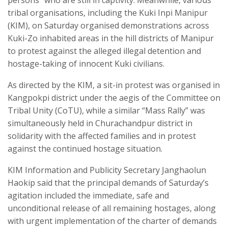
persons” who are still in captivity. Meanwhile, various
tribal organisations, including the Kuki Inpi Manipur
(KIM), on Saturday organised demonstrations across
Kuki-Zo inhabited areas in the hill districts of Manipur
to protest against the alleged illegal detention and
hostage-taking of innocent Kuki civilians.
As directed by the KIM, a sit-in protest was organised in
Kangpokpi district under the aegis of the Committee on
Tribal Unity (CoTU), while a similar “Mass Rally” was
simultaneously held in Churachandpur district in
solidarity with the affected families and in protest
against the continued hostage situation.
KIM Information and Publicity Secretary Janghaolun
Haokip said that the principal demands of Saturday’s
agitation included the immediate, safe and
unconditional release of all remaining hostages, along
with urgent implementation of the charter of demands