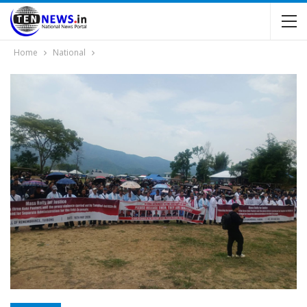
Home
National