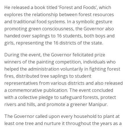
He released a book titled ‘Forest and Foods’, which
explores the relationship between forest resources
and traditional food systems. In a symbolic gesture
promoting green consciousness, the Governor also
handed over saplings to 16 students, both boys and
girls, representing the 16 districts of the state.
During the event, the Governor felicitated prize
winners of the painting competition, individuals who
helped the administration voluntarily in fighting forest
fires, distributed tree saplings to student
representatives from various districts and also released
a commemorative publication. The event concluded
with a collective pledge to safeguard forests, protect
rivers and hills, and promote a greener Manipur.
The Governor called upon every household to plant at
least one tree and nurture it throughout the years as a