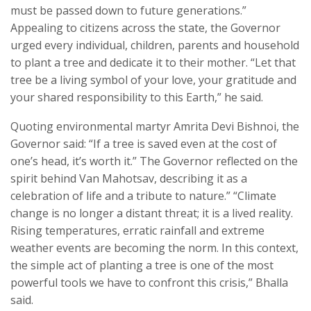
must be passed down to future generations.”
Appealing to citizens across the state, the Governor
urged every individual, children, parents and household
to plant a tree and dedicate it to their mother. “Let that
tree be a living symbol of your love, your gratitude and
your shared responsibility to this Earth,” he said.
Quoting environmental martyr Amrita Devi Bishnoi, the
Governor said: “If a tree is saved even at the cost of
one’s head, it’s worth it.” The Governor reflected on the
spirit behind Van Mahotsav, describing it as a
celebration of life and a tribute to nature.” “Climate
change is no longer a distant threat; it is a lived reality.
Rising temperatures, erratic rainfall and extreme
weather events are becoming the norm. In this context,
the simple act of planting a tree is one of the most
powerful tools we have to confront this crisis,” Bhalla
said.