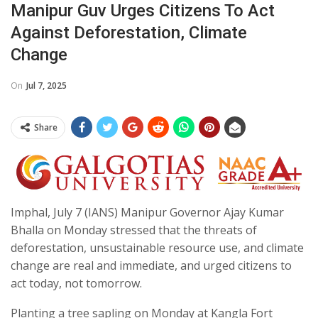
Manipur Guv Urges Citizens To Act
Against Deforestation, Climate
Change
On
Jul 7, 2025
Share
Imphal, July 7 (IANS) Manipur Governor Ajay Kumar
Bhalla on Monday stressed that the threats of
deforestation, unsustainable resource use, and climate
change are real and immediate, and urged citizens to
act today, not tomorrow.
Planting a tree sapling on Monday at Kangla Fort