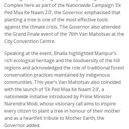
Complex here as part of the Nationwide Campaign ‘Ek
Ped Maa Ke Naam 2.0’, the Governor emphasised that
planting a tree is one of the most effective tools
against the climate crisis. The Governor also attended
the Grand Finale event of the 76th Van Mahotsav at the
City Convention Centre.
Speaking at the event, Bhalla highlighted Manipur’s
rich ecological heritage and the biodiversity of the hill
regions and acknowledged the role of traditional forest
conservation practices maintained by indigenous
communities. This year’s Van Mahotsav also coincided
with the launch of ‘Ek Ped Maa Ke Naam 2.0’, a
nationwide initiative introduced by Prime Minister
Narendra Modi, whose visionary call aims to inspire
every citizen to plant a tree in honour of their mother
and as a heartfelt tribute to Mother Earth, the
Governor added.