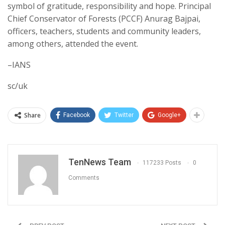
symbol of gratitude, responsibility and hope. Principal
Chief Conservator of Forests (PCCF) Anurag Bajpai,
officers, teachers, students and community leaders,
among others, attended the event.
–IANS
sc/uk
Share
Facebook
Twitter
Google+
TenNews Team
117233 Posts
0
Comments