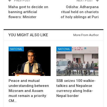
PREV POST
NEXT POST
Maha govt to decide on
Odisha: Adharpana
banning artificial
ritual held on chariots
flowers: Minister
of holy siblings at Puri
YOU MIGHT ALSO LIKE
More From Author
NATIONAL
NATIONAL
Peace and mutual
SSB seizes 100 walkie-
understanding between
talkies and Nepalese
Mizoram and Assam
currency along India-
must remain a priority:
Nepal border
CM…