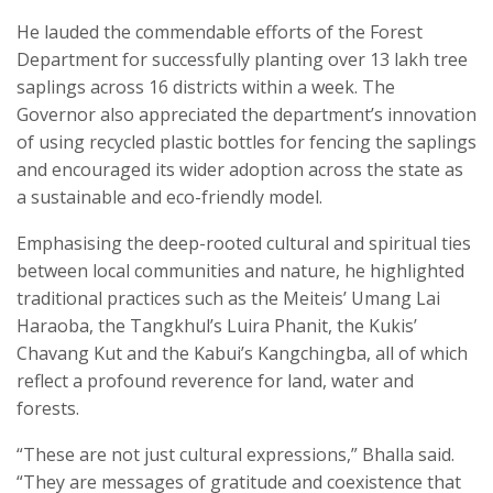
He lauded the commendable efforts of the Forest
Department for successfully planting over 13 lakh tree
saplings across 16 districts within a week. The
Governor also appreciated the department’s innovation
of using recycled plastic bottles for fencing the saplings
and encouraged its wider adoption across the state as
a sustainable and eco-friendly model.
Emphasising the deep-rooted cultural and spiritual ties
between local communities and nature, he highlighted
traditional practices such as the Meiteis’ Umang Lai
Haraoba, the Tangkhul’s Luira Phanit, the Kukis’
Chavang Kut and the Kabui’s Kangchingba, all of which
reflect a profound reverence for land, water and
forests.
“These are not just cultural expressions,” Bhalla said.
“They are messages of gratitude and coexistence that