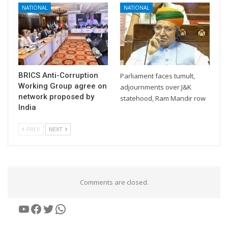
NATIONAL
NATIONAL
BRICS Anti-Corruption
Parliament faces tumult,
Working Group agree on
adjournments over J&K
network proposed by
statehood, Ram Mandir row
India
PREV
NEXT
Comments are closed.
YouTube
Facebook
Twitter
WhatsApp