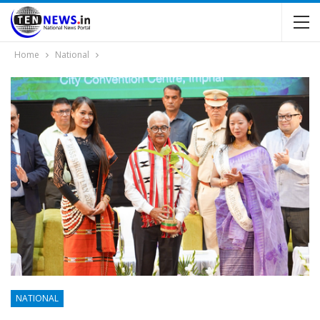
Home
National
NATIONAL