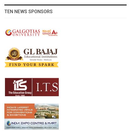
TEN NEWS SPONSORS