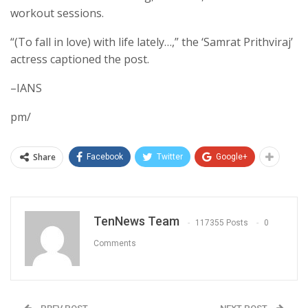
workout sessions.
“(To fall in love) with life lately…,” the ‘Samrat Prithviraj’
actress captioned the post.
–IANS
pm/
Share
Facebook
Twitter
Google+
TenNews Team
117355 Posts
0
Comments