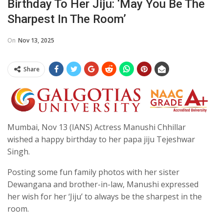
Birthday To Her Jiju: ‘May You Be The
Sharpest In The Room’
On
Nov 13, 2025
Share
Mumbai, Nov 13 (IANS) Actress Manushi Chhillar
wished a happy birthday to her papa jiju Tejeshwar
Singh.
Posting some fun family photos with her sister
Dewangana and brother-in-law, Manushi expressed
her wish for her ‘Jiju’ to always be the sharpest in the
room.