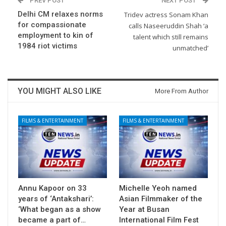
PREV POST
NEXT POST
Delhi CM relaxes norms
Tridev actress Sonam Khan
for compassionate
calls Naseeruddin Shah ‘a
employment to kin of
talent which still remains
1984 riot victims
unmatched’
YOU MIGHT ALSO LIKE
More From Author
FILMS & ENTERTAINMENT
FILMS & ENTERTAINMENT
Annu Kapoor on 33
Michelle Yeoh named
years of ‘Antakshari’:
Asian Filmmaker of the
‘What began as a show
Year at Busan
became a part of…
International Film Fest