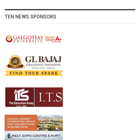
TEN NEWS SPONSORS