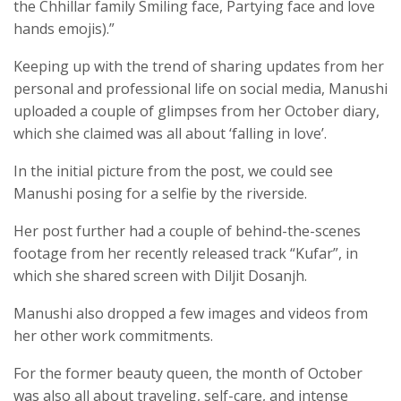
the Chhillar family Smiling face, Partying face and love
hands emojis).”
Keeping up with the trend of sharing updates from her
personal and professional life on social media, Manushi
uploaded a couple of glimpses from her October diary,
which she claimed was all about ‘falling in love’.
In the initial picture from the post, we could see
Manushi posing for a selfie by the riverside.
Her post further had a couple of behind-the-scenes
footage from her recently released track “Kufar”, in
which she shared screen with Diljit Dosanjh.
Manushi also dropped a few images and videos from
her other work commitments.
For the former beauty queen, the month of October
was also all about traveling, self-care, and intense