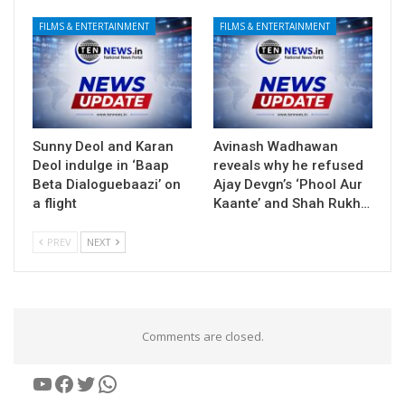
FILMS & ENTERTAINMENT
FILMS & ENTERTAINMENT
Sunny Deol and Karan
Avinash Wadhawan
Deol indulge in ‘Baap
reveals why he refused
Beta Dialoguebaazi’ on
Ajay Devgn’s ‘Phool Aur
a flight
Kaante’ and Shah Rukh…
PREV
NEXT
Comments are closed.
YouTube
Facebook
Twitter
WhatsApp