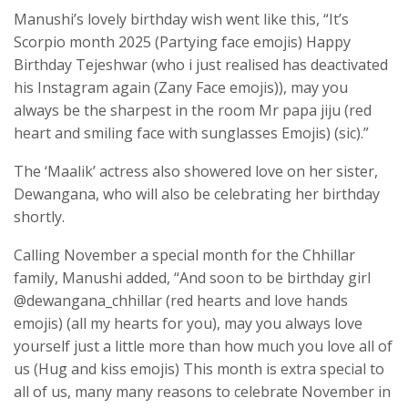
Manushi’s lovely birthday wish went like this, “It’s
Scorpio month 2025 (Partying face emojis) Happy
Birthday Tejeshwar (who i just realised has deactivated
his Instagram again (Zany Face emojis)), may you
always be the sharpest in the room Mr papa jiju (red
heart and smiling face with sunglasses Emojis) (sic).”
The ‘Maalik’ actress also showered love on her sister,
Dewangana, who will also be celebrating her birthday
shortly.
Calling November a special month for the Chhillar
family, Manushi added, “And soon to be birthday girl
@dewangana_chhillar (red hearts and love hands
emojis) (all my hearts for you), may you always love
yourself just a little more than how much you love all of
us (Hug and kiss emojis) This month is extra special to
all of us, many many reasons to celebrate November in