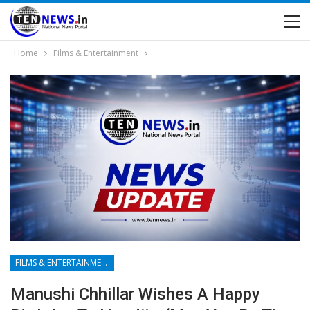
Home
Films & Entertainment
FILMS & ENTERTAINMENT
Manushi Chhillar Wishes A Happy