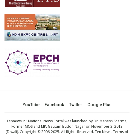
YouTube
Facebook
Twitter
Google Plus
Tennews.in
: National News Portal was launched by Dr. Mahesh Sharma,
Former MOS and MP, Gautam Buddh Nagar on November 3, 2013
(Diwali). Copyright © 2006-2025. All Rights Reserved. Ten News.
Terms of