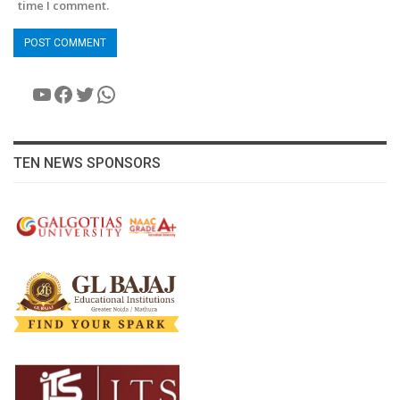
time I comment.
YouTube
Facebook
Twitter
WhatsApp
TEN NEWS SPONSORS