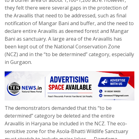
to a buffer area of about 1,100-1,200 acre. However,
they felt there were several gaps in the protection of
the Aravallis that need to be addressed, such as final
notification of Mangar Bani and buffer, and the need to
declare entire Aravallis as deemed forest and Mangar
Bani as sanctuary. A large area of the Aravallis has
been kept out of the National Conservation Zone
(NCZ) and in the “to be determined” category, especially
in Gurgaon.
The demonstrators demanded that this “to be
determined” category be deleted and the entire
Aravallis in Haryana be included in the NCZ. The eco-
sensitive zone for the Asola-Bhatti Wildlife Sanctuary
must stretch to include major lakes — Damdama,