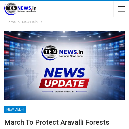
Home
New Delhi
NEW DELHI
March To Protect Aravalli Forests