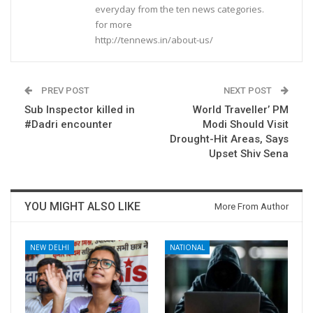
everyday from the ten news categories.
for more
http://tennews.in/about-us/
PREV POST
NEXT POST
Sub Inspector killed in
World Traveller’ PM
#Dadri encounter
Modi Should Visit
Drought-Hit Areas, Says
Upset Shiv Sena
YOU MIGHT ALSO LIKE
More From Author
NEW DELHI
NATIONAL