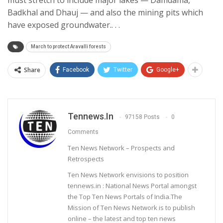
Badkhal and Dhauj — and also the mining pits which
have exposed groundwater.. . .
March to protect Aravalli forests
Share
Facebook
Twitter
Google+
Tennews.in
97158 Posts
0
Comments
Ten News Network – Prospects and
Retrospects
Ten News Network envisions to position
tennews.in : National News Portal amongst
the Top Ten News Portals of India.The
Mission of Ten News Network is to publish
online – the latest and top ten news