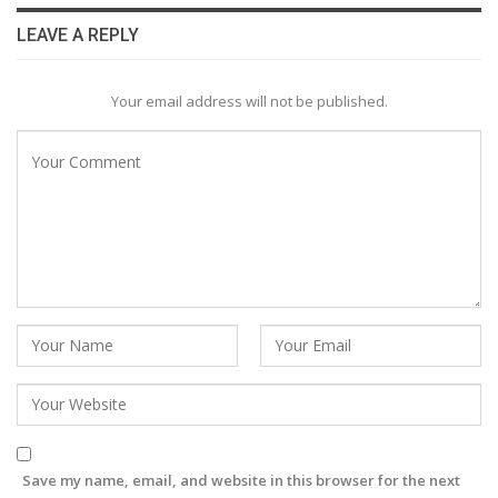
LEAVE A REPLY
Your email address will not be published.
Save my name, email, and website in this browser for the next