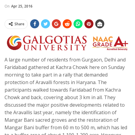
On
Apr 25, 2016
Share
A large number of residents from Gurgaon, Delhi and
Faridabad gathered at Kachra Chowk here on Sunday
morning to take part in a rally that demanded
protection of Aravalli forests in Haryana. The
participants walked towards Faridabad from Kachra
Chowk and back, covering about 3 km in all. They
discussed the major positive developments related to
the Aravallis last year, namely the identification of
Mangar Bani sacred groves and the restoration of
Mangar Bani buffer from 60 m to 500 m, which has led