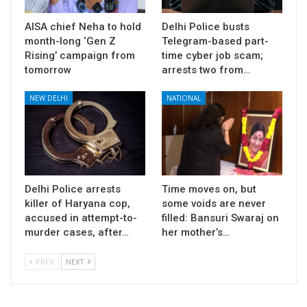
AISA chief Neha to hold
Delhi Police busts
month-long ‘Gen Z
Telegram-based part-
Rising’ campaign from
time cyber job scam;
tomorrow
arrests two from…
NEW DELHI
NATIONAL
Delhi Police arrests
Time moves on, but
killer of Haryana cop,
some voids are never
accused in attempt-to-
filled: Bansuri Swaraj on
murder cases, after…
her mother’s…
PREV
NEXT