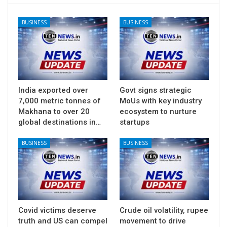
BUSINESS
BUSINESS
India exported over
Govt signs strategic
7,000 metric tonnes of
MoUs with key industry
Makhana to over 20
ecosystem to nurture
global destinations in…
startups
BUSINESS
BUSINESS
Covid victims deserve
Crude oil volatility, rupee
truth and US can compel
movement to drive