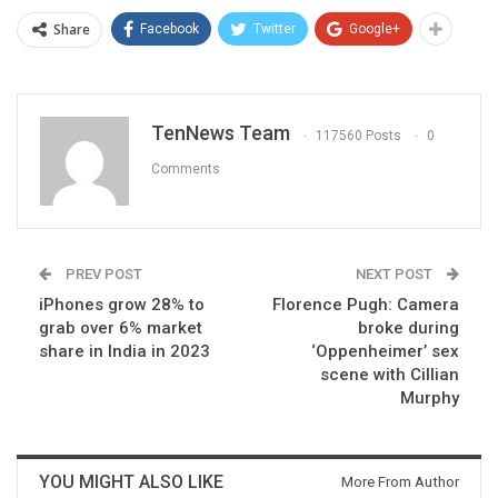
Share
Facebook
Twitter
Google+
TenNews Team
117560 Posts
0
Comments
PREV POST
NEXT POST
iPhones grow 28% to
Florence Pugh: Camera
grab over 6% market
broke during
share in India in 2023
‘Oppenheimer’ sex
scene with Cillian
Murphy
YOU MIGHT ALSO LIKE
More From Author