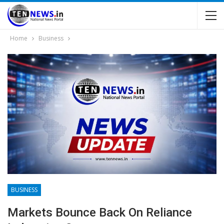
Home
Business
BUSINESS
Markets Bounce Back On Reliance