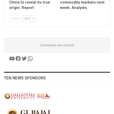
China to reveal its true
commodity markets next
origin: Report
week: Analysts
PREV
NEXT
Comments are closed.
YouTube
Facebook
Twitter
WhatsApp
TEN NEWS SPONSORS