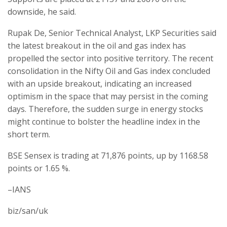
downside, he said.
Rupak De, Senior Technical Analyst, LKP Securities said
the latest breakout in the oil and gas index has
propelled the sector into positive territory. The recent
consolidation in the Nifty Oil and Gas index concluded
with an upside breakout, indicating an increased
optimism in the space that may persist in the coming
days. Therefore, the sudden surge in energy stocks
might continue to bolster the headline index in the
short term.
BSE Sensex is trading at 71,876 points, up by 1168.58
points or 1.65 %.
–IANS
biz/san/uk