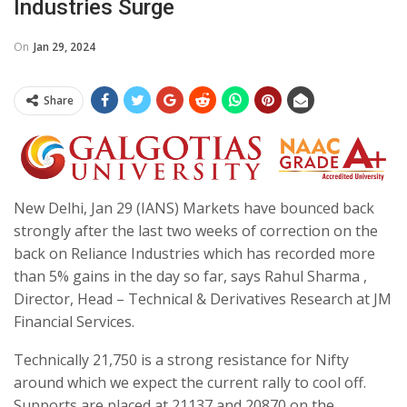
Industries Surge
On
Jan 29, 2024
Share
New Delhi, Jan 29 (IANS) Markets have bounced back
strongly after the last two weeks of correction on the
back on Reliance Industries which has recorded more
than 5% gains in the day so far, says Rahul Sharma ,
Director, Head – Technical & Derivatives Research at JM
Financial Services.
Technically 21,750 is a strong resistance for Nifty
around which we expect the current rally to cool off.
Supports are placed at 21137 and 20870 on the