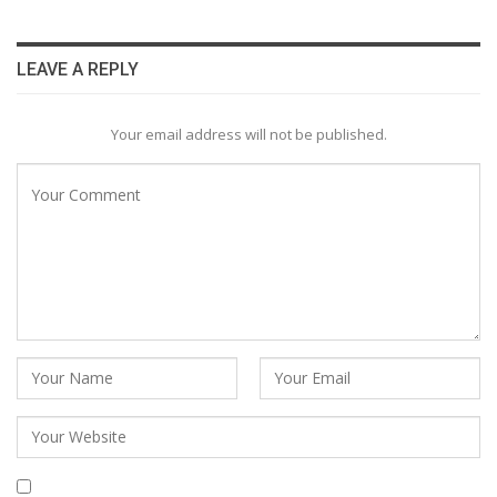
LEAVE A REPLY
Your email address will not be published.