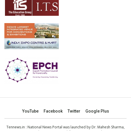
YouTube
Facebook
Twitter
Google Plus
Tennews.in
: National News Portal was launched by Dr. Mahesh Sharma,