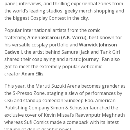
panel, interviews, and thrilling experiential zones from
the world’s leading studios, geeky merch shopping and
the biggest Cosplay Contest in the city.
Popular international artists from the comic
fraternity;
Amenokitarou (A.K. Wirru),
best known for
his versatile cosplay portfolio
and
Warwick Johnson
Cadwell,
the artist behind Samurai Jack and Tank Girl
shared their cosplaying and artistic journey. Fan also
got to meet the extremely popular webcomic
creator
Adam Ellis
.
This year, the Maruti Suzuki Arena becomes grander as
the S-Presso Zone, staging a slew of performances by
CK6 and standup comedian Sundeep Rao. American
Publishing Company Simon & Schuster launched the
exclusive cover of Kevin Missal’s Raavanputr Meghnath
whereas Sufi Comics made a comeback with its latest
volume of debut graphic novel.