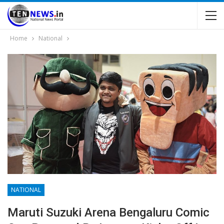
Home
National
NATIONAL
Maruti Suzuki Arena Bengaluru Comic