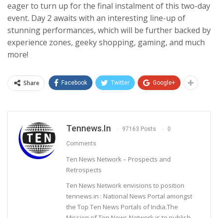
eager to turn up for the final instalment of this two-day
event. Day 2 awaits with an interesting line-up of
stunning performances, which will be further backed by
experience zones, geeky shopping, gaming, and much
more!
Share
Facebook
Twitter
Google+
Tennews.in
97163 Posts
0
Comments
Ten News Network – Prospects and
Retrospects
Ten News Network envisions to position
tennews.in : National News Portal amongst
the Top Ten News Portals of India.The
Mission of Ten News Network is to publish