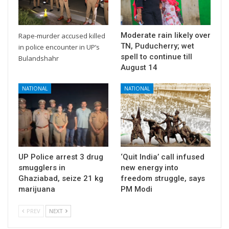
Moderate rain likely over
Rape-murder accused killed
TN, Puducherry; wet
in police encounter in UP’s
spell to continue till
Bulandshahr
August 14
NATIONAL
NATIONAL
UP Police arrest 3 drug
‘Quit India’ call infused
smugglers in
new energy into
Ghaziabad, seize 21 kg
freedom struggle, says
marijuana
PM Modi
PREV
NEXT