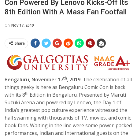
Con Powered By Lenovo Kicks-Off Its
8th Edition With A Mass Fan Footfall
On
Nov 17, 2019
Share
th
Bengaluru, November 17
, 2019:
The celebration of all
things geeky is here as Bengaluru Comic Con is back
th
with its 8
Edition in Bengaluru. Presented by Maruti
Suzuki Arena and powered by Lenovo, the Day 1 of
India’s greatest pop culture experience witnessed the
hall swarming with thousands of TV, movies, and comic
book fans. Waiting in the line were some power-packed
performances, Indian and International guests on the