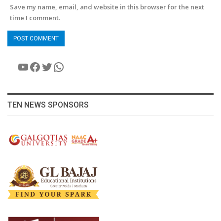
Save my name, email, and website in this browser for the next
time I comment.
YouTube
Facebook
Twitter
WhatsApp
TEN NEWS SPONSORS