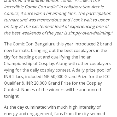
launched the limited edition comic
“Archie in the
Incredible Comic Con India” in collaboration Archie
Comics, it sure was a hit among fans. The participation
turnaround was tremendous and I can’t wait to usher
on Day 2! The excitement level of experiencing one of
the best weekends of the year is simply overwhelming.”
The Comic Con Bengaluru this year introduced 2 brand
new formats, bringing out the best cosplayers in the
city for battling out and qualifying the Indian
Championship of Cosplay. Along with other cosplayers
vying for the daily cosplay contest. A daily prize pool of
INR 2 lacs, included INR 50,000 Grand Prize for the ICC
Qualifier & INR 20,000 Grand Prize for the Cosplay
Contest. Names of the winners will be announced
tonight.
As the day culminated with much high intensity of
energy and engagement, fans from the city seemed