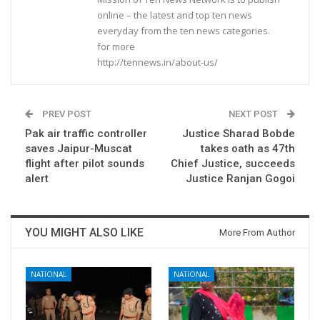
online – the latest and top ten news
everyday from the ten news categories.
for more
http://tennews.in/about-us/
PREV POST
NEXT POST
Pak air traffic controller
Justice Sharad Bobde
saves Jaipur-Muscat
takes oath as 47th
flight after pilot sounds
Chief Justice, succeeds
alert
Justice Ranjan Gogoi
YOU MIGHT ALSO LIKE
More From Author
NATIONAL
NATIONAL