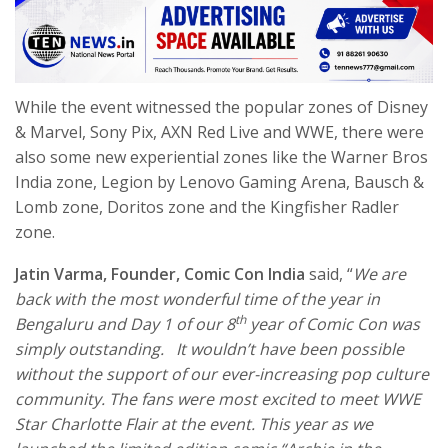
While the event witnessed the popular zones of Disney
& Marvel, Sony Pix, AXN Red Live and WWE, there were
also some new experiential zones like the Warner Bros
India zone, Legion by Lenovo Gaming Arena, Bausch &
Lomb zone, Doritos zone and the Kingfisher Radler
zone.
Jatin Varma, Founder, Comic Con India
said, “
We are
back with the most wonderful time of the year in
th
Bengaluru and Day 1 of our 8
year of Comic Con was
simply outstanding. It wouldn’t have been possible
without the support of our ever-increasing pop culture
community. The fans were most excited to meet
WWE
Star Charlotte Flair
at the event. This year as we