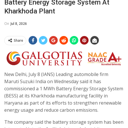
Battery Energy Storage System At
Kharkhoda Plant
On
Jul 8, 2026
Share
New Delhi, July 8 (IANS) Leading automobile firm
Maruti Suzuki India on Wednesday said it has
commissioned a 1 MWh Battery Energy Storage System
(BESS) at its Kharkhoda manufacturing facility in
Haryana as part of its efforts to strengthen renewable
energy usage and reduce carbon emissions.
The company said the battery storage system has been