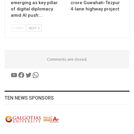
emerging as key pillar
crore Guwahati-Tezpur
of digital diplomacy
4-lane highway project
amid AI push:…
PREV
NEXT
Comments are closed.
YouTube
Facebook
Twitter
WhatsApp
TEN NEWS SPONSORS