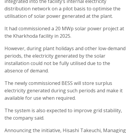
integrated into the facility’s internal electricity
distribution network on a pilot basis to optimise the
utilisation of solar power generated at the plant.
It had commissioned a 20 MWp solar power project at
the Kharkhoda facility in 2025.
However, during plant holidays and other low-demand
periods, the electricity generated by the solar
installation could not be fully utilised due to the
absence of demand.
The newly commissioned BESS will store surplus
electricity generated during such periods and make it
available for use when required.
The system is also expected to improve grid stability,
the company said.
Announcing the initiative, Hisashi Takeuchi, Managing