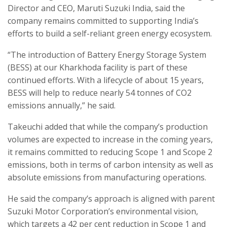
Director and CEO, Maruti Suzuki India, said the
company remains committed to supporting India’s
efforts to build a self-reliant green energy ecosystem.
“The introduction of Battery Energy Storage System
(BESS) at our Kharkhoda facility is part of these
continued efforts. With a lifecycle of about 15 years,
BESS will help to reduce nearly 54 tonnes of CO2
emissions annually,” he said.
Takeuchi added that while the company’s production
volumes are expected to increase in the coming years,
it remains committed to reducing Scope 1 and Scope 2
emissions, both in terms of carbon intensity as well as
absolute emissions from manufacturing operations.
He said the company’s approach is aligned with parent
Suzuki Motor Corporation’s environmental vision,
which targets a 42 per cent reduction in Scope 1 and