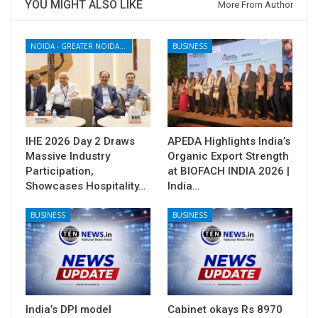
YOU MIGHT ALSO LIKE
More From Author
NOIDA - GREATER NOIDA - YAMUNA EXPRESSWAY
BUSINESS
IHE 2026 Day 2 Draws
APEDA Highlights India’s
Massive Industry
Organic Export Strength
Participation,
at BIOFACH INDIA 2026 |
Showcases Hospitality…
India…
BUSINESS
BUSINESS
India’s DPI model
Cabinet okays Rs 8970