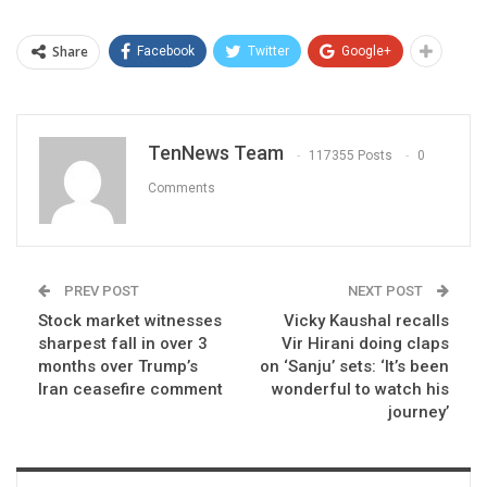
Share
Facebook
Twitter
Google+
TenNews Team
117355 Posts
0
Comments
PREV POST
NEXT POST
Stock market witnesses
Vicky Kaushal recalls
sharpest fall in over 3
Vir Hirani doing claps
months over Trump’s
on ‘Sanju’ sets: ‘It’s been
Iran ceasefire comment
wonderful to watch his
journey’