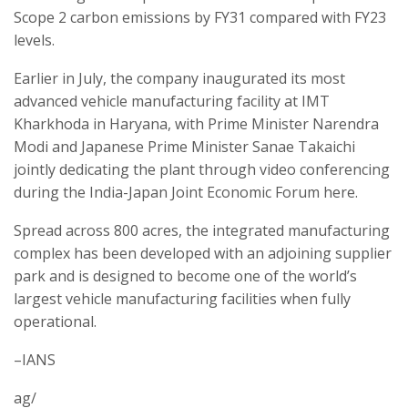
Scope 2 carbon emissions by FY31 compared with FY23
levels.
Earlier in July, the company inaugurated its most
advanced vehicle manufacturing facility at IMT
Kharkhoda in Haryana, with Prime Minister Narendra
Modi and Japanese Prime Minister Sanae Takaichi
jointly dedicating the plant through video conferencing
during the India-Japan Joint Economic Forum here.
Spread across 800 acres, the integrated manufacturing
complex has been developed with an adjoining supplier
park and is designed to become one of the world’s
largest vehicle manufacturing facilities when fully
operational.
–IANS
ag/