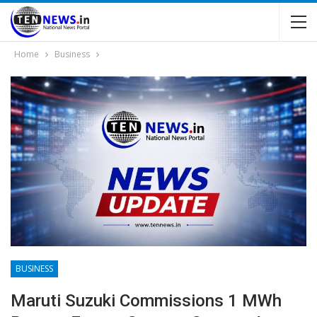
Home
Business
BUSINESS
Maruti Suzuki Commissions 1 MWh