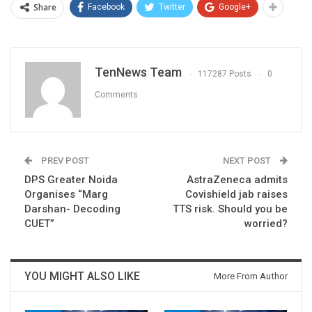
Share
Facebook
Twitter
Google+
TenNews Team
117287 Posts
0
Comments
PREV POST
NEXT POST
DPS Greater Noida
AstraZeneca admits
Organises “Marg
Covishield jab raises
Darshan- Decoding
TTS risk. Should you be
CUET”
worried?
YOU MIGHT ALSO LIKE
More From Author