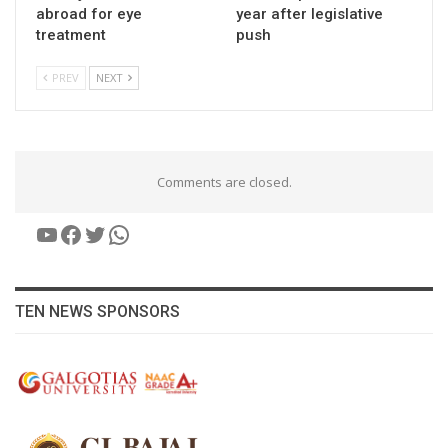
abroad for eye
year after legislative
treatment
push
PREV
NEXT
Comments are closed.
YouTube
Facebook
Twitter
WhatsApp
TEN NEWS SPONSORS