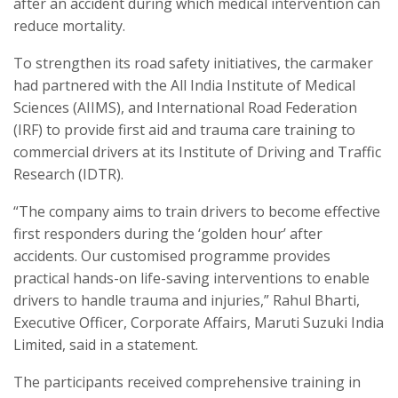
after an accident during which medical intervention can
reduce mortality.
To strengthen its road safety initiatives, the carmaker
had partnered with the All India Institute of Medical
Sciences (AIIMS), and International Road Federation
(IRF) to provide first aid and trauma care training to
commercial drivers at its Institute of Driving and Traffic
Research (IDTR).
“The company aims to train drivers to become effective
first responders during the ‘golden hour’ after
accidents. Our customised programme provides
practical hands-on life-saving interventions to enable
drivers to handle trauma and injuries,” Rahul Bharti,
Executive Officer, Corporate Affairs, Maruti Suzuki India
Limited, said in a statement.
The participants received comprehensive training in