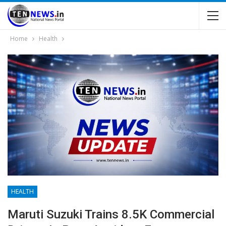
Home
Health
HEALTH
Maruti Suzuki Trains 8.5K Commercial