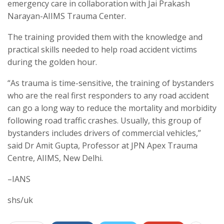
emergency care in collaboration with Jai Prakash
Narayan-AIIMS Trauma Center.
The training provided them with the knowledge and
practical skills needed to help road accident victims
during the golden hour.
“As trauma is time-sensitive, the training of bystanders
who are the real first responders to any road accident
can go a long way to reduce the mortality and morbidity
following road traffic crashes. Usually, this group of
bystanders includes drivers of commercial vehicles,”
said Dr Amit Gupta, Professor at JPN Apex Trauma
Centre, AIIMS, New Delhi.
–IANS
shs/uk