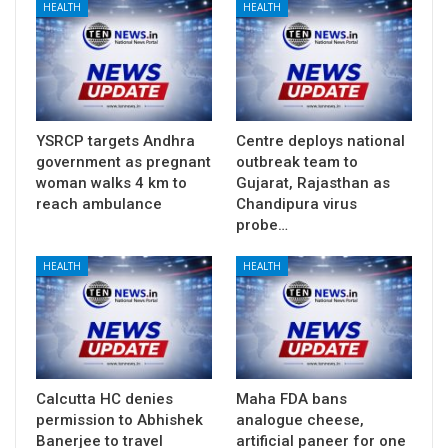
HEALTH
HEALTH
YSRCP targets Andhra
Centre deploys national
government as pregnant
outbreak team to
woman walks 4 km to
Gujarat, Rajasthan as
reach ambulance
Chandipura virus
probe…
HEALTH
HEALTH
Calcutta HC denies
Maha FDA bans
permission to Abhishek
analogue cheese,
Banerjee to travel
artificial paneer for one