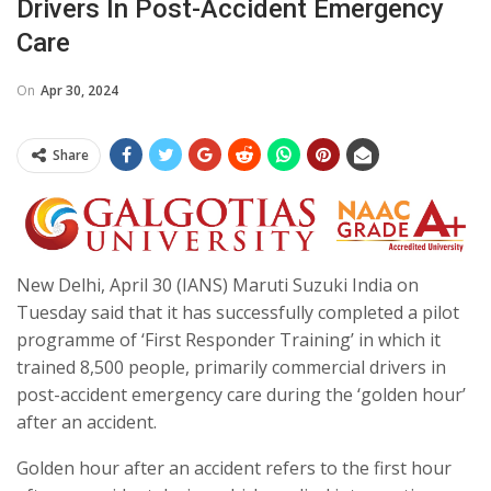
Drivers In Post-Accident Emergency
Care
On
Apr 30, 2024
Share
New Delhi, April 30 (IANS) Maruti Suzuki India on
Tuesday said that it has successfully completed a pilot
programme of ‘First Responder Training’ in which it
trained 8,500 people, primarily commercial drivers in
post-accident emergency care during the ‘golden hour’
after an accident.
Golden hour after an accident refers to the first hour