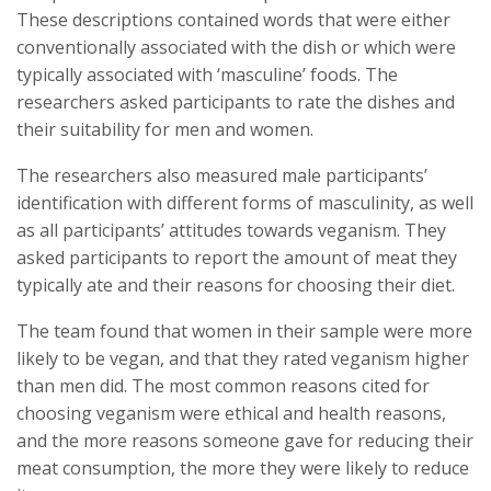
These descriptions contained words that were either
conventionally associated with the dish or which were
typically associated with ‘masculine’ foods. The
researchers asked participants to rate the dishes and
their suitability for men and women.
The researchers also measured male participants’
identification with different forms of masculinity, as well
as all participants’ attitudes towards veganism. They
asked participants to report the amount of meat they
typically ate and their reasons for choosing their diet.
The team found that women in their sample were more
likely to be vegan, and that they rated veganism higher
than men did. The most common reasons cited for
choosing veganism were ethical and health reasons,
and the more reasons someone gave for reducing their
meat consumption, the more they were likely to reduce