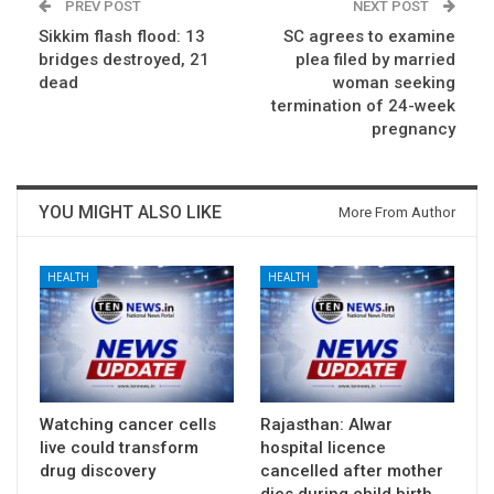
PREV POST
NEXT POST
Sikkim flash flood: 13
SC agrees to examine
bridges destroyed, 21
plea filed by married
dead
woman seeking
termination of 24-week
pregnancy
YOU MIGHT ALSO LIKE
More From Author
HEALTH
HEALTH
Watching cancer cells
Rajasthan: Alwar
live could transform
hospital licence
drug discovery
cancelled after mother
dies during child birth