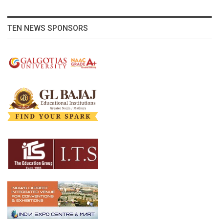
TEN NEWS SPONSORS