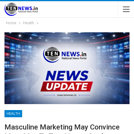
Home
Health
HEALTH
Masculine Marketing May Convince