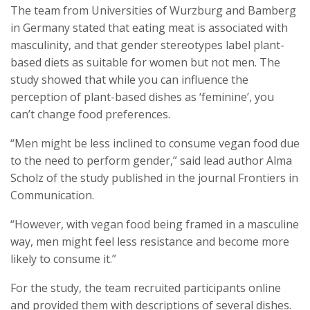
The team from Universities of Wurzburg and Bamberg
in Germany stated that eating meat is associated with
masculinity, and that gender stereotypes label plant-
based diets as suitable for women but not men. The
study showed that while you can influence the
perception of plant-based dishes as ‘feminine’, you
can’t change food preferences.
“Men might be less inclined to consume vegan food due
to the need to perform gender,” said lead author Alma
Scholz of the study published in the journal Frontiers in
Communication.
“However, with vegan food being framed in a masculine
way, men might feel less resistance and become more
likely to consume it.”
For the study, the team recruited participants online
and provided them with descriptions of several dishes.