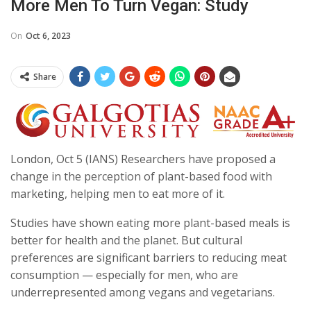
More Men To Turn Vegan: Study
On
Oct 6, 2023
Share
London, Oct 5 (IANS) Researchers have proposed a
change in the perception of plant-based food with
marketing, helping men to eat more of it.
Studies have shown eating more plant-based meals is
better for health and the planet. But cultural
preferences are significant barriers to reducing meat
consumption — especially for men, who are
underrepresented among vegans and vegetarians.