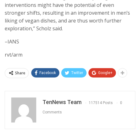
interventions might have the potential of even
stronger shifts, resulting in an improvement in men’s
liking of vegan dishes, and are thus worth further
exploration,” Scholz said.
–IANS
rvt/arm
Share
Facebook
Twitter
Google+
TenNews Team
117514 Posts
0
Comments