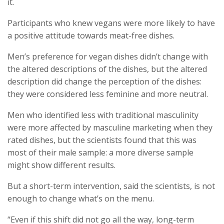
it.
Participants who knew vegans were more likely to have
a positive attitude towards meat-free dishes.
Men’s preference for vegan dishes didn’t change with
the altered descriptions of the dishes, but the altered
description did change the perception of the dishes:
they were considered less feminine and more neutral.
Men who identified less with traditional masculinity
were more affected by masculine marketing when they
rated dishes, but the scientists found that this was
most of their male sample: a more diverse sample
might show different results.
But a short-term intervention, said the scientists, is not
enough to change what’s on the menu.
“Even if this shift did not go all the way, long-term