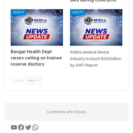
HEALTH
HEALTH
Bengal Health Dept
India’s medical device
raises ceiling on trainee
industry to touch $250 billion
reserve doctors
by 2047: Report
PREV
NEXT
Comments are closed.
YouTube
Facebook
Twitter
WhatsApp