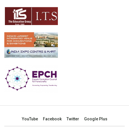
YouTube
Facebook
Twitter
Google Plus