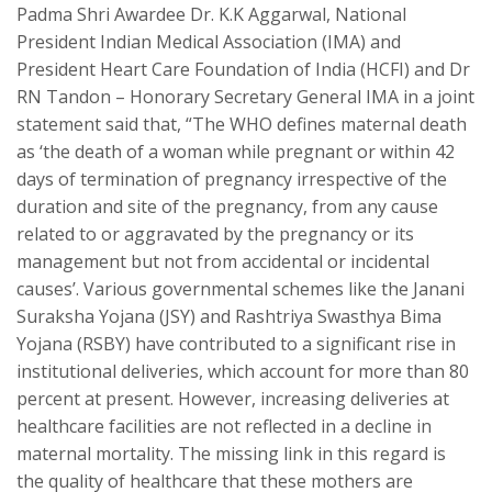
Padma Shri Awardee Dr. K.K Aggarwal, National
President Indian Medical Association (IMA) and
President Heart Care Foundation of India (HCFI) and Dr
RN Tandon – Honorary Secretary General IMA in a joint
statement said that, “The WHO defines maternal death
as ‘the death of a woman while pregnant or within 42
days of termination of pregnancy irrespective of the
duration and site of the pregnancy, from any cause
related to or aggravated by the pregnancy or its
management but not from accidental or incidental
causes’. Various governmental schemes like the Janani
Suraksha Yojana (JSY) and Rashtriya Swasthya Bima
Yojana (RSBY) have contributed to a significant rise in
institutional deliveries, which account for more than 80
percent at present. However, increasing deliveries at
healthcare facilities are not reflected in a decline in
maternal mortality. The missing link in this regard is
the quality of healthcare that these mothers are