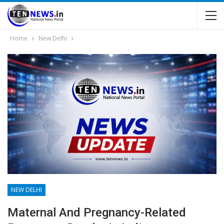
Home
New Delhi
NEW DELHI
Maternal And Pregnancy-Related