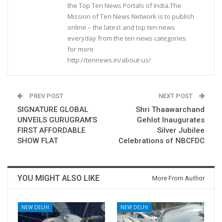
the Top Ten News Portals of India.The
Mission of Ten News Network is to publish
online – the latest and top ten news
everyday from the ten news categories.
for more
http://tennews.in/about-us/
PREV POST
NEXT POST
SIGNATURE GLOBAL
Shri Thaawarchand
UNVEILS GURUGRAM’S
Gehlot Inaugurates
FIRST AFFORDABLE
Silver Jubilee
SHOW FLAT
Celebrations of NBCFDC
YOU MIGHT ALSO LIKE
More From Author
NEW DELHI
NEW DELHI