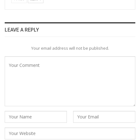
LEAVE A REPLY
Your email address will not be published.