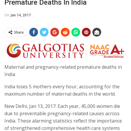
Premature Deaths In India
On
Jan 14, 2017
Share
Maternal and pregnancy-related premature deaths in
India
India loses 5 mothers every hour, accounting for the
maximum number of maternal deaths in the world.
New Delhi, Jan 13, 2017: Each year, 45,000 women die
due to preventable pregnancy-related causes across
India. These alarming statistics reflect the importance
of strengthened comprehensive health care systems