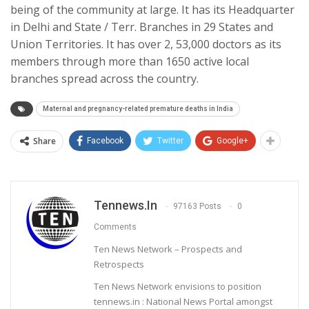
being of the community at large. It has its Headquarter
in Delhi and State / Terr. Branches in 29 States and
Union Territories. It has over 2, 53,000 doctors as its
members through more than 1650 active local
branches spread across the country.
Maternal and pregnancy-related premature deaths in India
Share
Facebook
Twitter
Google+
Tennews.in
97163 Posts
0
Comments
Ten News Network – Prospects and
Retrospects
Ten News Network envisions to position
tennews.in : National News Portal amongst