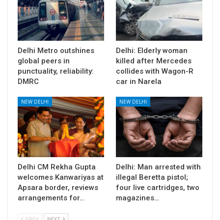
Delhi Metro outshines
Delhi: Elderly woman
global peers in
killed after Mercedes
punctuality, reliability:
collides with Wagon-R
DMRC
car in Narela
NEW DELHI
NEW DELHI
Delhi CM Rekha Gupta
Delhi: Man arrested with
welcomes Kanwariyas at
illegal Beretta pistol;
Apsara border, reviews
four live cartridges, two
arrangements for…
magazines…
PREV
NEXT