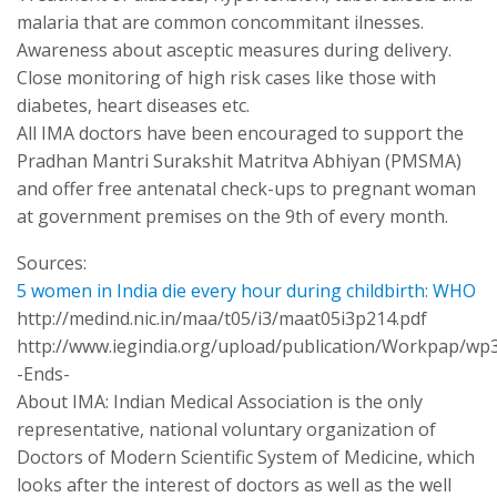
malaria that are common concommitant ilnesses.
Awareness about asceptic measures during delivery.
Close monitoring of high risk cases like those with
diabetes, heart diseases etc.
All IMA doctors have been encouraged to support the
Pradhan Mantri Surakshit Matritva Abhiyan (PMSMA)
and offer free antenatal check-ups to pregnant woman
at government premises on the 9th of every month.
Sources:
5 women in India die every hour during childbirth: WHO
http://medind.nic.in/maa/t05/i3/maat05i3p214.pdf
http://www.iegindia.org/upload/publication/Workpap/wp
-Ends-
About IMA: Indian Medical Association is the only
representative, national voluntary organization of
Doctors of Modern Scientific System of Medicine, which
looks after the interest of doctors as well as the well