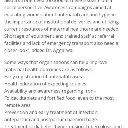
also a strong need too look at these issues from a
social perspective. Awareness campaigns aimed at
educating women about antenatal care and hygiene,
the importance of institutional deliveries and utilizing
current resources of maternal healthcare are needed.
Shortage of equipment and trained staff at referral
facilities and lack of emergency transport also need a
closer look”, added Dr. Aggarwal.
Some ways that organisations can help improve
maternal health outcomes are as follows:
Early registration of antenatal cases.
Health education of expecting couples.
Availability and awareness regarding Iron–
Folicacidtablets and fortified food, even to the most
remote ares.
Prevention and early treatment of infection,
antepartum and postpartum haemorrhage.
Treatment of diabetes, hypertension, tuberculosis and