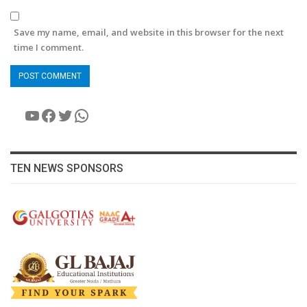
Save my name, email, and website in this browser for the next
time I comment.
YouTube
Facebook
Twitter
WhatsApp
TEN NEWS SPONSORS