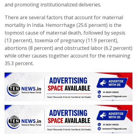
and promoting institutionalized deliveries.
There are several factors that account for maternal
mortality in India. Hemorrhage (25.6 percent) is the
topmost cause of maternal death, followed by sepsis
(13 percent), toxemia of pregnancy (11.9 percent),
abortions (8 percent) and obstructed labor (6.2 percent)
while other causes together account for the remaining
35.3 percent.