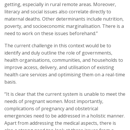
getting, especially in rural remote areas. Moreover,
literacy and social issues also correlate directly to
maternal deaths. Other determinants include nutrition,
poverty, and socioeconomic marginalisation. There is a
need to work on these issues beforehand.”
The current challenge in this context would be to
identify and duly outline the role of governments,
health organisations, communities, and households to
improve access, delivery, and utilisation of existing
health care services and optimising them on a real-time
basis.
“It is clear that the current system is unable to meet the
needs of pregnant women. Most importantly,
complications of pregnancy and obstetrical
emergencies need to be addressed in a holistic manner.
Apart from addressing the medical aspects, there is