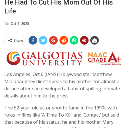
He Had To Cut His Mom Out Of His
Life
On
Oct 6, 2023
Share
Los Angeles, Oct 6 (IANS) Hollywood star Matthew
McConaughey didn’t speak to his mother for almost a
decade after she developed a habit of spilling intimate
details about him to the press.
The 52-year-old actor shot to fame in the 1990s with
roles in films like ‘A Time To Kill’ and ‘Contact’ but said
that because of his status, he and his mother Mary