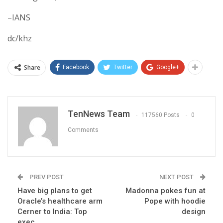
–IANS
dc/khz
Share
Facebook
Twitter
Google+
TenNews Team
117560 Posts
0
Comments
PREV POST
NEXT POST
Have big plans to get
Madonna pokes fun at
Oracle’s healthcare arm
Pope with hoodie
Cerner to India: Top
design
exec