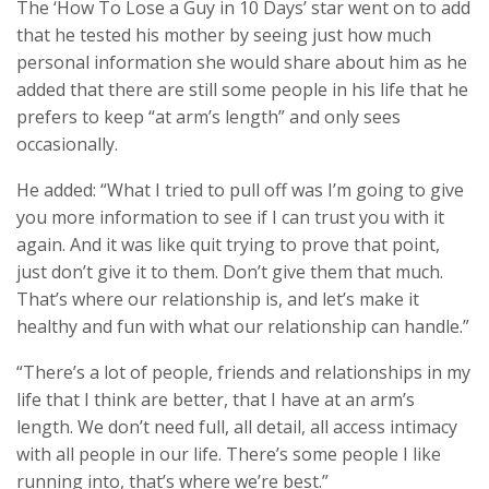
The ‘How To Lose a Guy in 10 Days’ star went on to add
that he tested his mother by seeing just how much
personal information she would share about him as he
added that there are still some people in his life that he
prefers to keep “at arm’s length” and only sees
occasionally.
He added: “What I tried to pull off was I’m going to give
you more information to see if I can trust you with it
again. And it was like quit trying to prove that point,
just don’t give it to them. Don’t give them that much.
That’s where our relationship is, and let’s make it
healthy and fun with what our relationship can handle.”
“There’s a lot of people, friends and relationships in my
life that I think are better, that I have at an arm’s
length. We don’t need full, all detail, all access intimacy
with all people in our life. There’s some people I like
running into, that’s where we’re best.”