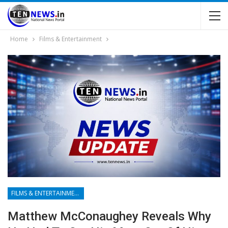
Home
Films & Entertainment
FILMS & ENTERTAINMENT
Matthew McConaughey Reveals Why