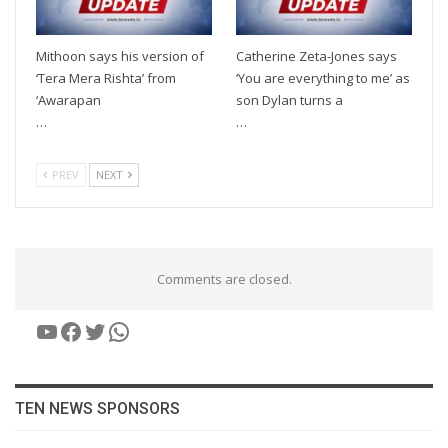
Mithoon says his version of
Catherine Zeta-Jones says
‘Tera Mera Rishta’ from
‘You are everything to me’ as
‘Awarapan
son Dylan turns a
…
…
PREV
NEXT
Comments are closed.
YouTube
Facebook
Twitter
WhatsApp
TEN NEWS SPONSORS