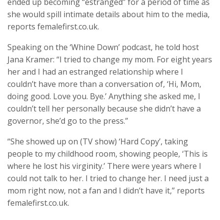
ended up becoming “estranged” for a period of time as
she would spill intimate details about him to the media,
reports femalefirst.co.uk.
Speaking on the ‘Whine Down’ podcast, he told host
Jana Kramer: “I tried to change my mom. For eight years
her and I had an estranged relationship where I
couldn’t have more than a conversation of, ‘Hi, Mom,
doing good. Love you. Bye.’ Anything she asked me, I
couldn’t tell her personally because she didn’t have a
governor, she’d go to the press.”
“She showed up on (TV show) ‘Hard Copy’, taking
people to my childhood room, showing people, ‘This is
where he lost his virginity.’ There were years where I
could not talk to her. I tried to change her. I need just a
mom right now, not a fan and I didn’t have it,” reports
femalefirst.co.uk.