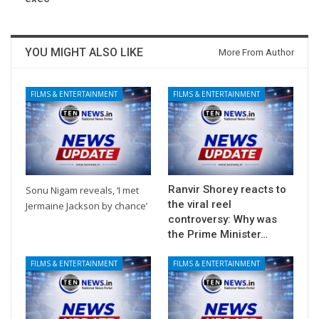
YOU MIGHT ALSO LIKE
More From Author
FILMS & ENTERTAINMENT
FILMS & ENTERTAINMENT
Ranvir Shorey reacts to
Sonu Nigam reveals, ‘I met
the viral reel
Jermaine Jackson by chance’
controversy: Why was
the Prime Minister…
FILMS & ENTERTAINMENT
FILMS & ENTERTAINMENT