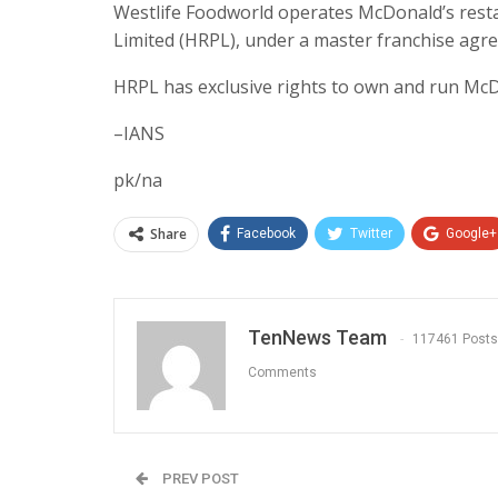
Westlife Foodworld operates McDonald’s resta
Limited (HRPL), under a master franchise agr
HRPL has exclusive rights to own and run McDo
–IANS
pk/na
Share
Facebook
Twitter
Google+
TenNews Team
117461 Posts
Comments
PREV POST