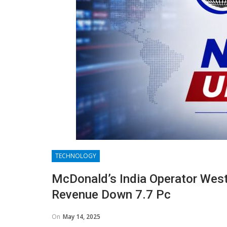
TECHNOLOGY
McDonald’s India Operator Westl
Revenue Down 7.7 Pc
On
May 14, 2025