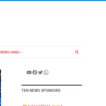
NEWS HINDI
YouTube
Facebook
Twitter
WhatsApp
TEN NEWS SPONSORS