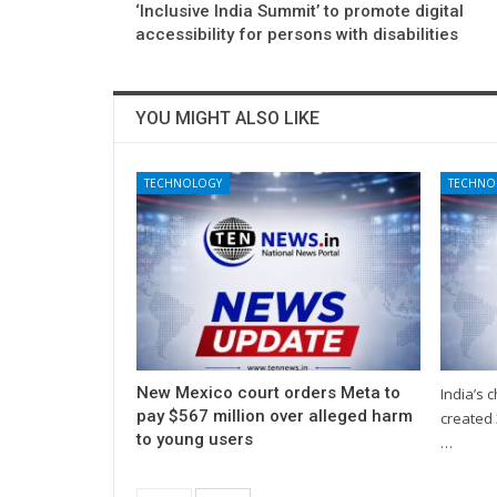
‘Inclusive India Summit’ to promote digital
accessibility for persons with disabilities
YOU MIGHT ALSO LIKE
TECHNOLOGY
TECHNO
New Mexico court orders Meta to
India’s 
pay $567 million over alleged harm
created 
to young users
…