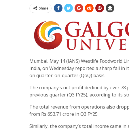
Share
Mumbai, May 14 (IANS) Westlife Foodworld Lim
India, on Wednesday reported a sharp fall in it
on quarter-on-quarter (QoQ) basis.
The company’s net profit declined by over 78 p
previous quarter (Q3 FY25), according to its st
The total revenue from operations also dropped
from Rs 653.71 crore in Q3 FY25.
Similarly, the company’s total income came in 