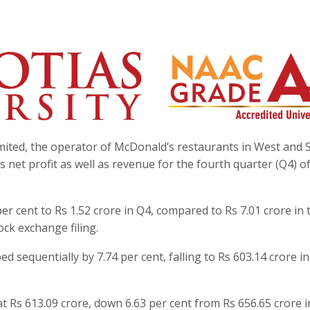
ited, the operator of McDonald’s restaurants in West and 
s net profit as well as revenue for the fourth quarter (Q4) o
er cent to Rs 1.52 crore in Q4, compared to Rs 7.01 crore in 
ock exchange filing.
 sequentially by 7.74 per cent, falling to Rs 603.14 crore i
at Rs 613.09 crore, down 6.63 per cent from Rs 656.65 crore i