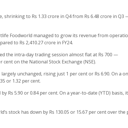
e, shrinking to Rs 1.33 crore in Q4 from Rs 6.48 crore in Q3 —
Westlife Foodworld managed to grow its revenue from operati
pared to Rs 2,410.27 crore in FY24.
d the intra-day trading session almost flat at Rs 700 —
er cent on the National Stock Exchange (NSE).
 largely unchanged, rising just 1 per cent or Rs 6.90. On a o
35 or 1.32 per cent.
 by Rs 5.90 or 0.84 per cent. On a year-to-date (YTD) basis, i
ld’s stock has down by Rs 130.05 or 15.67 per cent over the 