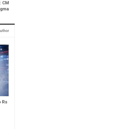
h: CM
ngma
uthor
o Rs