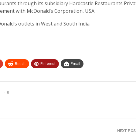
urants through its subsidiary Hardcastle Restaurants Priva
eement with McDonald’s Corporation, USA.
nald’s outlets in West and South India.
ReddIt
Pinterest
Email
0
NEXT PO