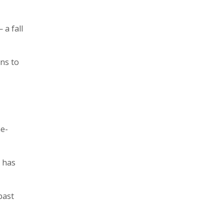
 a fall
ons to
ne-
t has
past