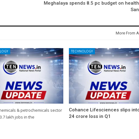
Meghalaya spends 8.5 pc budget on healt
Sa
More From A
LOGY
TECHNOLOGY
Cohance Lifesciences slips int
chemicals & petrochemicals sector
24 crore loss in Q1
3.7 lakh jobs in the