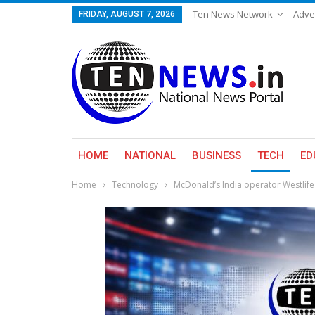
Ten News Network
Adve
FRIDAY, AUGUST 7, 2026
HOME
NATIONAL
BUSINESS
TECH
ED
Home
Technology
McDonald’s India operator Westlife