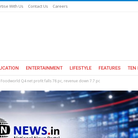
rtise With Us
Contact Us
Careers
UCATION
ENTERTAINMENT
LIFESTYLE
FEATURES
TEN 
 Foodworld Q4 net profit falls 78 pc, revenue down 7.7 pc