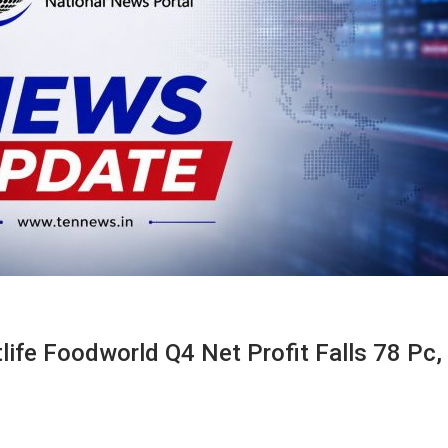
ife Foodworld Q4 Net Profit Falls 78 Pc,