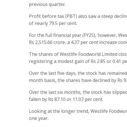
previous quarter.
Profit before tax (PBT) also saw a steep declin
of nearly 79.5 per cent.
For the full financial year (FY25), however, 
Rs 2,515.66 crore, a 4.37 per cent increase com
The shares of Westlife Foodworld Limited close
registering a modest gain of Rs 2.85 or 0.41 p
Over the last five days, the stock has remained
month basis, the shares have declined by Rs 9.
Over the last six months, the stock has slipped
fallen by Rs 87.10 or 11.07 per cent.
Looking at the longer trend, Westlife Foodwor
one year.