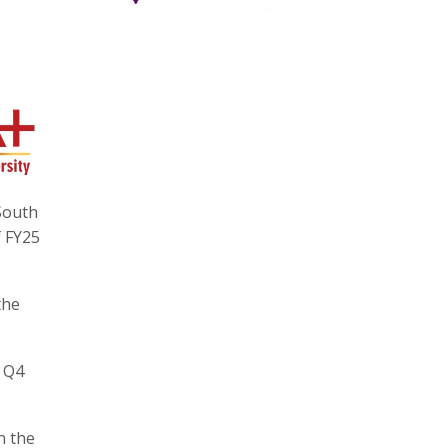
South
f FY25
the
n Q4
n the