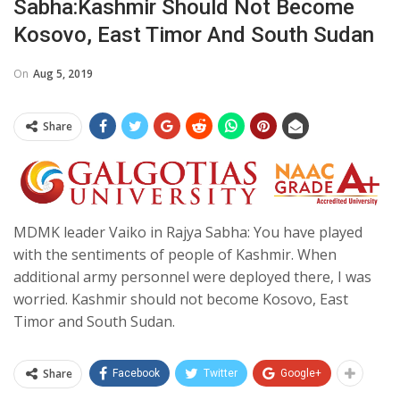
Sabha:Kashmir Should Not Become
Kosovo, East Timor And South Sudan
On
Aug 5, 2019
Share
MDMK leader Vaiko in Rajya Sabha: You have played
with the sentiments of people of Kashmir. When
additional army personnel were deployed there, I was
worried. Kashmir should not become Kosovo, East
Timor and South Sudan.
Share
Facebook
Twitter
Google+