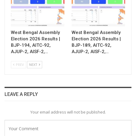
West Bengal Assembly
West Bengal Assembly
Election 2026 Results |
Election 2026 Results |
BJP-194, AITC-92,
BJP-189, AITC-92,
AJUP-2, AISF-2,…
AJUP-2, AISF-2,…
PREV
NEXT
LEAVE A REPLY
Your email address will not be published.