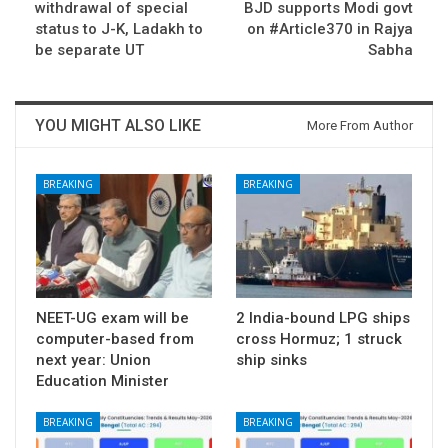
withdrawal of special
BJD supports Modi govt
status to J-K, Ladakh to
on #Article370 in Rajya
be separate UT
Sabha
YOU MIGHT ALSO LIKE
More From Author
BREAKING
BREAKING
NEET-UG exam will be
2 India-bound LPG ships
computer-based from
cross Hormuz; 1 struck
next year: Union
ship sinks
Education Minister
BREAKING
BREAKING