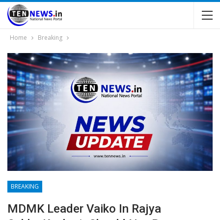
Home
Breaking
BREAKING
MDMK Leader Vaiko In Rajya