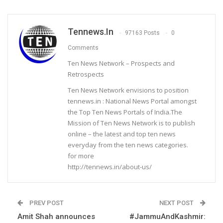
Tennews.in
97163 Posts
0
Comments
Ten News Network – Prospects and
Retrospects
Ten News Network envisions to position
tennews.in : National News Portal amongst
the Top Ten News Portals of India.The
Mission of Ten News Network is to publish
online – the latest and top ten news
everyday from the ten news categories.
for more
http://tennews.in/about-us/
PREV POST
NEXT POST
Amit Shah announces
#JammuAndKashmir: