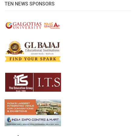
TEN NEWS SPONSORS