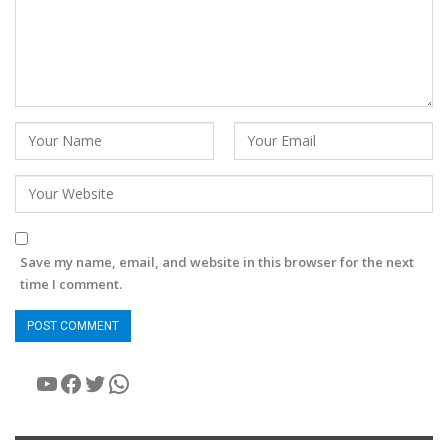
Save my name, email, and website in this browser for the next
time I comment.
YouTube
Facebook
Twitter
WhatsApp