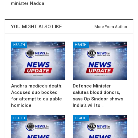
minister Nadda
YOU MIGHT ALSO LIKE
More From Author
HEALTH
HEALTH
Andhra medico’s death:
Defence Minister
Accused duo booked
salutes blood donors,
for attempt to culpable
says Op Sindoor shows
homicide
India’s will to…
HEALTH
HEALTH