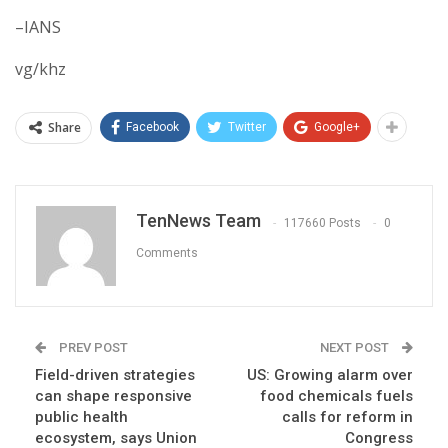
–IANS
vg/khz
Share
Facebook
Twitter
Google+
TenNews Team
117660 Posts
0
Comments
PREV POST
NEXT POST
Field-driven strategies
US: Growing alarm over
can shape responsive
food chemicals fuels
public health
calls for reform in
ecosystem, says Union
Congress