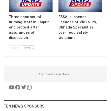
Three contractual
FSSAI suspends
nursing staff in Jaipur
licences of VKC Nuts,
end protest after
Chheda Specialities
assurances of
over food safety
discussion…
violations
PREV
NEXT
Comments are closed.
YouTube
Facebook
Twitter
WhatsApp
TEN NEWS SPONSORS