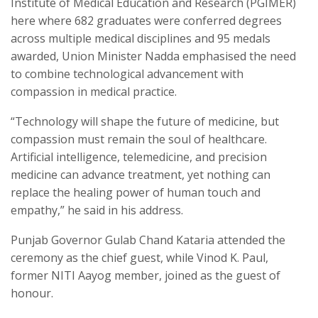
Institute of Medical Education and Research (PGIMER)
here where 682 graduates were conferred degrees
across multiple medical disciplines and 95 medals
awarded, Union Minister Nadda emphasised the need
to combine technological advancement with
compassion in medical practice.
“Technology will shape the future of medicine, but
compassion must remain the soul of healthcare.
Artificial intelligence, telemedicine, and precision
medicine can advance treatment, yet nothing can
replace the healing power of human touch and
empathy,” he said in his address.
Punjab Governor Gulab Chand Kataria attended the
ceremony as the chief guest, while Vinod K. Paul,
former NITI Aayog member, joined as the guest of
honour.