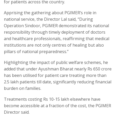
for patients across the country.
Apprising the gathering about PGIMER’s role in
national service, the Director Lal said, “During
Operation Sindoor, PGIMER demonstrated its national
responsibility through timely deployment of doctors
and healthcare professionals, reaffirming that medical
institutions are not only centres of healing but also
pillars of national preparedness.”
Highlighting the impact of public welfare schemes, he
added that under Ayushman Bharat nearly Rs 650 crore
has been utilised for patient care treating more than
2.5 lakh patients till date, significantly reducing financial
burden on families.
Treatments costing Rs 10-15 lakh elsewhere have
become accessible at a fraction of the cost, the PGIMER
Director said.