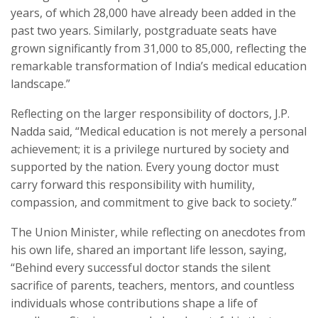
years, of which 28,000 have already been added in the
past two years. Similarly, postgraduate seats have
grown significantly from 31,000 to 85,000, reflecting the
remarkable transformation of India’s medical education
landscape.”
Reflecting on the larger responsibility of doctors, J.P.
Nadda said, “Medical education is not merely a personal
achievement; it is a privilege nurtured by society and
supported by the nation. Every young doctor must
carry forward this responsibility with humility,
compassion, and commitment to give back to society.”
The Union Minister, while reflecting on anecdotes from
his own life, shared an important life lesson, saying,
“Behind every successful doctor stands the silent
sacrifice of parents, teachers, mentors, and countless
individuals whose contributions shape a life of