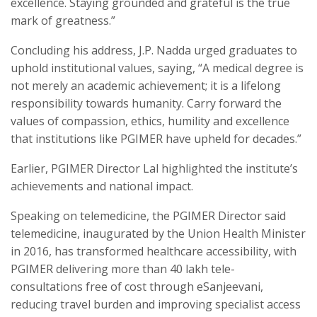
excellence. Staying grounded and grateful is the true
mark of greatness.”
Concluding his address, J.P. Nadda urged graduates to
uphold institutional values, saying, “A medical degree is
not merely an academic achievement; it is a lifelong
responsibility towards humanity. Carry forward the
values of compassion, ethics, humility and excellence
that institutions like PGIMER have upheld for decades.”
Earlier, PGIMER Director Lal highlighted the institute’s
achievements and national impact.
Speaking on telemedicine, the PGIMER Director said
telemedicine, inaugurated by the Union Health Minister
in 2016, has transformed healthcare accessibility, with
PGIMER delivering more than 40 lakh tele-
consultations free of cost through eSanjeevani,
reducing travel burden and improving specialist access