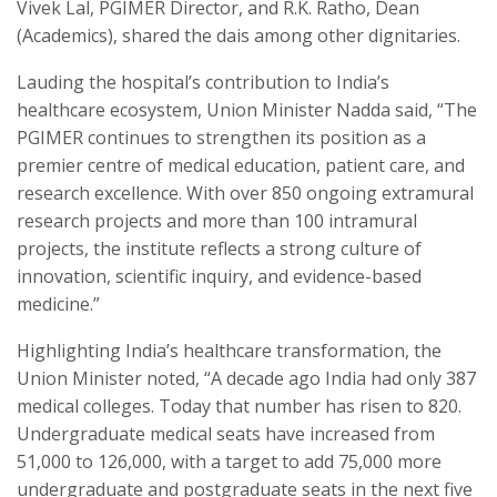
Vivek Lal, PGIMER Director, and R.K. Ratho, Dean
(Academics), shared the dais among other dignitaries.
Lauding the hospital’s contribution to India’s
healthcare ecosystem, Union Minister Nadda said, “The
PGIMER continues to strengthen its position as a
premier centre of medical education, patient care, and
research excellence. With over 850 ongoing extramural
research projects and more than 100 intramural
projects, the institute reflects a strong culture of
innovation, scientific inquiry, and evidence-based
medicine.”
Highlighting India’s healthcare transformation, the
Union Minister noted, “A decade ago India had only 387
medical colleges. Today that number has risen to 820.
Undergraduate medical seats have increased from
51,000 to 126,000, with a target to add 75,000 more
undergraduate and postgraduate seats in the next five