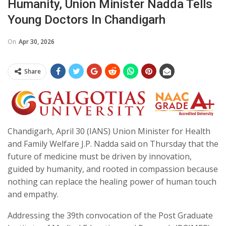
Humanity, Union Minister Nadda Tells
Young Doctors In Chandigarh
On
Apr 30, 2026
Share
Chandigarh, April 30 (IANS) Union Minister for Health
and Family Welfare J.P. Nadda said on Thursday that the
future of medicine must be driven by innovation,
guided by humanity, and rooted in compassion because
nothing can replace the healing power of human touch
and empathy.
Addressing the 39th convocation of the Post Graduate