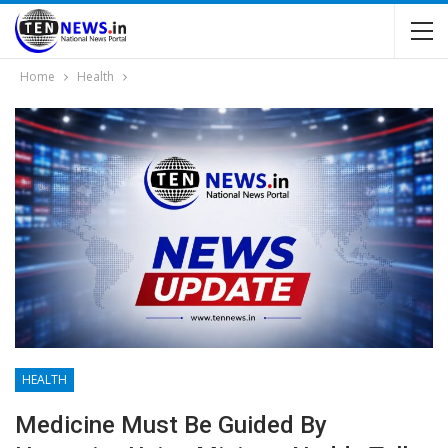
Home
Health
HEALTH
Medicine Must Be Guided By