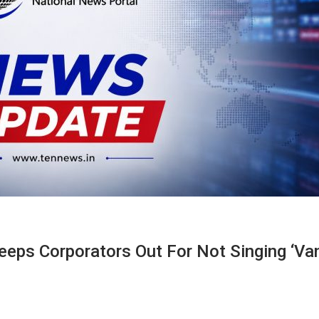
eeps Corporators Out For Not Singing ‘Va