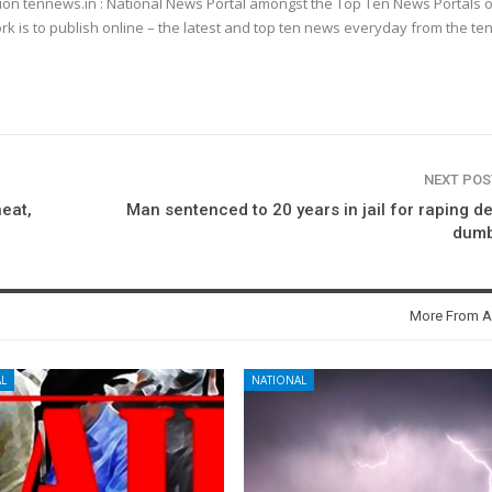
ion tennews.in : National News Portal amongst the Top Ten News Portals o
k is to publish online – the latest and top ten news everyday from the te
NEXT PO
eat,
Man sentenced to 20 years in jail for raping d
dumb
More From A
L
NATIONAL