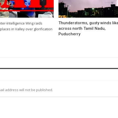
Thunderstorms, gusty winds like
ter-Intelligence Wing raids
across north Tamil Nadu,
places in Valley over glorification
Puducherry
ail address will not be published.