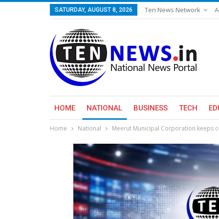
Ten News Network
A
SATURDAY, AUGUST 8, 2026
HOME
NATIONAL
BUSINESS
TECH
ED
Home
National
Meerut Municipal Corporation keeps co