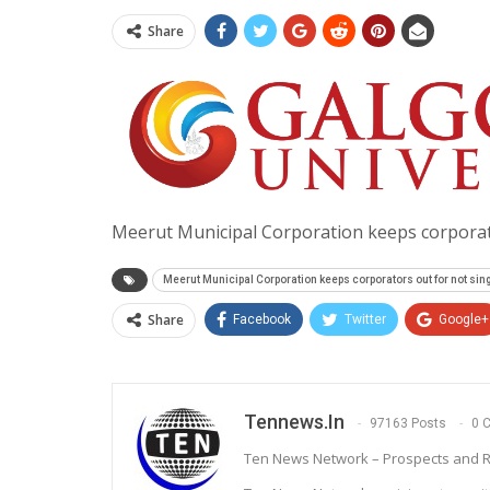
Share
Meerut Municipal Corporation keeps corporat
Meerut Municipal Corporation keeps corporators out for not si
Share
Facebook
Twitter
Google+
Tennews.in
97163 Posts
0 
Ten News Network – Prospects and R