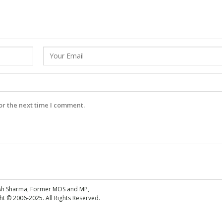
or the next time I comment.
esh Sharma, Former MOS and MP,
 © 2006-2025. All Rights Reserved.