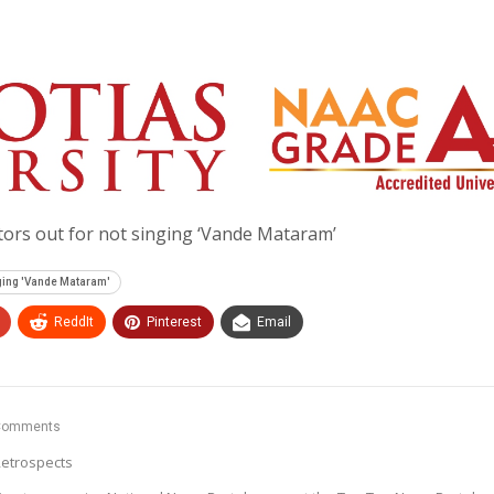
ors out for not singing ‘Vande Mataram’
nging 'Vande Mataram'
ReddIt
Pinterest
Email
Comments
etrospects