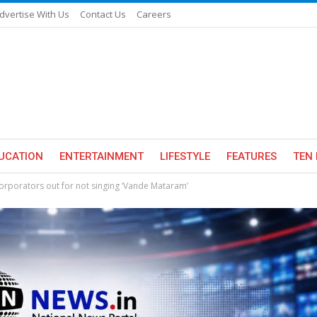
dvertise With Us
Contact Us
Careers
UCATION
ENTERTAINMENT
LIFESTYLE
FEATURES
TEN 
rporators out for not singing ‘Vande Mataram’