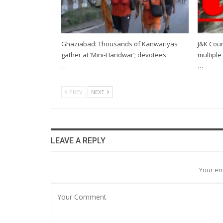
Ghaziabad: Thousands of Kanwariyas
J&K Coun
gather at ‘Mini-Haridwar’; devotees
multiple 
…
…
PREV
NEXT
LEAVE A REPLY
Your em