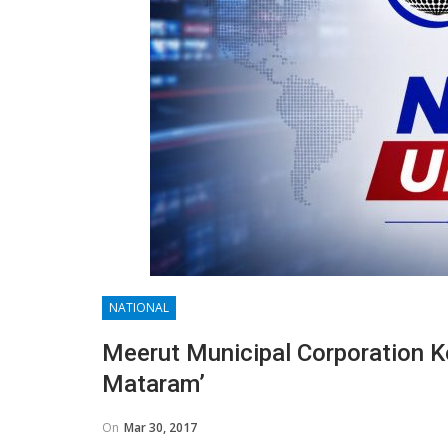
NATIONAL
Meerut Municipal Corporation K
Mataram’
On
Mar 30, 2017