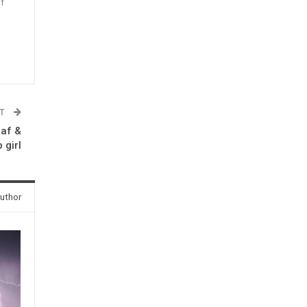
f
n
ST
eaf &
 girl
uthor