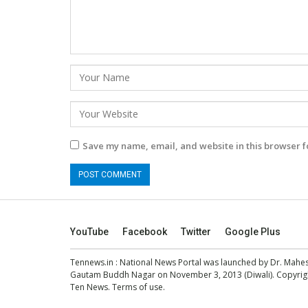
Save my name, email, and website in this browser f
YouTube
Facebook
Twitter
Google Plus
Tennews.in
: National News Portal was launched by Dr. Mah
Gautam Buddh Nagar on November 3, 2013 (Diwali). Copyright
Ten News.
Terms of use
.