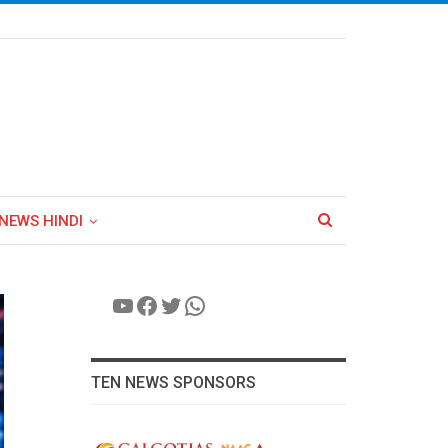
NEWS HINDI
YouTube
Facebook
Twitter
WhatsApp
TEN NEWS SPONSORS