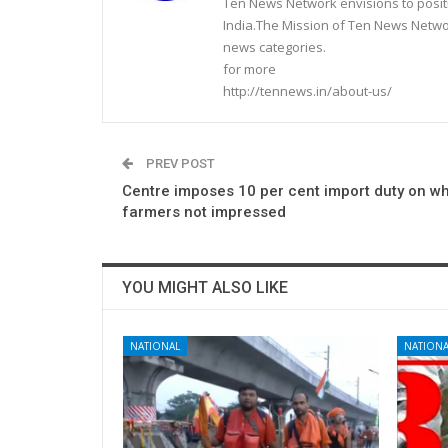
Ten News Network envisions to posit
India.The Mission of Ten News Networ
news categories.
for more
http://tennews.in/about-us/
PREV POST
Centre imposes 10 per cent import duty on wh
farmers not impressed
YOU MIGHT ALSO LIKE
NATIONAL
NATIONA