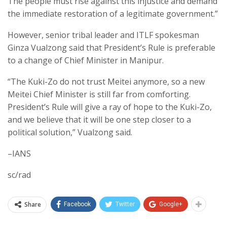
The people must rise against this injustice and demand
the immediate restoration of a legitimate government.”
However, senior tribal leader and ITLF spokesman
Ginza Vualzong said that President’s Rule is preferable
to a change of Chief Minister in Manipur.
“The Kuki-Zo do not trust Meitei anymore, so a new
Meitei Chief Minister is still far from comforting.
President’s Rule will give a ray of hope to the Kuki-Zo,
and we believe that it will be one step closer to a
political solution,” Vualzong said.
–IANS
sc/rad
Share
Facebook
Twitter
Google+