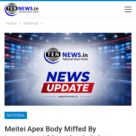
Home
National
NATIONAL
Meitei Apex Body Miffed By