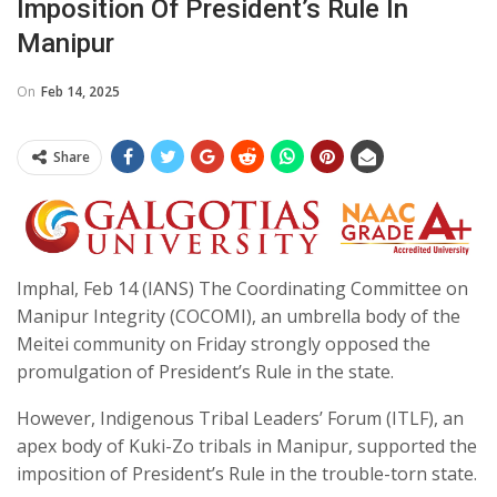
Imposition Of President’s Rule In
Manipur
On
Feb 14, 2025
Share
Imphal, Feb 14 (IANS) The Coordinating Committee on
Manipur Integrity (COCOMI), an umbrella body of the
Meitei community on Friday strongly opposed the
promulgation of President’s Rule in the state.
However, Indigenous Tribal Leaders’ Forum (ITLF), an
apex body of Kuki-Zo tribals in Manipur, supported the
imposition of President’s Rule in the trouble-torn state.