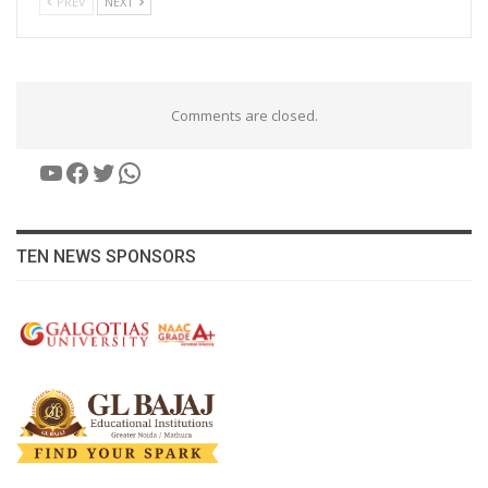
PREV
NEXT
Comments are closed.
YouTube
Facebook
Twitter
WhatsApp
TEN NEWS SPONSORS