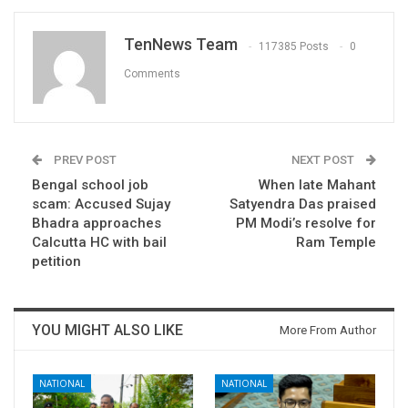
TenNews Team
117385 Posts
0
Comments
PREV POST
NEXT POST
Bengal school job
When late Mahant
scam: Accused Sujay
Satyendra Das praised
Bhadra approaches
PM Modi’s resolve for
Calcutta HC with bail
Ram Temple
petition
YOU MIGHT ALSO LIKE
More From Author
NATIONAL
NATIONAL