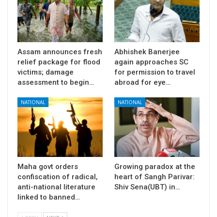
Assam announces fresh
Abhishek Banerjee
relief package for flood
again approaches SC
victims; damage
for permission to travel
assessment to begin…
abroad for eye…
NATIONAL
NATIONAL
Maha govt orders
Growing paradox at the
confiscation of radical,
heart of Sangh Parivar:
anti-national literature
Shiv Sena(UBT) in…
linked to banned…