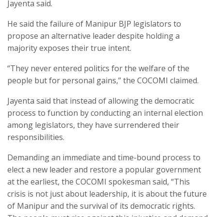
Jayenta said.
He said the failure of Manipur BJP legislators to
propose an alternative leader despite holding a
majority exposes their true intent.
“They never entered politics for the welfare of the
people but for personal gains,” the COCOMI claimed.
Jayenta said that instead of allowing the democratic
process to function by conducting an internal election
among legislators, they have surrendered their
responsibilities.
Demanding an immediate and time-bound process to
elect a new leader and restore a popular government
at the earliest, the COCOMI spokesman said, “This
crisis is not just about leadership, it is about the future
of Manipur and the survival of its democratic rights.