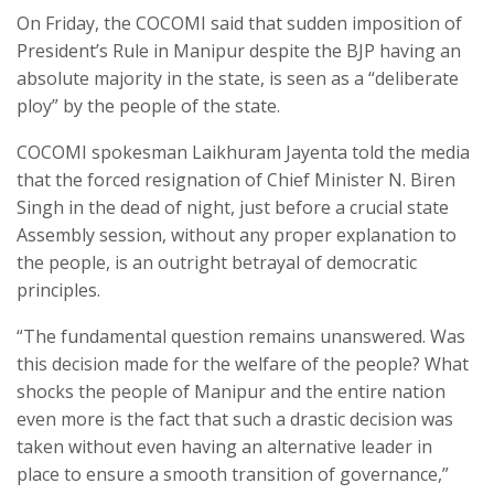
On Friday, the COCOMI said that sudden imposition of
President’s Rule in Manipur despite the BJP having an
absolute majority in the state, is seen as a “deliberate
ploy” by the people of the state.
COCOMI spokesman Laikhuram Jayenta told the media
that the forced resignation of Chief Minister N. Biren
Singh in the dead of night, just before a crucial state
Assembly session, without any proper explanation to
the people, is an outright betrayal of democratic
principles.
“The fundamental question remains unanswered. Was
this decision made for the welfare of the people? What
shocks the people of Manipur and the entire nation
even more is the fact that such a drastic decision was
taken without even having an alternative leader in
place to ensure a smooth transition of governance,”