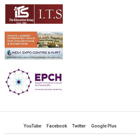
YouTube
Facebook
Twitter
Google Plus