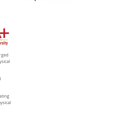
urged
ysical
l
ating
ysical