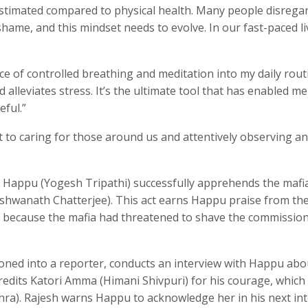
stimated compared to physical health. Many people disregar
shame, and this mindset needs to evolve. In our fast-paced liv
ice of controlled breathing and meditation into my daily routi
 alleviates stress. It’s the ultimate tool that has enabled me
eful.”
t to caring for those around us and attentively observing a
n’, Happu (Yogesh Tripathi) successfully apprehends the mafi
Vishwanath Chatterjee). This act earns Happu praise from th
y because the mafia had threatened to shave the commission
oned into a reporter, conducts an interview with Happu abo
redits Katori Amma (Himani Shivpuri) for his courage, which
hra). Rajesh warns Happu to acknowledge her in his next int