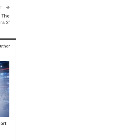
ST
e The
rs 2’
uthor
ort