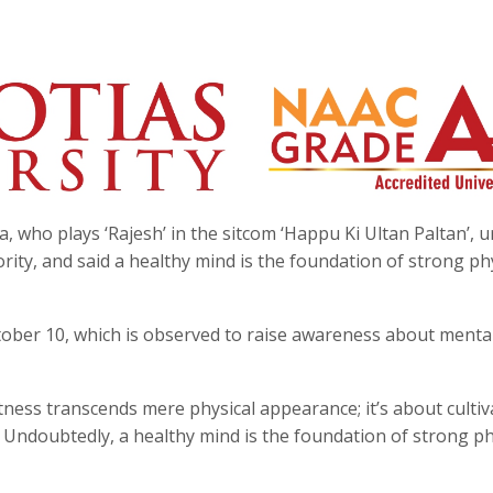
, who plays ‘Rajesh’ in the sitcom ‘Happu Ki Ultan Paltan’, 
ity, and said a healthy mind is the foundation of strong ph
tober 10, which is observed to raise awareness about menta
tness transcends mere physical appearance; it’s about cultiv
 Undoubtedly, a healthy mind is the foundation of strong ph