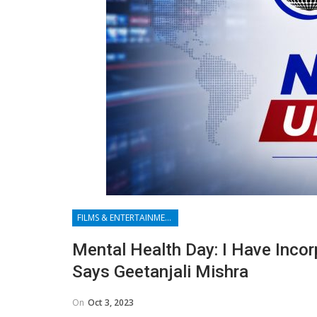
FILMS & ENTERTAINMENT
Mental Health Day: I Have Incor
Says Geetanjali Mishra
On
Oct 3, 2023