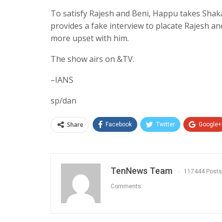
To satisfy Rajesh and Beni, Happu takes Shak
provides a fake interview to placate Rajesh a
more upset with him.
The show airs on &TV.
–IANS
sp/dan
Share
Facebook
Twitter
Google+
TenNews Team
117444 Posts
Comments