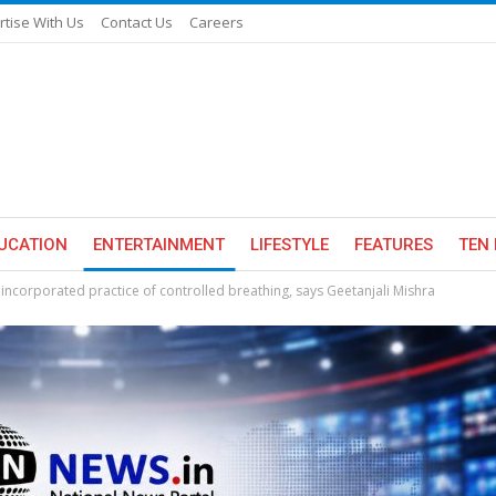
rtise With Us
Contact Us
Careers
UCATION
ENTERTAINMENT
LIFESTYLE
FEATURES
TEN 
 incorporated practice of controlled breathing, says Geetanjali Mishra