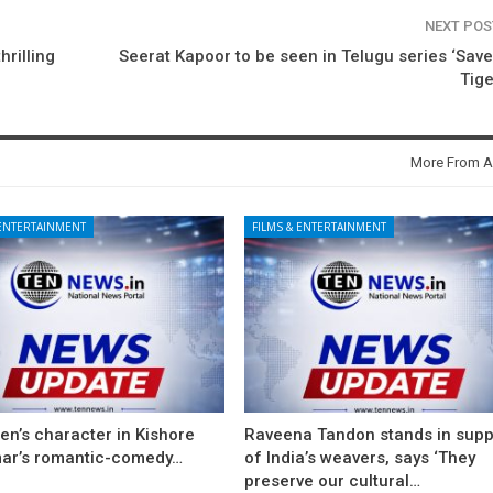
NEXT PO
hrilling
Seerat Kapoor to be seen in Telugu series ‘Sav
Tige
More From A
 ENTERTAINMENT
FILMS & ENTERTAINMENT
en’s character in Kishore
Raveena Tandon stands in supp
ar’s romantic-comedy…
of India’s weavers, says ‘They
preserve our cultural…