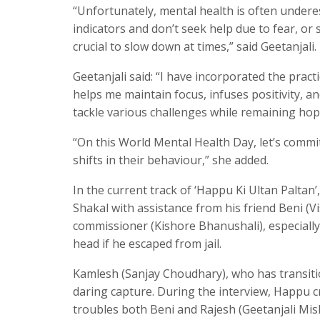
“Unfortunately, mental health is often undere
indicators and don’t seek help due to fear, or 
crucial to slow down at times,” said Geetanjali.
Geetanjali said: “I have incorporated the pract
helps me maintain focus, infuses positivity, and
tackle various challenges while remaining hop
“On this World Mental Health Day, let’s commi
shifts in their behaviour,” she added.
In the current track of ‘Happu Ki Ultan Palta
Shakal with assistance from his friend Beni (
commissioner (Kishore Bhanushali), especiall
head if he escaped from jail.
Kamlesh (Sanjay Choudhary), who has transiti
daring capture. During the interview, Happu c
troubles both Beni and Rajesh (Geetanjali Mis