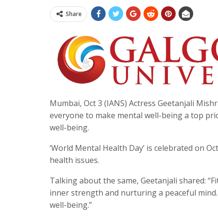
Share
Mumbai, Oct 3 (IANS) Actress Geetanjali Mishra
everyone to make mental well-being a top prior
well-being.
‘World Mental Health Day’ is celebrated on Oc
health issues.
Talking about the same, Geetanjali shared: “Fi
inner strength and nurturing a peaceful mind.
well-being.”