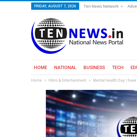
Ten News Network
Adve
FRIDAY, AUGUST 7, 2026
HOME
NATIONAL
BUSINESS
TECH
ED
Home
Films & Entertainment
Mental Health Day: I have