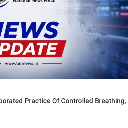
porated Practice Of Controlled Breathing,