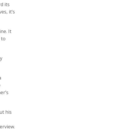
d its
es, it’s
ne. It
 to
ny
a
e
er’s
ut his
erview.