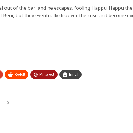
al out of the bar, and he escapes, fooling Happu. Happu th
nd Beni, but they eventually discover the ruse and become e
ReddIt
Pinterest
Email
0