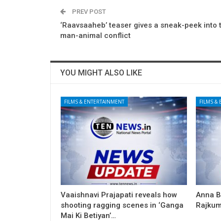
PREV POST
‘Raavsaaheb’ teaser gives a sneak-peek into t
man-animal conflict
YOU MIGHT ALSO LIKE
FILMS & ENTERTAINMENT
FILMS &
Vaaishnavi Prajapati reveals how
Anna B
shooting ragging scenes in ‘Ganga
Rajkum
Mai Ki Betiyan’…