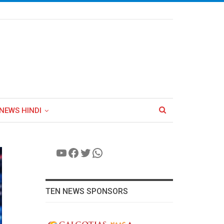
NEWS HINDI
YouTube
Facebook
Twitter
WhatsApp
TEN NEWS SPONSORS