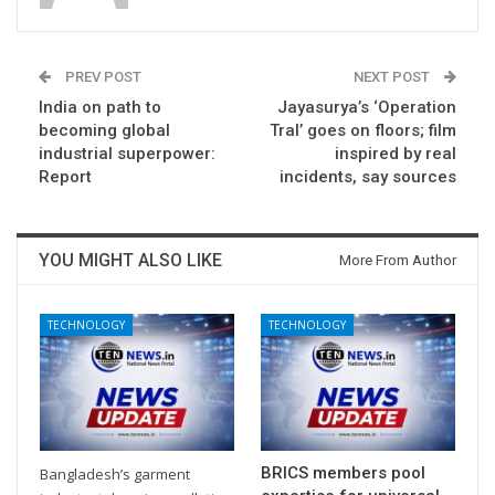
PREV POST
NEXT POST
India on path to
Jayasurya’s ‘Operation
becoming global
Tral’ goes on floors; film
industrial superpower:
inspired by real
Report
incidents, say sources
YOU MIGHT ALSO LIKE
More From Author
TECHNOLOGY
TECHNOLOGY
BRICS members pool
Bangladesh’s garment