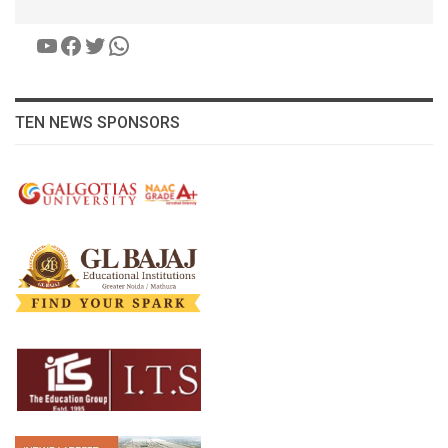
YouTube
Facebook
Twitter
WhatsApp
TEN NEWS SPONSORS