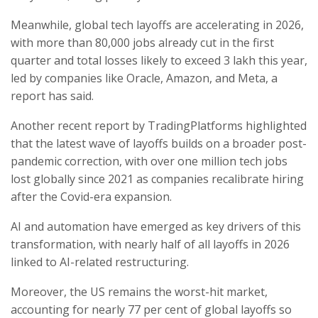
Meanwhile, global tech layoffs are accelerating in 2026,
with more than 80,000 jobs already cut in the first
quarter and total losses likely to exceed 3 lakh this year,
led by companies like Oracle, Amazon, and Meta, a
report has said.
Another recent report by TradingPlatforms highlighted
that the latest wave of layoffs builds on a broader post-
pandemic correction, with over one million tech jobs
lost globally since 2021 as companies recalibrate hiring
after the Covid-era expansion.
AI and automation have emerged as key drivers of this
transformation, with nearly half of all layoffs in 2026
linked to AI-related restructuring.
Moreover, the US remains the worst-hit market,
accounting for nearly 77 per cent of global layoffs so