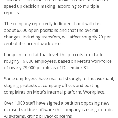
speed up decision‑making, according to multiple
reports.
The company reportedly indicated that it will close
about 6,000 open positions and that the overall
changes, including transfers, will affect roughly 20 per
cent of its current workforce.
If implemented at that level, the job cuts could affect
roughly 16,000 employees, based on Meta’s workforce
of nearly 79,000 people as of December 31.
Some employees have reacted strongly to the overhaul,
staging protests at company offices and posting
complaints on Meta’s internal platform, Workplace.
Over 1,000 staff have signed a petition opposing new
mouse-tracking software the company is using to train
AI systems, citing privacy concerns.