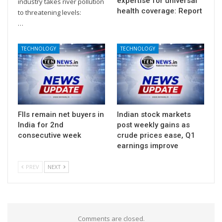
expertise for universal
industry takes river pollution
health coverage: Report
to threatening levels:
…
TECHNOLOGY
TECHNOLOGY
FIIs remain net buyers in
Indian stock markets
India for 2nd
post weekly gains as
consecutive week
crude prices ease, Q1
earnings improve
PREV
NEXT
Comments are closed.