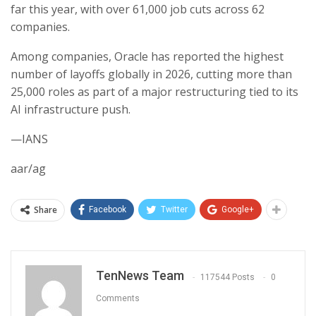
far this year, with over 61,000 job cuts across 62
companies.
Among companies, Oracle has reported the highest
number of layoffs globally in 2026, cutting more than
25,000 roles as part of a major restructuring tied to its
AI infrastructure push.
—IANS
aar/ag
Share
Facebook
Twitter
Google+
TenNews Team
117544 Posts
0
Comments