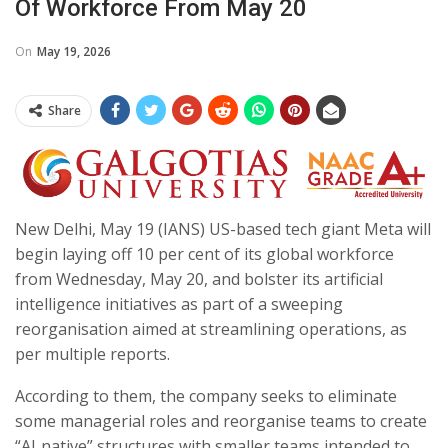
Of Workforce From May 20
On
May 19, 2026
Share
New Delhi, May 19 (IANS) US-based tech giant Meta will
begin laying off 10 per cent of its global workforce
from Wednesday, May 20, and bolster its artificial
intelligence initiatives as part of a sweeping
reorganisation aimed at streamlining operations, as
per multiple reports.
According to them, the company seeks to eliminate
some managerial roles and reorganise teams to create
“AI‑native” structures with smaller teams intended to