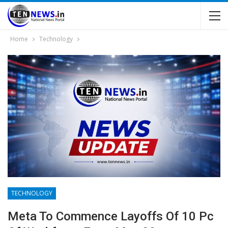
Home
Technology
TECHNOLOGY
Meta To Commence Layoffs Of 10 Pc