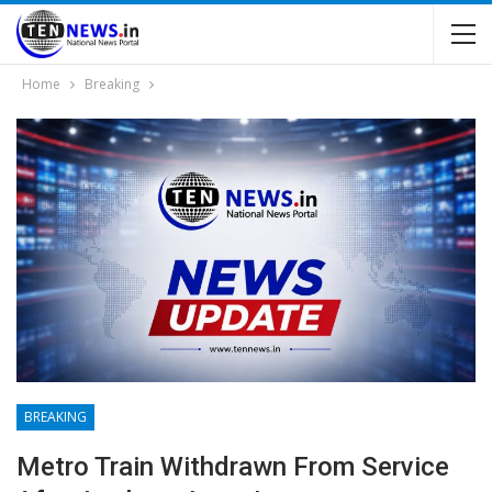
Home
Breaking
BREAKING
Metro Train Withdrawn From Service