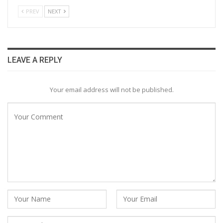
PREV
NEXT
LEAVE A REPLY
Your email address will not be published.