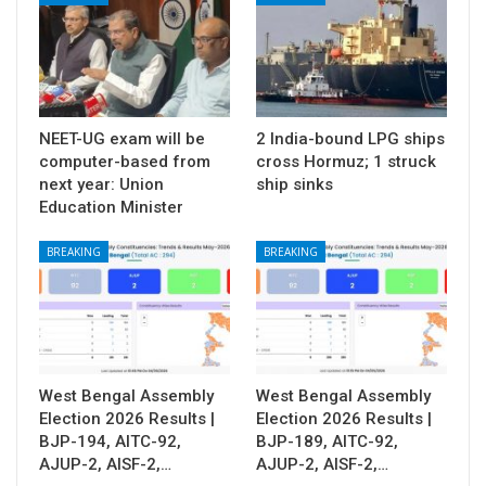
NEET-UG exam will be
2 India-bound LPG ships
computer-based from
cross Hormuz; 1 struck
next year: Union
ship sinks
Education Minister
BREAKING
BREAKING
West Bengal Assembly
West Bengal Assembly
Election 2026 Results |
Election 2026 Results |
BJP-194, AITC-92,
BJP-189, AITC-92,
AJUP-2, AISF-2,…
AJUP-2, AISF-2,…