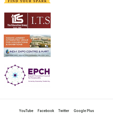
YouTube
Facebook
Twitter
Google Plus