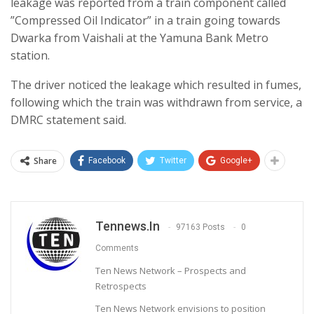
leakage was reported from a train component called
”Compressed Oil Indicator” in a train going towards
Dwarka from Vaishali at the Yamuna Bank Metro
station.
The driver noticed the leakage which resulted in fumes,
following which the train was withdrawn from service, a
DMRC statement said.
Share
Facebook
Twitter
Google+
Tennews.in
97163 Posts
0
Comments
Ten News Network – Prospects and
Retrospects
Ten News Network envisions to position