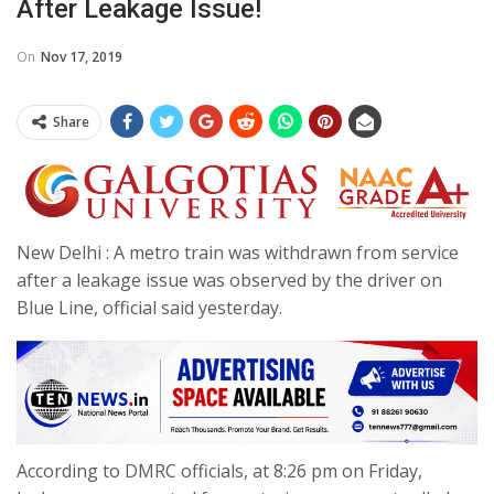
After Leakage Issue!
On
Nov 17, 2019
Share
New Delhi : A metro train was withdrawn from service
after a leakage issue was observed by the driver on
Blue Line, official said yesterday.
According to DMRC officials, at 8:26 pm on Friday,