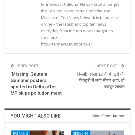
tennews.in : National News Portal amongst
the Top Ten News Portals of India.The
Mission of Ten News Network is to publish
online – the latest and top ten news
everyday from the ten news categories.
for more
http://tennews.in/about-us/
PREV POST
NEXT POST
‘Missing’ Gautam
दिल्ली: नरेला इलाके में जूतों की
Gambhir posters
फैक्ट्री में लगी भीषण आग, दो
spotted in Delhi after
मजदूर लापता
MP skips pollution meet
YOU MIGHT ALSO LIKE
More From Author
BREAKING
BREAKING