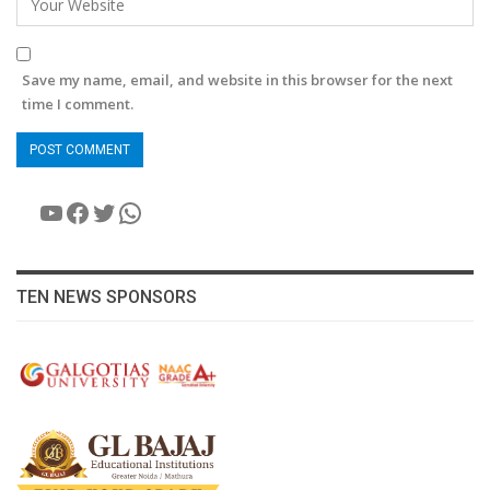
Save my name, email, and website in this browser for the next
time I comment.
YouTube
Facebook
Twitter
WhatsApp
TEN NEWS SPONSORS