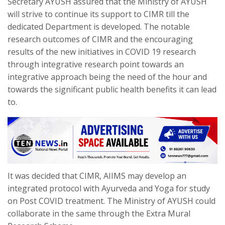
Secretary AYUSH assured that the Ministry of AYUSH
will strive to continue its support to CIMR till the
dedicated Department is developed. The notable
research outcomes of CIMR and the encouraging
results of the new initiatives in COVID 19 research
through integrative research point towards an
integrative approach being the need of the hour and
towards the significant public health benefits it can lead
to.
It was decided that CIMR, AIIMS may develop an
integrated protocol with Ayurveda and Yoga for study
on Post COVID treatment. The Ministry of AYUSH could
collaborate in the same through the Extra Mural