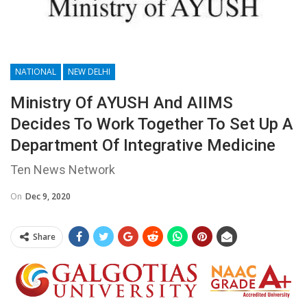
NATIONAL
NEW DELHI
Ministry Of AYUSH And AIIMS
Decides To Work Together To Set Up A
Department Of Integrative Medicine
Ten News Network
On
Dec 9, 2020
Share