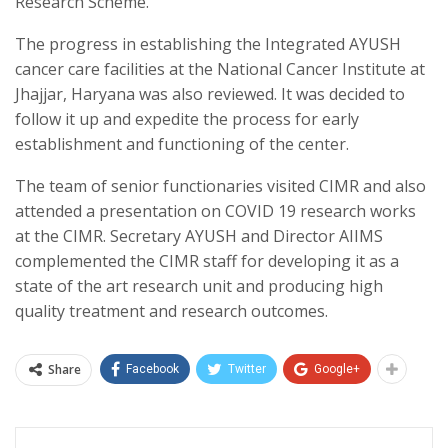
Research Scheme.
The progress in establishing the Integrated AYUSH
cancer care facilities at the National Cancer Institute at
Jhajjar, Haryana was also reviewed. It was decided to
follow it up and expedite the process for early
establishment and functioning of the center.
The team of senior functionaries visited CIMR and also
attended a presentation on COVID 19 research works
at the CIMR. Secretary AYUSH and Director AIIMS
complemented the CIMR staff for developing it as a
state of the art research unit and producing high
quality treatment and research outcomes.
Share
Facebook
Twitter
Google+