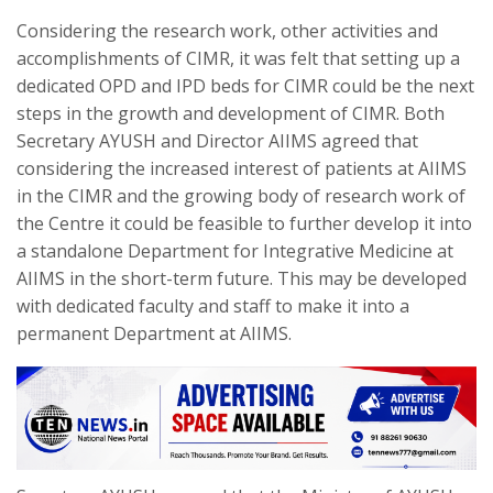
Considering the research work, other activities and
accomplishments of CIMR, it was felt that setting up a
dedicated OPD and IPD beds for CIMR could be the next
steps in the growth and development of CIMR. Both
Secretary AYUSH and Director AIIMS agreed that
considering the increased interest of patients at AIIMS
in the CIMR and the growing body of research work of
the Centre it could be feasible to further develop it into
a standalone Department for Integrative Medicine at
AIIMS in the short-term future. This may be developed
with dedicated faculty and staff to make it into a
permanent Department at AIIMS.