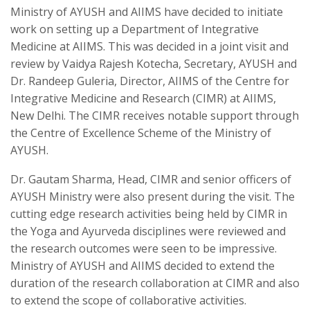
Ministry of AYUSH and AIIMS have decided to initiate
work on setting up a Department of Integrative
Medicine at AIIMS. This was decided in a joint visit and
review by Vaidya Rajesh Kotecha, Secretary, AYUSH and
Dr. Randeep Guleria, Director, AIIMS of the Centre for
Integrative Medicine and Research (CIMR) at AIIMS,
New Delhi. The CIMR receives notable support through
the Centre of Excellence Scheme of the Ministry of
AYUSH.
Dr. Gautam Sharma, Head, CIMR and senior officers of
AYUSH Ministry were also present during the visit. The
cutting edge research activities being held by CIMR in
the Yoga and Ayurveda disciplines were reviewed and
the research outcomes were seen to be impressive.
Ministry of AYUSH and AIIMS decided to extend the
duration of the research collaboration at CIMR and also
to extend the scope of collaborative activities.