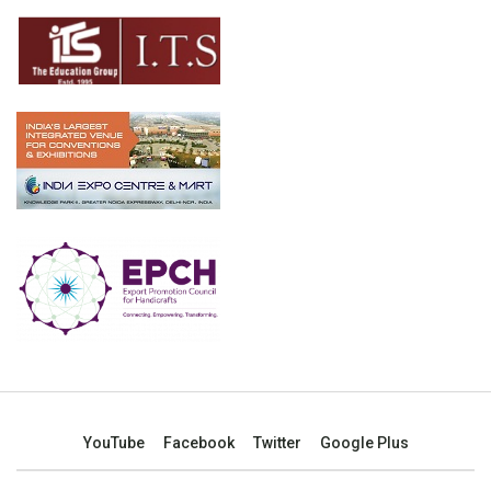
YouTube
Facebook
Twitter
Google Plus