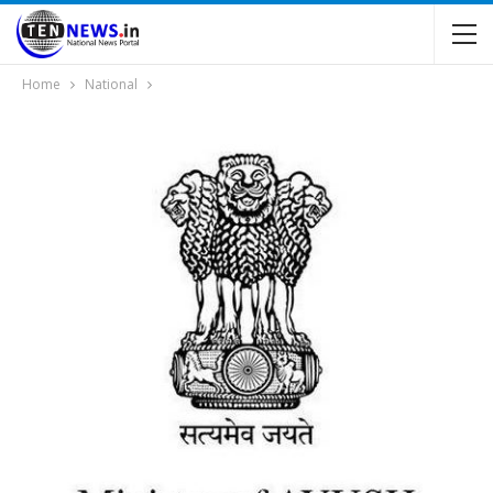
Home
National