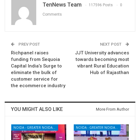
TenNews Team
117596 Posts
0
Comments
PREV POST
NEXT POST
Richpanel raises
JJT University advances
funding from Sequoia
towards becoming most
Capital India’s Surge to
vibrant Rural Education
eliminate the bulk of
Hub of Rajasthan
customer service for
the ecommerce industry
YOU MIGHT ALSO LIKE
More From Author
NOIDA - GREATER NOIDA - YAMUNA EXPRESSWAY
NOIDA - GREATER NOIDA - YAMUNA EXPRESSWAY