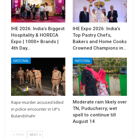
IHE 2026: India’s Biggest
IHE Expo 2026: India’s
Hospitality & HORECA
Top Pastry Chefs,
Expo | 1000+ Brands |
Bakers and Home Cooks
4th Day…
Crowned Champions in…
NATIONAL
NATIONAL
Moderate rain likely over
Rape-murder accused killed
TN, Puducherry; wet
in police encounter in UP’s
spell to continue till
Bulandshahr
August 14
PREV
NEXT