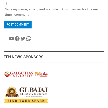
Save my name, email, and website in this browser for the next
time I comment.
YouTube
Facebook
Twitter
WhatsApp
TEN NEWS SPONSORS