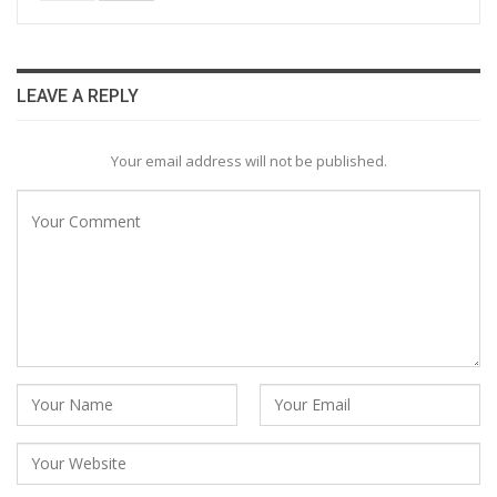
LEAVE A REPLY
Your email address will not be published.