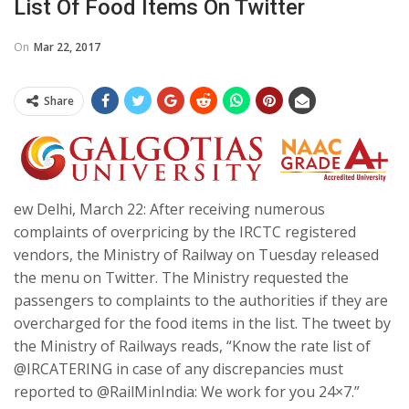
List Of Food Items On Twitter
On
Mar 22, 2017
Share
ew Delhi, March 22: After receiving numerous
complaints of overpricing by the IRCTC registered
vendors, the Ministry of Railway on Tuesday released
the menu on Twitter. The Ministry requested the
passengers to complaints to the authorities if they are
overcharged for the food items in the list. The tweet by
the Ministry of Railways reads, “Know the rate list of
@IRCATERING in case of any discrepancies must
reported to @RailMinIndia: We work for you 24×7.”