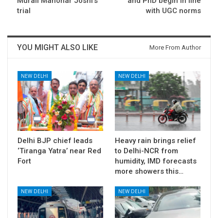
Murali Manohar Joshi’s
and PhD begin in line
trial
with UGC norms
YOU MIGHT ALSO LIKE
More From Author
NEW DELHI
NEW DELHI
Delhi BJP chief leads
Heavy rain brings relief
‘Tiranga Yatra’ near Red
to Delhi-NCR from
Fort
humidity, IMD forecasts
more showers this…
NEW DELHI
NEW DELHI