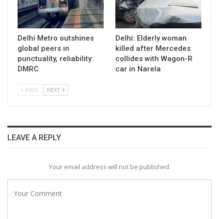
Delhi Metro outshines
Delhi: Elderly woman
global peers in
killed after Mercedes
punctuality, reliability:
collides with Wagon-R
DMRC
car in Narela
PREV
NEXT
LEAVE A REPLY
Your email address will not be published.