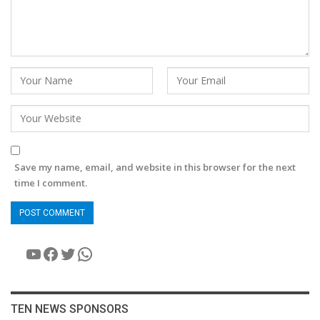
Save my name, email, and website in this browser for the next
time I comment.
YouTube
Facebook
Twitter
WhatsApp
TEN NEWS SPONSORS