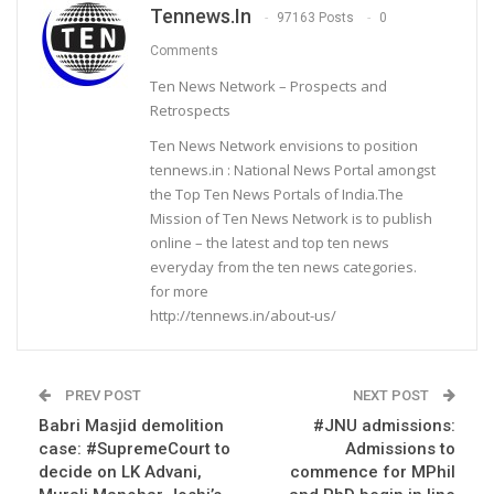
Tennews.in
97163 Posts
0
Comments
Ten News Network – Prospects and
Retrospects
Ten News Network envisions to position
tennews.in : National News Portal amongst
the Top Ten News Portals of India.The
Mission of Ten News Network is to publish
online – the latest and top ten news
everyday from the ten news categories.
for more
http://tennews.in/about-us/
PREV POST
NEXT POST
Babri Masjid demolition
#JNU admissions:
case: #SupremeCourt to
Admissions to
decide on LK Advani,
commence for MPhil