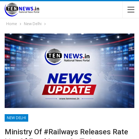
Home
New Delhi
NEW DELHI
Ministry Of #Railways Releases Rate