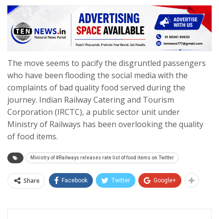
The move seems to pacify the disgruntled passengers
who have been flooding the social media with the
complaints of bad quality food served during the
journey. Indian Railway Catering and Tourism
Corporation (IRCTC), a public sector unit under
Ministry of Railways has been overlooking the quality
of food items.
Ministry of #Railways releases rate list of food items on Twitter
Share
Facebook
Twitter
Google+