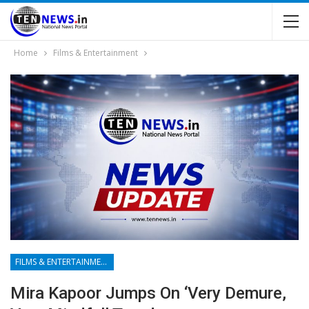
Home
Films & Entertainment
FILMS & ENTERTAINMENT
Mira Kapoor Jumps On ‘very Demure,