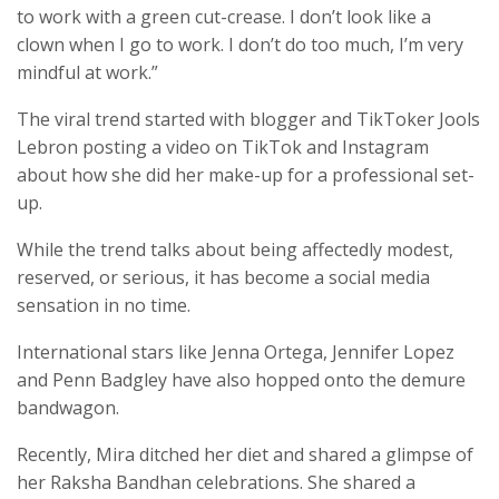
to work with a green cut-crease. I don’t look like a
clown when I go to work. I don’t do too much, I’m very
mindful at work.”
The viral trend started with blogger and TikToker Jools
Lebron posting a video on TikTok and Instagram
about how she did her make-up for a professional set-
up.
While the trend talks about being affectedly modest,
reserved, or serious, it has become a social media
sensation in no time.
International stars like Jenna Ortega, Jennifer Lopez
and Penn Badgley have also hopped onto the demure
bandwagon.
Recently, Mira ditched her diet and shared a glimpse of
her Raksha Bandhan celebrations. She shared a