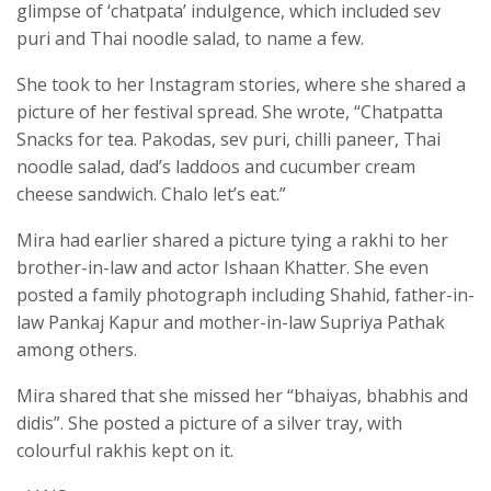
glimpse of ‘chatpata’ indulgence, which included sev
puri and Thai noodle salad, to name a few.
She took to her Instagram stories, where she shared a
picture of her festival spread. She wrote, “Chatpatta
Snacks for tea. Pakodas, sev puri, chilli paneer, Thai
noodle salad, dad’s laddoos and cucumber cream
cheese sandwich. Chalo let’s eat.”
Mira had earlier shared a picture tying a rakhi to her
brother-in-law and actor Ishaan Khatter. She even
posted a family photograph including Shahid, father-in-
law Pankaj Kapur and mother-in-law Supriya Pathak
among others.
Mira shared that she missed her “bhaiyas, bhabhis and
didis”. She posted a picture of a silver tray, with
colourful rakhis kept on it.