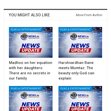
YOU MIGHT ALSO LIKE
More From Author
FILMS & ENTERTAINMENT
FILMS & ENTERTAINMENT
Madhoo on her equation
Harshvardhan Rane
with her daughters:
meets Mumtaz: The
There are no secrets in
beauty only God can
our family
explain
FILMS & ENTERTAINMENT
FILMS & ENTERTAINMENT