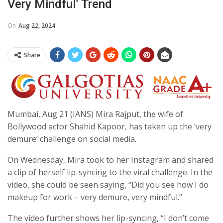
Very Mindful’ Trend
On
Aug 22, 2024
Share
Mumbai, Aug 21 (IANS) Mira Rajput, the wife of
Bollywood actor Shahid Kapoor, has taken up the ‘very
demure’ challenge on social media.
On Wednesday, Mira took to her Instagram and shared
a clip of herself lip-syncing to the viral challenge. In the
video, she could be seen saying, “Did you see how I do
makeup for work – very demure, very mindful.”
The video further shows her lip-syncing, “I don’t come