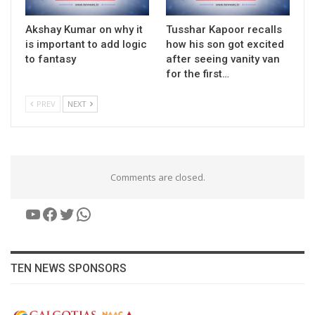
Akshay Kumar on why it
Tusshar Kapoor recalls
is important to add logic
how his son got excited
to fantasy
after seeing vanity van
for the first…
PREV
NEXT
Comments are closed.
YouTube
Facebook
Twitter
WhatsApp
TEN NEWS SPONSORS