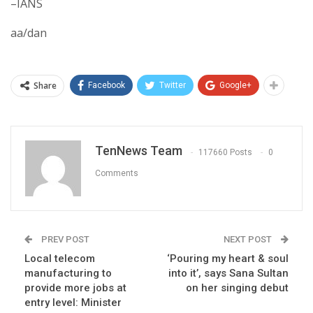
–IANS
aa/dan
Share
Facebook
Twitter
Google+
TenNews Team
117660 Posts
0
Comments
PREV POST
NEXT POST
Local telecom
‘Pouring my heart & soul
manufacturing to
into it’, says Sana Sultan
provide more jobs at
on her singing debut
entry level: Minister