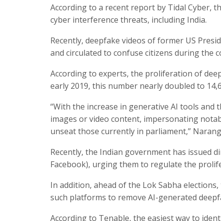
According to a recent report by Tidal Cyber, thi
cyber interference threats, including India.
Recently, deepfake videos of former US Presid
and circulated to confuse citizens during the c
According to experts, the proliferation of dee
early 2019, this number nearly doubled to 14,6
“With the increase in generative AI tools and 
images or video content, impersonating notabl
unseat those currently in parliament,” Narang
Recently, the Indian government has issued di
Facebook), urging them to regulate the prolif
In addition, ahead of the Lok Sabha elections, 
such platforms to remove AI-generated deepfa
According to Tenable, the easiest way to identi