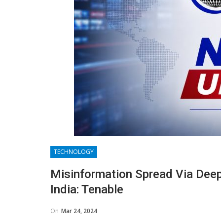
TECHNOLOGY
Misinformation Spread Via Deep
India: Tenable
On
Mar 24, 2024