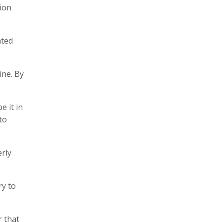
tion
ated
ine. By
e it in
to
erly
ry to
r that