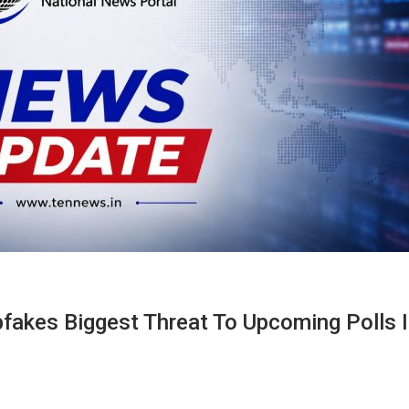
fakes Biggest Threat To Upcoming Polls 