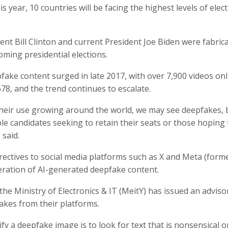
s year, 10 countries will be facing the highest levels of elec
ent Bill Clinton and current President Joe Biden were fabric
oming presidential elections.
pfake content surged in late 2017, with over 7,900 videos onl
78, and the trend continues to escalate.
their use growing around the world, we may see deepfakes, b
e candidates seeking to retain their seats or those hoping 
 said.
rectives to social media platforms such as X and Meta (form
eration of AI-generated deepfake content.
the Ministry of Electronics & IT (MeitY) has issued an adviso
kes from their platforms.
fy a deepfake image is to look for text that is nonsensical o