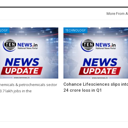
More From A
LOGY
TECHNOLOGY
Cohance Lifesciences slips int
chemicals & petrochemicals sector
24 crore loss in Q1
3.7 lakh jobs in the