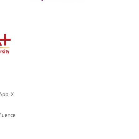
App, X
fluence