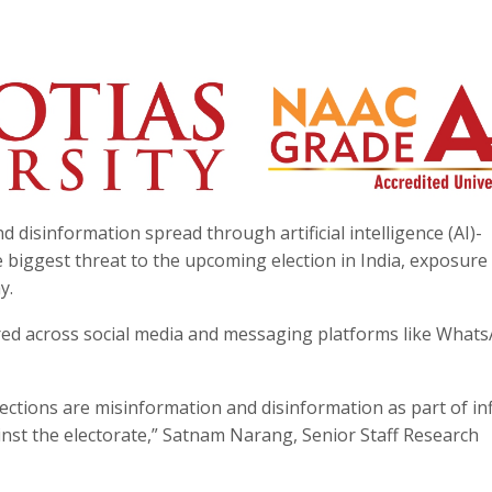
disinformation spread through artificial intelligence (AI)-
biggest threat to the upcoming election in India, exposure
y.
red across social media and messaging platforms like Whats
ections are misinformation and disinformation as part of in
nst the electorate,” Satnam Narang, Senior Staff Research