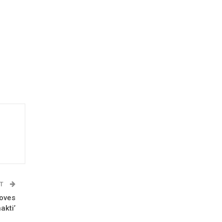
ST
roves
akti’