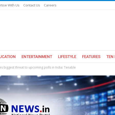
rtise With Us
Contact Us
Careers
UCATION
ENTERTAINMENT
LIFESTYLE
FEATURES
TEN 
s biggest threat to upcoming polls in India: Tenable