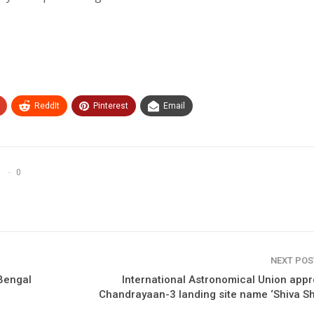
ReddIt
Pinterest
Email
0
NEXT PO
 Bengal
International Astronomical Union app
Chandrayaan-3 landing site name ‘Shiva Sh