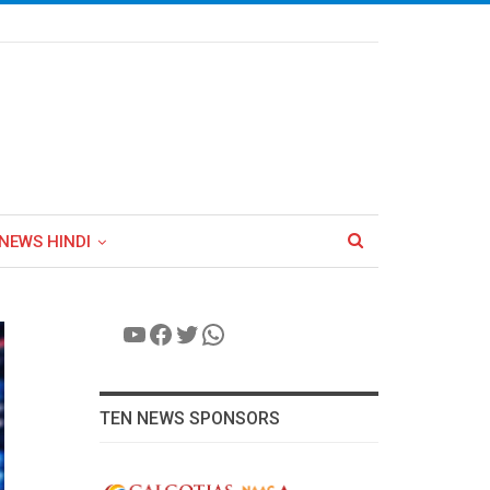
NEWS HINDI
YouTube
Facebook
Twitter
WhatsApp
TEN NEWS SPONSORS