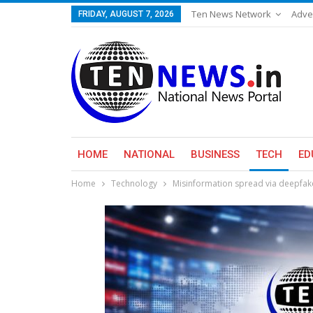
Ten News Network
Adve
FRIDAY, AUGUST 7, 2026
HOME
NATIONAL
BUSINESS
TECH
ED
Home
Technology
Misinformation spread via deepfake