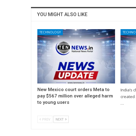
YOU MIGHT ALSO LIKE
TECHNOLOGY
TECHNO
New Mexico court orders Meta to
India’s 
pay $567 million over alleged harm
created 
to young users
…
PREV
NEXT