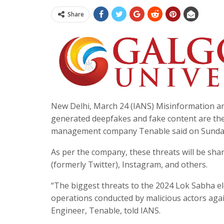
Share
New Delhi, March 24 (IANS) Misinformation and 
generated deepfakes and fake content are the 
management company Tenable said on Sunda
As per the company, these threats will be sha
(formerly Twitter), Instagram, and others.
“The biggest threats to the 2024 Lok Sabha el
operations conducted by malicious actors agai
Engineer, Tenable, told IANS.