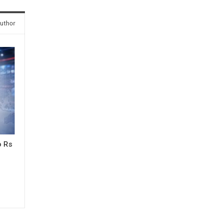
uthor
o Rs