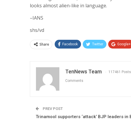
looks almost alien-like in language.
–IANS
shs/vd
Share
Facebook
Twitter
Google+
TenNews Team
117461 Posts
Comments
PREV POST
Trinamool supporters ‘attack’ BJP leaders in