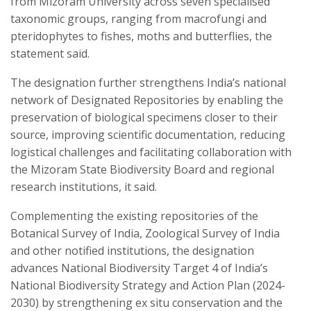
from Mizoram University across seven specialised
taxonomic groups, ranging from macrofungi and
pteridophytes to fishes, moths and butterflies, the
statement said.
The designation further strengthens India’s national
network of Designated Repositories by enabling the
preservation of biological specimens closer to their
source, improving scientific documentation, reducing
logistical challenges and facilitating collaboration with
the Mizoram State Biodiversity Board and regional
research institutions, it said.
Complementing the existing repositories of the
Botanical Survey of India, Zoological Survey of India
and other notified institutions, the designation
advances National Biodiversity Target 4 of India’s
National Biodiversity Strategy and Action Plan (2024-
2030) by strengthening ex situ conservation and the