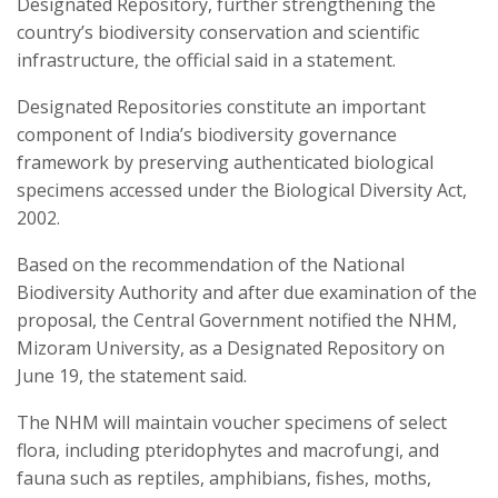
Designated Repository, further strengthening the
country’s biodiversity conservation and scientific
infrastructure, the official said in a statement.
Designated Repositories constitute an important
component of India’s biodiversity governance
framework by preserving authenticated biological
specimens accessed under the Biological Diversity Act,
2002.
Based on the recommendation of the National
Biodiversity Authority and after due examination of the
proposal, the Central Government notified the NHM,
Mizoram University, as a Designated Repository on
June 19, the statement said.
The NHM will maintain voucher specimens of select
flora, including pteridophytes and macrofungi, and
fauna such as reptiles, amphibians, fishes, moths,