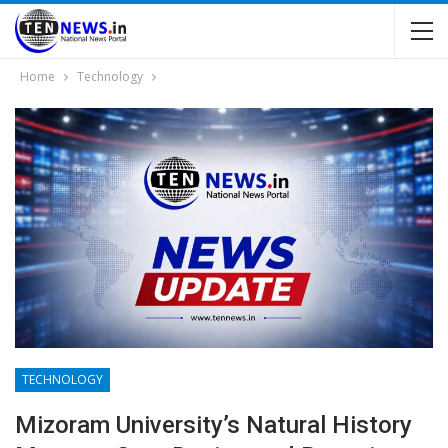
Home
Technology
TECHNOLOGY
Mizoram University’s Natural History