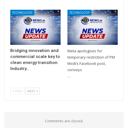
TECHNOLOGY
TECHNOLOGY
Bridging innovation and
Meta apologises for
commercial scale key to
temporary restriction of PM
clean energy transition:
Modi’s Facebook post,
Industry…
conveys
…
PREV
NEXT
Comments are closed.