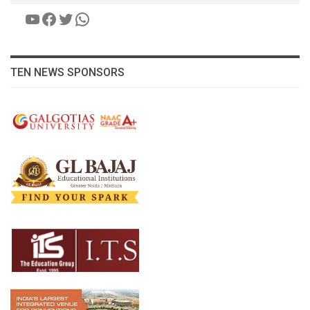
YouTube
Facebook
Twitter
WhatsApp
TEN NEWS SPONSORS