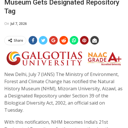
Museum Gets Designated Repository
Tag
On
Jul 7, 2026
Share
New Delhi, July 7 (IANS) The Ministry of Environment,
Forest and Climate Change has notified the Natural
History Museum (NHM), Mizoram University, Aizawl, as
a Designated Repository under Section 39 of the
Biological Diversity Act, 2002, an official said on
Tuesday.
With this notification, NHM becomes India’s 21st