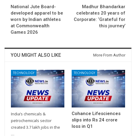
National Jute Board-
Madhur Bhandarkar
developed apparel to be
celebrates 20 years of
worn by Indian athletes
Corporate: ‘Grateful for
at Commonwealth
this journey’
Games 2026
YOU MIGHT ALSO LIKE
More From Author
TECHNOLOGY
TECHNOLOGY
Cohance Lifesciences
India’s chemicals &
slips into Rs 24 crore
petrochemicals sector
loss in Q1
created 3.7 lakh jobs in the
…