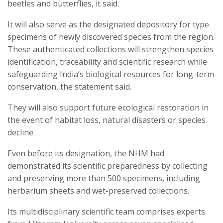
beetles and butterflies, it said.
It will also serve as the designated depository for type
specimens of newly discovered species from the region.
These authenticated collections will strengthen species
identification, traceability and scientific research while
safeguarding India’s biological resources for long-term
conservation, the statement said.
They will also support future ecological restoration in
the event of habitat loss, natural disasters or species
decline.
Even before its designation, the NHM had
demonstrated its scientific preparedness by collecting
and preserving more than 500 specimens, including
herbarium sheets and wet-preserved collections.
Its multidisciplinary scientific team comprises experts