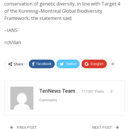
conservation of genetic diversity, in line with Target 4
of the Kunming–Montreal Global Biodiversity
Framework, the statement said.
–IANS
rch/dan
Share
Facebook
Twitter
Google+
TenNews Team
117307 Posts
0
Comments
PREV POST
NEXT POST