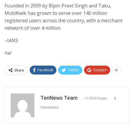
Founded in 2009 by Bipin Preet Singh and Taku,
MobiKwik has grown to serve over 140 million
registered users across the country, with a merchant
network of over 4 million.
–IANS
na/
Share
Facebook
Twitter
Google+
TenNews Team
117570 Posts
0
Comments