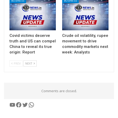
BUSINESS
BUSINESS
Covid victims deserve
Crude oil volatility, rupee
truth and US can compel
movement to drive
China to reveal its true
commodity markets next
origin: Report
week: Analysts
PREV
NEXT
Comments are closed.
YouTube
Facebook
Twitter
WhatsApp