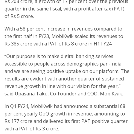
Rs 208 crore, a growth of 17 per cent over the previous
quarter in the same fiscal, with a profit after tax (PAT)
of Rs 5 crore.
With a 58 per cent increase in revenues compared to
the first half in FY23, MobiKwik scaled its revenues to
Rs 385 crore with a PAT of Rs 8 crore in H1 FY24.
“Our purpose is to make digital banking services
accessible to people across demographics pan-India,
and we are seeing positive uptake on our platform. The
results are evident with another quarter of sustained
revenue growth in line with our vision for the year,”
said Upasana Taku, Co-Founder and COO, MobiKwik.
In Q1 FY24, MobiKwik had announced a substantial 68
per cent yearly QoQ growth in revenue, amounting to
Rs 177 crore and delivered its first PAT positive quarter
with a PAT of Rs 3 crore.