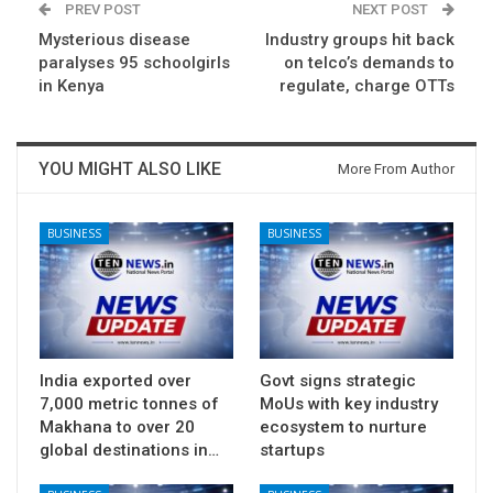
PREV POST
NEXT POST
Mysterious disease
Industry groups hit back
paralyses 95 schoolgirls
on telco’s demands to
in Kenya
regulate, charge OTTs
YOU MIGHT ALSO LIKE
More From Author
BUSINESS
BUSINESS
India exported over
Govt signs strategic
7,000 metric tonnes of
MoUs with key industry
Makhana to over 20
ecosystem to nurture
global destinations in…
startups