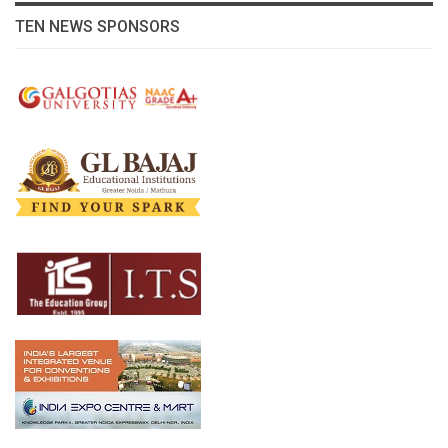
TEN NEWS SPONSORS