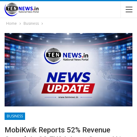
Home
Business
BUSINESS
MobiKwik Reports 52% Revenue