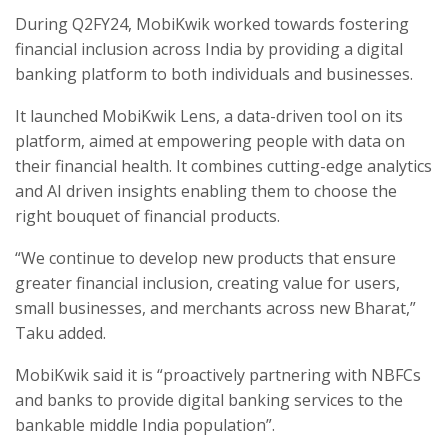
During Q2FY24, MobiKwik worked towards fostering
financial inclusion across India by providing a digital
banking platform to both individuals and businesses.
It launched MobiKwik Lens, a data-driven tool on its
platform, aimed at empowering people with data on
their financial health. It combines cutting-edge analytics
and AI driven insights enabling them to choose the
right bouquet of financial products.
“We continue to develop new products that ensure
greater financial inclusion, creating value for users,
small businesses, and merchants across new Bharat,”
Taku added.
MobiKwik said it is “proactively partnering with NBFCs
and banks to provide digital banking services to the
bankable middle India population”.