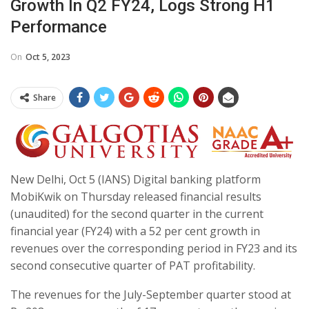
Growth In Q2 FY24, Logs Strong H1
Performance
On
Oct 5, 2023
Share
New Delhi, Oct 5 (IANS) Digital banking platform
MobiKwik on Thursday released financial results
(unaudited) for the second quarter in the current
financial year (FY24) with a 52 per cent growth in
revenues over the corresponding period in FY23 and its
second consecutive quarter of PAT profitability.
The revenues for the July-September quarter stood at