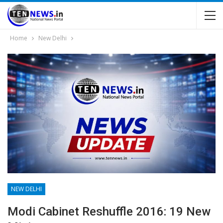
Home
New Delhi
NEW DELHI
Modi Cabinet Reshuffle 2016: 19 New