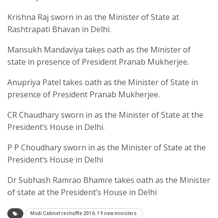
Krishna Raj sworn in as the Minister of State at
Rashtrapati Bhavan in Delhi.
Mansukh Mandaviya takes oath as the Minister of
state in presence of President Pranab Mukherjee.
Anupriya Patel takes oath as the Minister of State in
presence of President Pranab Mukherjee.
CR Chaudhary sworn in as the Minister of State at the
President’s House in Delhi.
P P Choudhary sworn in as the Minister of State at the
President’s House in Delhi
Dr Subhash Ramrao Bhamre takes oath as the Minister
of state at the President’s House in Delhi
Modi Cabinet reshuffle 2016: 19 new ministers.