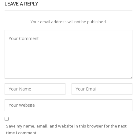
LEAVE A REPLY
Your email address will not be published.
Save my name, email, and website in this browser for the next
time I comment.