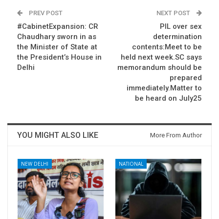
PREV POST
NEXT POST
#CabinetExpansion: CR
PIL over sex
Chaudhary sworn in as
determination
the Minister of State at
contents:Meet to be
the President’s House in
held next week.SC says
Delhi
memorandum should be
prepared
immediately.Matter to
be heard on July25
YOU MIGHT ALSO LIKE
More From Author
NEW DELHI
NATIONAL