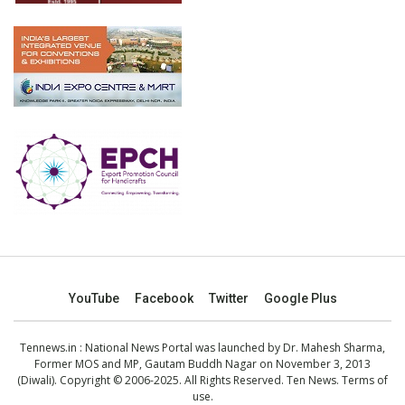
YouTube
Facebook
Twitter
Google Plus
Tennews.in
: National News Portal was launched by Dr. Mahesh Sharma,
Former MOS and MP, Gautam Buddh Nagar on November 3, 2013
(Diwali). Copyright © 2006-2025. All Rights Reserved. Ten News.
Terms of
use
.