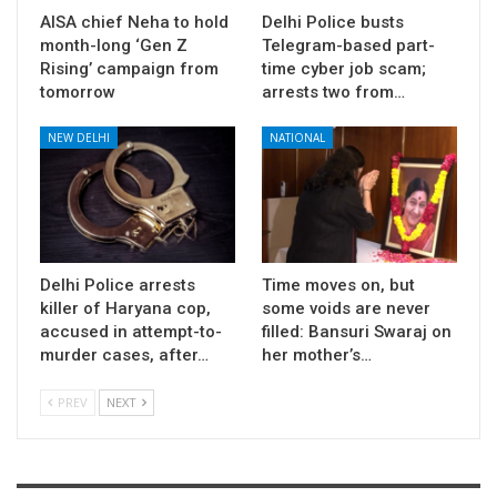
AISA chief Neha to hold
Delhi Police busts
month-long ‘Gen Z
Telegram-based part-
Rising’ campaign from
time cyber job scam;
tomorrow
arrests two from…
NEW DELHI
NATIONAL
Delhi Police arrests
Time moves on, but
killer of Haryana cop,
some voids are never
accused in attempt-to-
filled: Bansuri Swaraj on
murder cases, after…
her mother’s…
PREV
NEXT