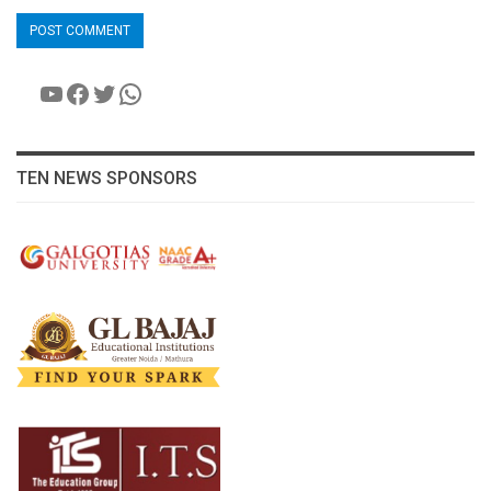
YouTube
Facebook
Twitter
WhatsApp
TEN NEWS SPONSORS