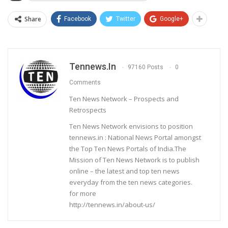
Share
Facebook
Twitter
Google+
Tennews.in
97160 Posts
0
Comments
Ten News Network – Prospects and
Retrospects
Ten News Network envisions to position
tennews.in : National News Portal amongst
the Top Ten News Portals of India.The
Mission of Ten News Network is to publish
online – the latest and top ten news
everyday from the ten news categories.
for more
http://tennews.in/about-us/