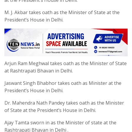
M. J. Akbar takes oath as the Minister of State at the
President’s House in Delhi.
Arjun Ram Meghwal takes oath as the Minister of State
at Rashtrapati Bhavan in Delhi.
Jaswant Singh Bhabhor takes oath as Minister at the
President’s House in Delhi.
Dr. Mahendra Nath Pandey takes oath as the Minister
of State at the President’s House in Delhi.
Ajay Tamta sworn in as the Minister of state at the
Rashtrapati Bhavan in Delhi .