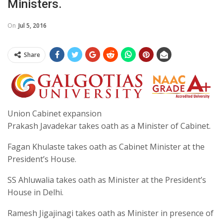
Ministers.
On
Jul 5, 2016
Share
Union Cabinet expansion
Prakash Javadekar takes oath as a Minister of Cabinet.
Fagan Khulaste takes oath as Cabinet Minister at the
President’s House.
SS Ahluwalia takes oath as Minister at the President’s
House in Delhi.
Ramesh Jigajinagi takes oath as Minister in presence of