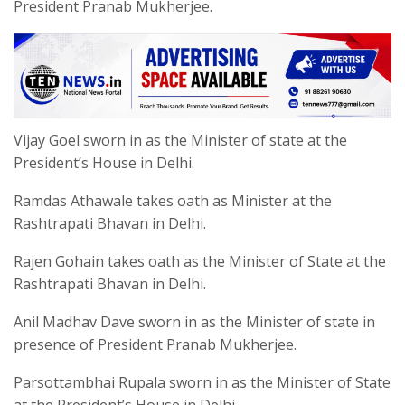
President Pranab Mukherjee.
Vijay Goel sworn in as the Minister of state at the
President’s House in Delhi.
Ramdas Athawale takes oath as Minister at the
Rashtrapati Bhavan in Delhi.
Rajen Gohain takes oath as the Minister of State at the
Rashtrapati Bhavan in Delhi.
Anil Madhav Dave sworn in as the Minister of state in
presence of President Pranab Mukherjee.
Parsottambhai Rupala sworn in as the Minister of State
at the President’s House in Delhi.