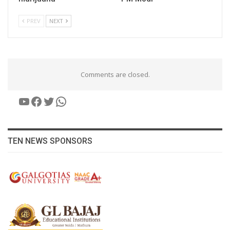
PREV
NEXT
Comments are closed.
YouTube
Facebook
Twitter
WhatsApp
TEN NEWS SPONSORS