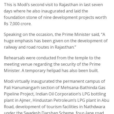
This is Modi’s second visit to Rajasthan in last seven
days where he also inaugurated and laid the
foundation stone of nine development projects worth
Rs 7,000 crore.
Speaking on the occasion, the Prime Minister said, “A
huge emphasis has been given on the development of
railway and road routes in Rajasthan.”
Rehearsals were conducted from the temple to the
meeting venue regarding the security of the Prime
Minister. A temporary helipad has also been built.
Modi virtually inaugurated the permanent campus of
Pali Hanumangarh section of Mehsana-Bathinda Gas
Pipeline Project, Indian Oil Corporation’s LPG bottling
plant in Ajmer, Hindustan Petroleum’s LPG plant in Abu
Road, development of tourism facilities in Nathdwara
under the Swadesh Darshan Scheme, four-lane road