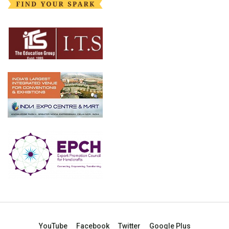
YouTube
Facebook
Twitter
Google Plus