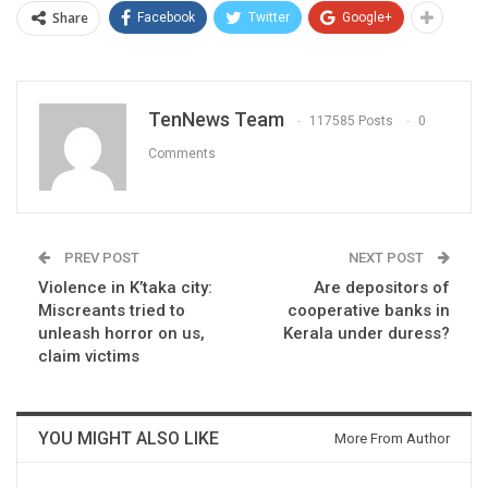
Share
Facebook
Twitter
Google+
TenNews Team
117585 Posts
0
Comments
PREV POST
NEXT POST
Violence in K’taka city:
Are depositors of
Miscreants tried to
cooperative banks in
unleash horror on us,
Kerala under duress?
claim victims
YOU MIGHT ALSO LIKE
More From Author