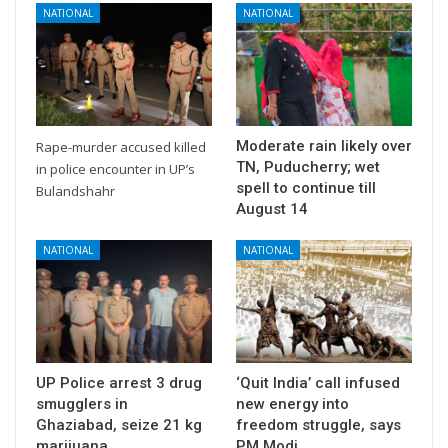
NATIONAL
NATIONAL
Moderate rain likely over
Rape-murder accused killed
TN, Puducherry; wet
in police encounter in UP’s
spell to continue till
Bulandshahr
August 14
NATIONAL
NATIONAL
UP Police arrest 3 drug
‘Quit India’ call infused
smugglers in
new energy into
Ghaziabad, seize 21 kg
freedom struggle, says
marijuana
PM Modi