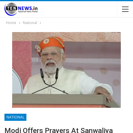
Home
National
NATIONAL
Modi Offers Prayers At Sanwaliya