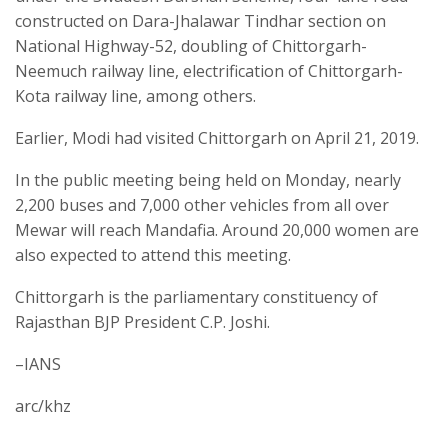
constructed on Dara-Jhalawar Tindhar section on
National Highway-52, doubling of Chittorgarh-
Neemuch railway line, electrification of Chittorgarh-
Kota railway line, among others.
Earlier, Modi had visited Chittorgarh on April 21, 2019.
In the public meeting being held on Monday, nearly
2,200 buses and 7,000 other vehicles from all over
Mewar will reach Mandafia. Around 20,000 women are
also expected to attend this meeting.
Chittorgarh is the parliamentary constituency of
Rajasthan BJP President C.P. Joshi.
–IANS
arc/khz