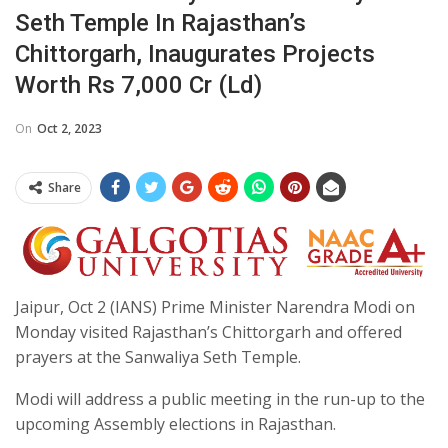
Seth Temple In Rajasthan’s
Chittorgarh, Inaugurates Projects
Worth Rs 7,000 Cr (Ld)
On
Oct 2, 2023
Share
Jaipur, Oct 2 (IANS) Prime Minister Narendra Modi on
Monday visited Rajasthan’s Chittorgarh and offered
prayers at the Sanwaliya Seth Temple.
Modi will address a public meeting in the run-up to the
upcoming Assembly elections in Rajasthan.