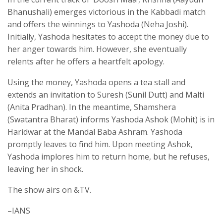
Bhanushali) emerges victorious in the Kabbadi match
and offers the winnings to Yashoda (Neha Joshi).
Initially, Yashoda hesitates to accept the money due to
her anger towards him. However, she eventually
relents after he offers a heartfelt apology.
Using the money, Yashoda opens a tea stall and
extends an invitation to Suresh (Sunil Dutt) and Malti
(Anita Pradhan). In the meantime, Shamshera
(Swatantra Bharat) informs Yashoda Ashok (Mohit) is in
Haridwar at the Mandal Baba Ashram. Yashoda
promptly leaves to find him. Upon meeting Ashok,
Yashoda implores him to return home, but he refuses,
leaving her in shock.
The show airs on &TV.
–IANS