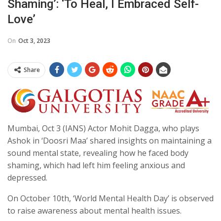
Shaming’: ‘To Heal, I Embraced Self-
Love’
On
Oct 3, 2023
Share
Mumbai, Oct 3 (IANS) Actor Mohit Dagga, who plays
Ashok in ‘Doosri Maa’ shared insights on maintaining a
sound mental state, revealing how he faced body
shaming, which had left him feeling anxious and
depressed.
On October 10th, ‘World Mental Health Day’ is observed
to raise awareness about mental health issues.