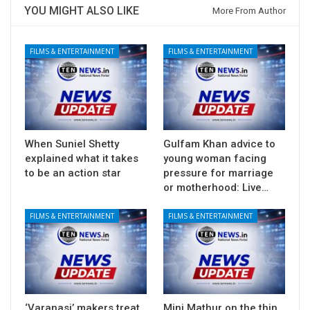
YOU MIGHT ALSO LIKE
More From Author
FILMS & ENTERTAINMENT
FILMS & ENTERTAINMENT
When Suniel Shetty
Gulfam Khan advice to
explained what it takes
young woman facing
to be an action star
pressure for marriage
or motherhood: Live…
FILMS & ENTERTAINMENT
FILMS & ENTERTAINMENT
‘Varanasi’ makers treat
Mini Mathur on the thin