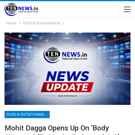
Home
Films & Entertainment
FILMS & ENTERTAINMENT
Mohit Dagga Opens Up On ‘body