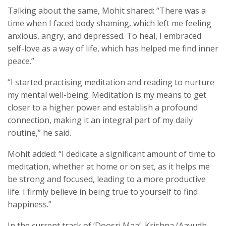
Talking about the same, Mohit shared: “There was a
time when I faced body shaming, which left me feeling
anxious, angry, and depressed. To heal, I embraced
self-love as a way of life, which has helped me find inner
peace.”
“I started practising meditation and reading to nurture
my mental well-being. Meditation is my means to get
closer to a higher power and establish a profound
connection, making it an integral part of my daily
routine,” he said.
Mohit added: “I dedicate a significant amount of time to
meditation, whether at home or on set, as it helps me
be strong and focused, leading to a more productive
life. I firmly believe in being true to yourself to find
happiness.”
In the current track of ‘Doosri Maa’, Krishna (Aayudh