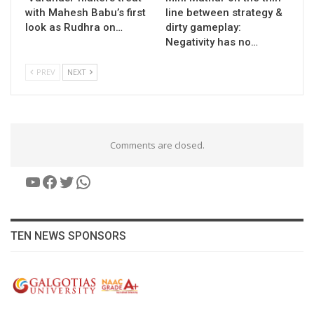
with Mahesh Babu’s first
line between strategy &
look as Rudhra on…
dirty gameplay:
Negativity has no…
PREV
NEXT
Comments are closed.
YouTube
Facebook
Twitter
WhatsApp
TEN NEWS SPONSORS