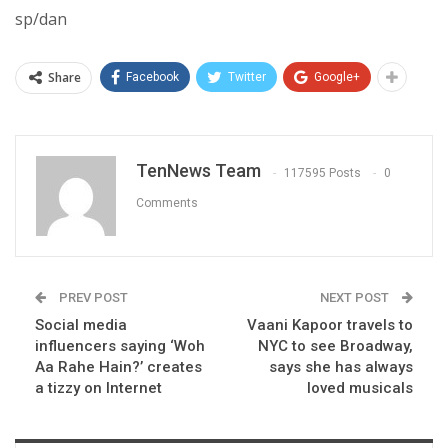
sp/dan
Share
Facebook
Twitter
Google+
TenNews Team
117595 Posts
0
Comments
PREV POST
NEXT POST
Social media
Vaani Kapoor travels to
influencers saying ‘Woh
NYC to see Broadway,
Aa Rahe Hain?’ creates
says she has always
a tizzy on Internet
loved musicals