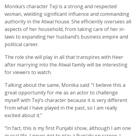
Monika’s character Teji is a strong and respected
woman, wielding significant influence and commanding
authority in the Atwal house. She efficiently oversees all
aspects of her household, from taking care of her in-
laws to expanding her husband’s business empire and
political career.
The role she will play in all that transpires with Heer
after marrying into the Atwal family will be interesting
for viewers to watch.
Talking about the same, Monika said: “I believe this a
great opportunity for me as an actor to challenge
myself with Teji’s character because it is very different
from what I have played in the past, so I am really
excited about it.”
“In fact, this is my first Punjabi show, although I am one
in real life, I never got to play a Punjabi on screen. I