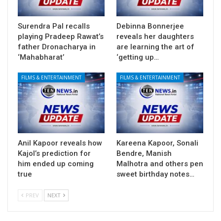
Surendra Pal recalls
Debinna Bonnerjee
playing Pradeep Rawat’s
reveals her daughters
father Dronacharya in
are learning the art of
‘Mahabharat’
‘getting up…
FILMS & ENTERTAINMENT
FILMS & ENTERTAINMENT
Anil Kapoor reveals how
Kareena Kapoor, Sonali
Kajol’s prediction for
Bendre, Manish
him ended up coming
Malhotra and others pen
true
sweet birthday notes…
PREV
NEXT