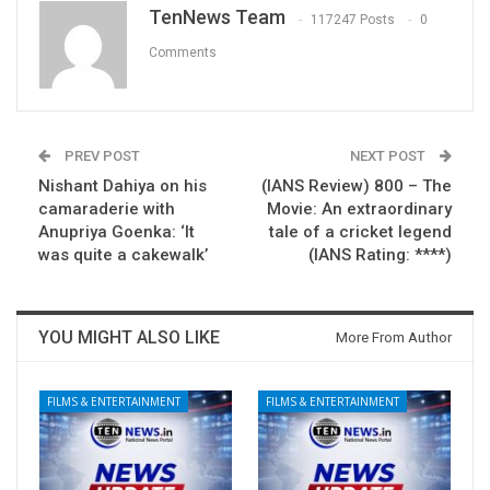
TenNews Team
117247 Posts
0
Comments
PREV POST
NEXT POST
Nishant Dahiya on his
(IANS Review) 800 – The
camaraderie with
Movie: An extraordinary
Anupriya Goenka: ‘It
tale of a cricket legend
was quite a cakewalk’
(IANS Rating: ****)
YOU MIGHT ALSO LIKE
More From Author
FILMS & ENTERTAINMENT
FILMS & ENTERTAINMENT