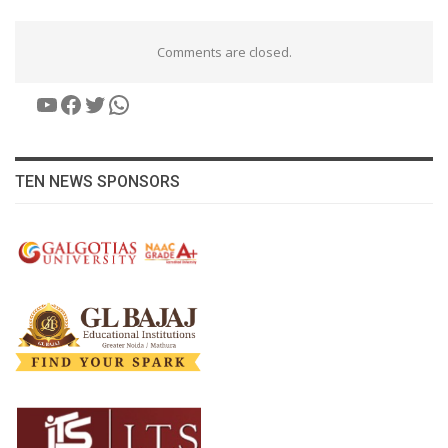
Comments are closed.
YouTube
Facebook
Twitter
WhatsApp
TEN NEWS SPONSORS