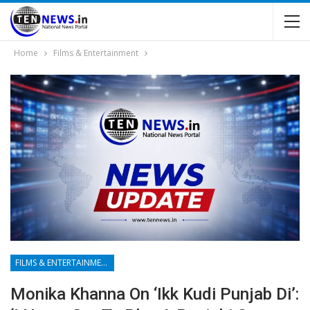
Home
Films & Entertainment
FILMS & ENTERTAINMENT
Monika Khanna On ‘Ikk Kudi Punjab Di’: