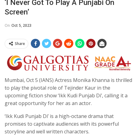
‘I Never Got To Play A Punjabi On
Screen’
On
Oct 5, 2023
Share
Mumbai, Oct 5 (IANS) Actress Monika Khanna is thrilled
to play the pivotal role of Tejinder Kaur in the
upcoming fiction show ‘Ikk Kudi Punjab Di’, calling it a
great opportunity for her as an actor.
‘Ikk Kudi Punjab Di’ is a high-octane drama that
promises to captivate audiences with its powerful
storyline and well written characters.