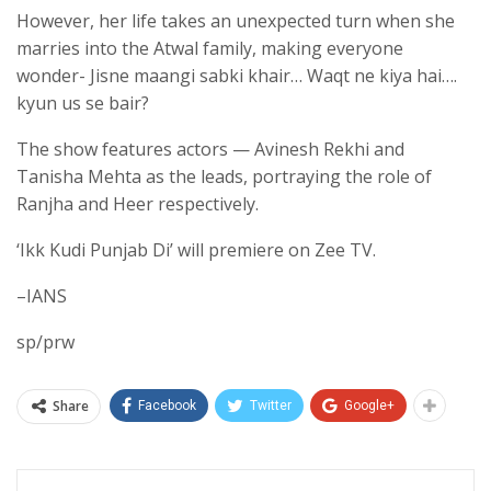
However, her life takes an unexpected turn when she
marries into the Atwal family, making everyone
wonder- Jisne maangi sabki khair… Waqt ne kiya hai….
kyun us se bair?
The show features actors — Avinesh Rekhi and
Tanisha Mehta as the leads, portraying the role of
Ranjha and Heer respectively.
‘Ikk Kudi Punjab Di’ will premiere on Zee TV.
–IANS
sp/prw
Share
Facebook
Twitter
Google+