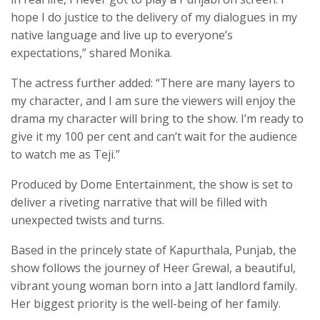
hope I do justice to the delivery of my dialogues in my
native language and live up to everyone’s
expectations,” shared Monika.
The actress further added: “There are many layers to
my character, and I am sure the viewers will enjoy the
drama my character will bring to the show. I’m ready to
give it my 100 per cent and can’t wait for the audience
to watch me as Teji.”
Produced by Dome Entertainment, the show is set to
deliver a riveting narrative that will be filled with
unexpected twists and turns.
Based in the princely state of Kapurthala, Punjab, the
show follows the journey of Heer Grewal, a beautiful,
vibrant young woman born into a Jatt landlord family.
Her biggest priority is the well-being of her family.