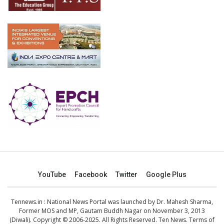
YouTube
Facebook
Twitter
Google Plus
Tennews.in
: National News Portal was launched by Dr. Mahesh Sharma,
Former MOS and MP, Gautam Buddh Nagar on November 3, 2013
(Diwali). Copyright © 2006-2025. All Rights Reserved. Ten News.
Terms of