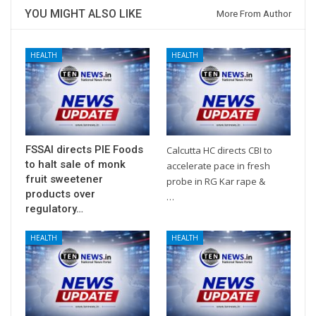
YOU MIGHT ALSO LIKE
More From Author
HEALTH
HEALTH
FSSAI directs PIE Foods
Calcutta HC directs CBI to
to halt sale of monk
accelerate pace in fresh
fruit sweetener
probe in RG Kar rape &
products over
…
regulatory…
HEALTH
HEALTH