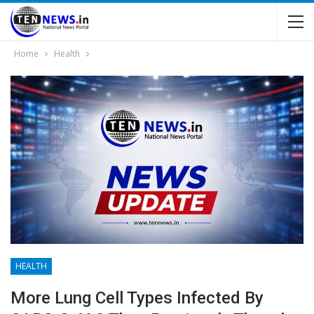
Home
Health
HEALTH
More Lung Cell Types Infected By