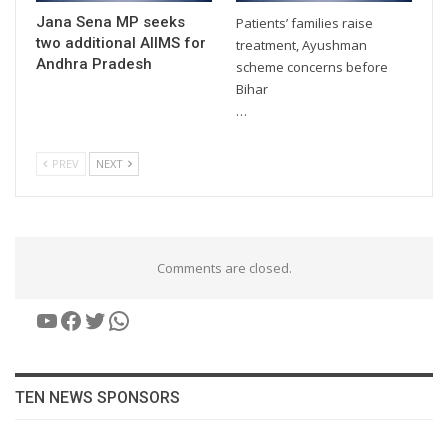
Jana Sena MP seeks
Patients’ families raise
two additional AIIMS for
treatment, Ayushman
Andhra Pradesh
scheme concerns before
Bihar
…
PREV
NEXT
Comments are closed.
YouTube
Facebook
Twitter
WhatsApp
TEN NEWS SPONSORS