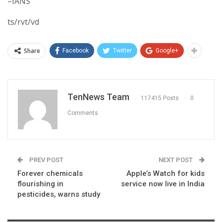
–IANS
ts/rvt/vd
Share
Facebook
Twitter
Google+
TenNews Team
117415 Posts
0
Comments
PREV POST
NEXT POST
Forever chemicals
Apple’s Watch for kids
flourishing in
service now live in India
pesticides, warns study