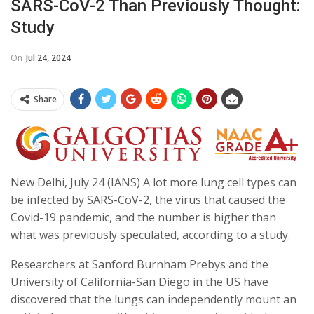
SARS-CoV-2 Than Previously Thought:
Study
On
Jul 24, 2024
Share
New Delhi, July 24 (IANS) A lot more lung cell types can
be infected by SARS-CoV-2, the virus that caused the
Covid-19 pandemic, and the number is higher than
what was previously speculated, according to a study.
Researchers at Sanford Burnham Prebys and the
University of California-San Diego in the US have
discovered that the lungs can independently mount an