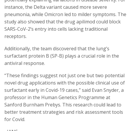
instance, the Delta variant caused more severe
pneumonia, while Omicron led to milder symptoms. The
study also showed that the drug apilimod could block
SARS-CoV-2’s entry into cells lacking traditional
receptors.
Additionally, the team discovered that the lung’s
surfactant protein B (SP-B) plays a crucial role in the
antiviral response.
“These findings suggest not just one but two potential
novel drug applications with the possible clinical use of
surfactant early in Covid-19 cases,” said Evan Snyder, a
professor in the Human Genetics Programme at
Sanford Burnham Prebys. This research could lead to
better treatment strategies and risk assessment tools
for Covid.