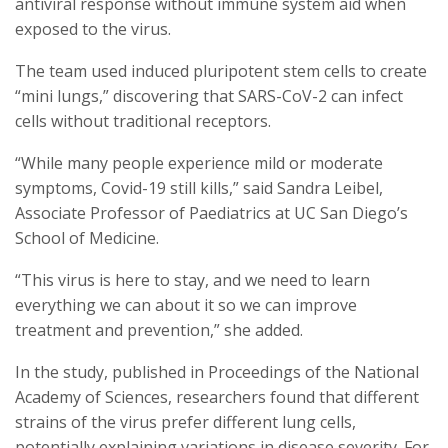
antiviral response without immune system aid when
exposed to the virus.
The team used induced pluripotent stem cells to create
“mini lungs,” discovering that SARS-CoV-2 can infect
cells without traditional receptors.
“While many people experience mild or moderate
symptoms, Covid-19 still kills,” said Sandra Leibel,
Associate Professor of Paediatrics at UC San Diego’s
School of Medicine.
“This virus is here to stay, and we need to learn
everything we can about it so we can improve
treatment and prevention,” she added.
In the study, published in Proceedings of the National
Academy of Sciences, researchers found that different
strains of the virus prefer different lung cells,
potentially explaining variations in disease severity. For