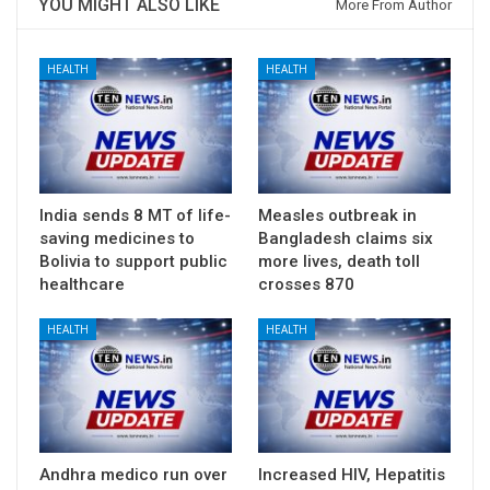
YOU MIGHT ALSO LIKE
More From Author
HEALTH
HEALTH
India sends 8 MT of life-
Measles outbreak in
saving medicines to
Bangladesh claims six
Bolivia to support public
more lives, death toll
healthcare
crosses 870
HEALTH
HEALTH
Andhra medico run over
Increased HIV, Hepatitis