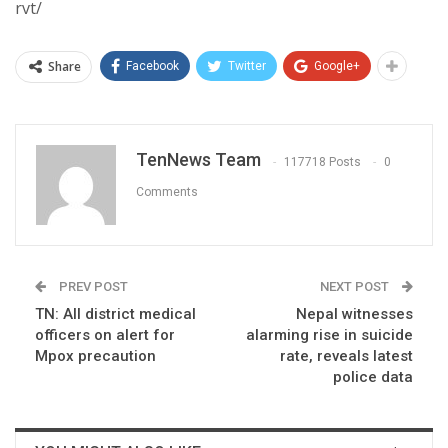
rvt/
Share
Facebook
Twitter
Google+
TenNews Team
117718 Posts
0
Comments
PREV POST
NEXT POST
TN: All district medical
Nepal witnesses
officers on alert for
alarming rise in suicide
Mpox precaution
rate, reveals latest
police data