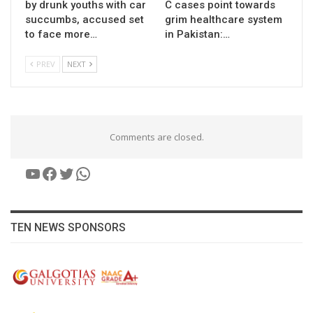
by drunk youths with car
C cases point towards
succumbs, accused set
grim healthcare system
to face more…
in Pakistan:…
PREV
NEXT
Comments are closed.
YouTube
Facebook
Twitter
WhatsApp
TEN NEWS SPONSORS