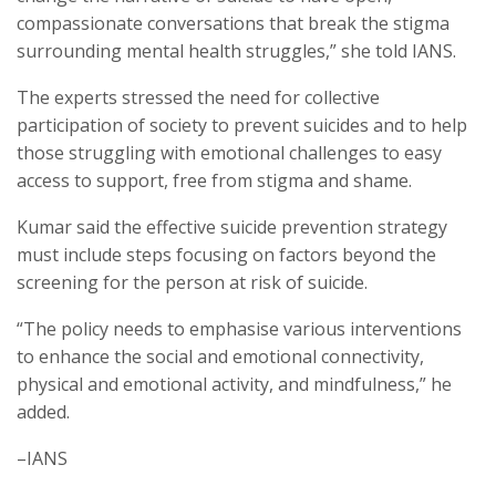
compassionate conversations that break the stigma
surrounding mental health struggles,” she told IANS.
The experts stressed the need for collective
participation of society to prevent suicides and to help
those struggling with emotional challenges to easy
access to support, free from stigma and shame.
Kumar said the effective suicide prevention strategy
must include steps focusing on factors beyond the
screening for the person at risk of suicide.
“The policy needs to emphasise various interventions
to enhance the social and emotional connectivity,
physical and emotional activity, and mindfulness,” he
added.
–IANS