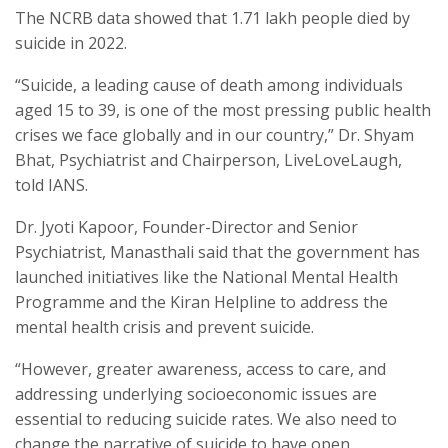
The NCRB data showed that 1.71 lakh people died by
suicide in 2022.
“Suicide, a leading cause of death among individuals
aged 15 to 39, is one of the most pressing public health
crises we face globally and in our country,” Dr. Shyam
Bhat, Psychiatrist and Chairperson, LiveLoveLaugh,
told IANS.
Dr. Jyoti Kapoor, Founder-Director and Senior
Psychiatrist, Manasthali said that the government has
launched initiatives like the National Mental Health
Programme and the Kiran Helpline to address the
mental health crisis and prevent suicide.
“However, greater awareness, access to care, and
addressing underlying socioeconomic issues are
essential to reducing suicide rates. We also need to
change the narrative of suicide to have open,