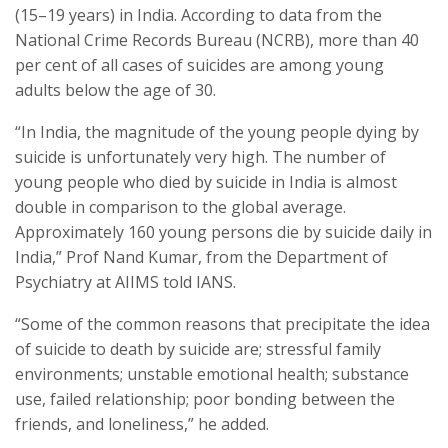
(15–19 years) in India. According to data from the
National Crime Records Bureau (NCRB), more than 40
per cent of all cases of suicides are among young
adults below the age of 30.
“In India, the magnitude of the young people dying by
suicide is unfortunately very high. The number of
young people who died by suicide in India is almost
double in comparison to the global average.
Approximately 160 young persons die by suicide daily in
India,” Prof Nand Kumar, from the Department of
Psychiatry at AIIMS told IANS.
“Some of the common reasons that precipitate the idea
of suicide to death by suicide are; stressful family
environments; unstable emotional health; substance
use, failed relationship; poor bonding between the
friends, and loneliness,” he added.