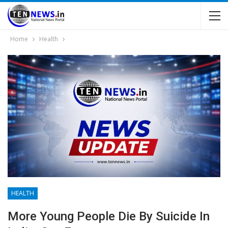
Home
Health
HEALTH
More Young People Die By Suicide In