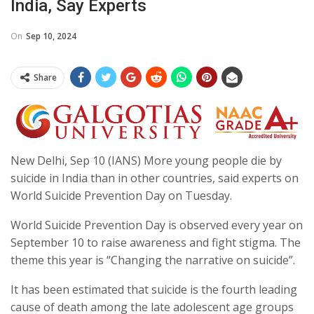
India, Say Experts
On
Sep 10, 2024
Share
New Delhi, Sep 10 (IANS) More young people die by
suicide in India than in other countries, said experts on
World Suicide Prevention Day on Tuesday.
World Suicide Prevention Day is observed every year on
September 10 to raise awareness and fight stigma. The
theme this year is “Changing the narrative on suicide”.
It has been estimated that suicide is the fourth leading
cause of death among the late adolescent age groups