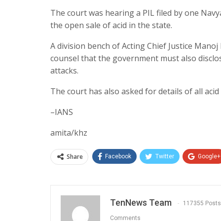
The court was hearing a PIL filed by one Nav
the open sale of acid in the state.
A division bench of Acting Chief Justice Manoj
counsel that the government must also discl
attacks.
The court has also asked for details of all acid 
–IANS
amita/khz
Share
Facebook
Twitter
Google+
TenNews Team
117355 Posts
Comments