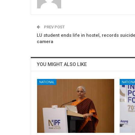
PREV POST
LU student ends life in hostel, records suicid
camera
YOU MIGHT ALSO LIKE
NATIONAL
NATIONA