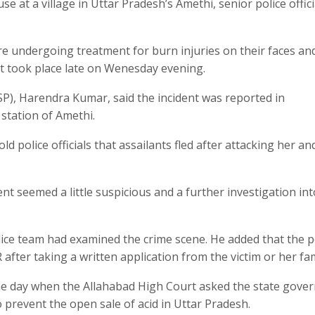
e at a village in Uttar Pradesh’s Amethi, senior police offici
 undergoing treatment for burn injuries on their faces an
ent took place late on Wenesday evening.
SP), Harendra Kumar, said the incident was reported in
station of Amethi.
 police officials that assailants fled after attacking her an
nt seemed a little suspicious and a further investigation int
olice team had examined the crime scene. He added that the p
after taking a written application from the victim or her fam
same day when the Allahabad High Court asked the state gov
to prevent the open sale of acid in Uttar Pradesh.