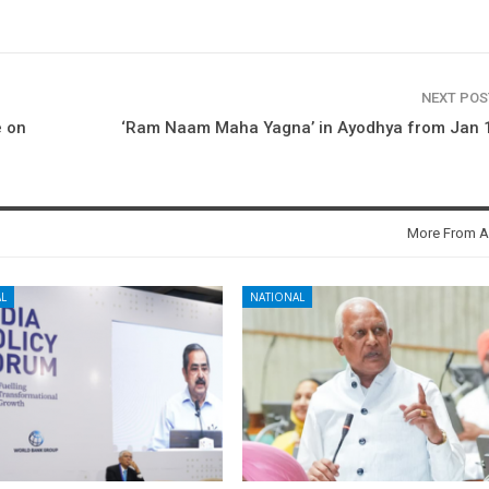
NEXT PO
e on
‘Ram Naam Maha Yagna’ in Ayodhya from Jan 1
More From A
L
NATIONAL