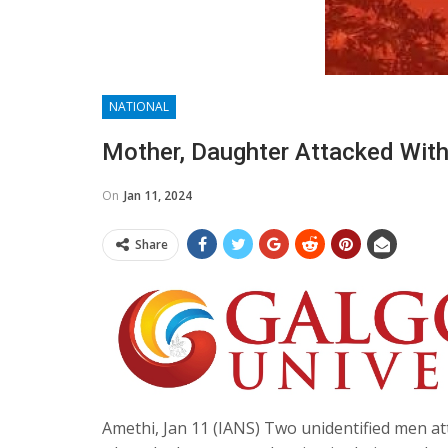
NATIONAL
Mother, Daughter Attacked With
On
Jan 11, 2024
Share
Amethi, Jan 11 (IANS) Two unidentified men at