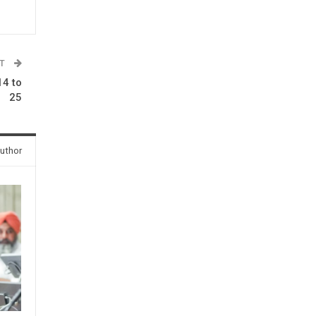
ST
4 to
25
uthor