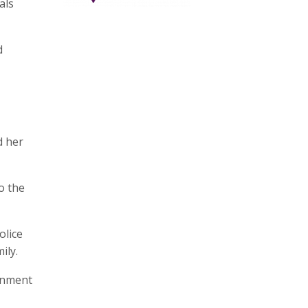
als
d
d her
o the
olice
ily.
ernment