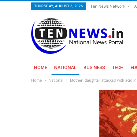
Ten News Network
A
THURSDAY, AUGUST 6, 2026
HOME
NATIONAL
BUSINESS
TECH
ED
Home
National
Mother, daughter attacked with acid i