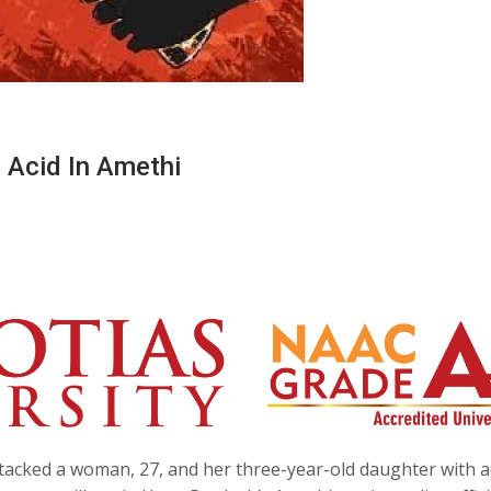
 Acid In Amethi
tacked a woman, 27, and her three-year-old daughter with a