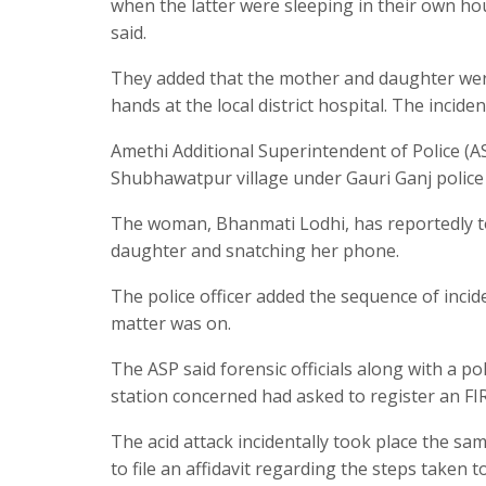
when the latter were sleeping in their own hous
said.
They added that the mother and daughter were
hands at the local district hospital. The incid
Amethi Additional Superintendent of Police (A
Shubhawatpur village under Gauri Ganj police 
The woman, Bhanmati Lodhi, has reportedly told
daughter and snatching her phone.
The police officer added the sequence of incide
matter was on.
The ASP said forensic officials along with a p
station concerned had asked to register an FIR 
The acid attack incidentally took place the 
to file an affidavit regarding the steps taken 