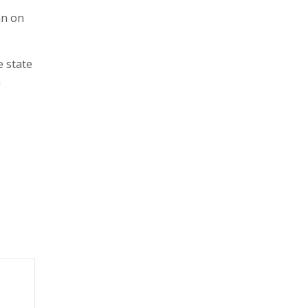
an on
e state
h