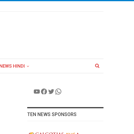
NEWS HINDI
YouTube
Facebook
Twitter
WhatsApp
TEN NEWS SPONSORS