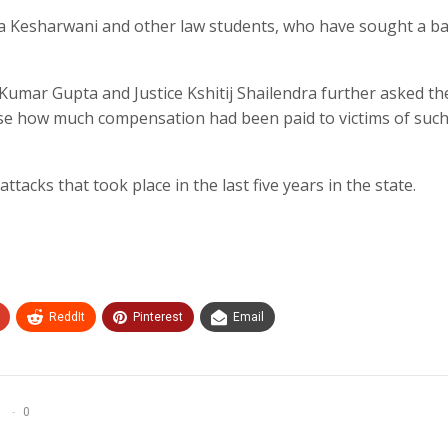
ya Kesharwani and other law students, who have sought a b
 Kumar Gupta and Justice Kshitij Shailendra further asked th
ose how much compensation had been paid to victims of suc
attacks that took place in the last five years in the state.
ReddIt
Pinterest
Email
0