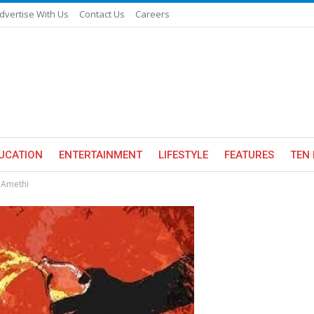
dvertise With Us
Contact Us
Careers
UCATION
ENTERTAINMENT
LIFESTYLE
FEATURES
TEN 
n Amethi