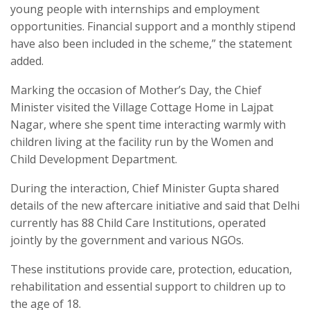
young people with internships and employment
opportunities. Financial support and a monthly stipend
have also been included in the scheme,” the statement
added.
Marking the occasion of Mother’s Day, the Chief
Minister visited the Village Cottage Home in Lajpat
Nagar, where she spent time interacting warmly with
children living at the facility run by the Women and
Child Development Department.
During the interaction, Chief Minister Gupta shared
details of the new aftercare initiative and said that Delhi
currently has 88 Child Care Institutions, operated
jointly by the government and various NGOs.
These institutions provide care, protection, education,
rehabilitation and essential support to children up to
the age of 18.