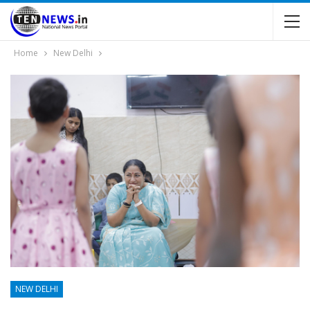
Home
New Delhi
NEW DELHI