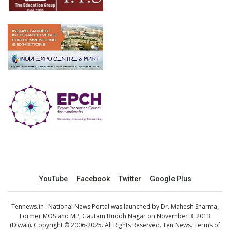
YouTube
Facebook
Twitter
Google Plus
Tennews.in
: National News Portal was launched by Dr. Mahesh Sharma,
Former MOS and MP, Gautam Buddh Nagar on November 3, 2013
(Diwali). Copyright © 2006-2025. All Rights Reserved. Ten News.
Terms of