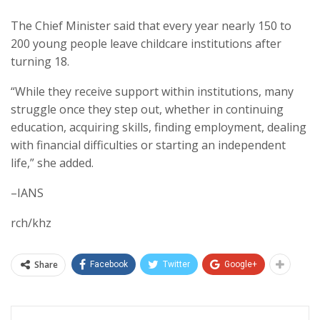
The Chief Minister said that every year nearly 150 to
200 young people leave childcare institutions after
turning 18.
“While they receive support within institutions, many
struggle once they step out, whether in continuing
education, acquiring skills, finding employment, dealing
with financial difficulties or starting an independent
life,” she added.
–IANS
rch/khz
Share
Facebook
Twitter
Google+