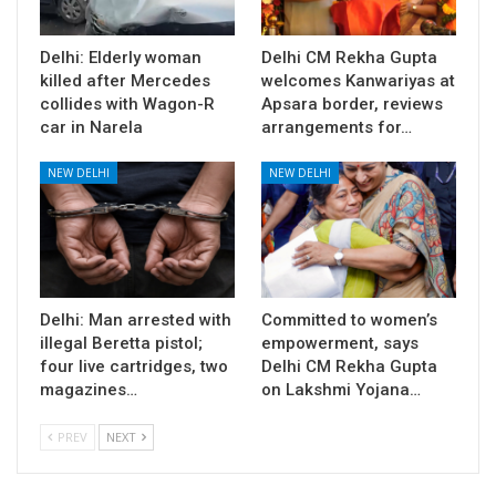
Delhi: Elderly woman
Delhi CM Rekha Gupta
killed after Mercedes
welcomes Kanwariyas at
collides with Wagon-R
Apsara border, reviews
car in Narela
arrangements for…
NEW DELHI
NEW DELHI
Delhi: Man arrested with
Committed to women’s
illegal Beretta pistol;
empowerment, says
four live cartridges, two
Delhi CM Rekha Gupta
magazines…
on Lakshmi Yojana…
PREV
NEXT