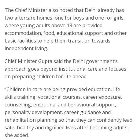
The Chief Minister also noted that Delhi already has
two aftercare homes, one for boys and one for girls,
where young adults above 18 are provided
accommodation, food, educational support and other
basic facilities to help them transition towards
independent living.
Chief Minister Gupta said the Delhi government’s
approach goes beyond institutional care and focuses
on preparing children for life ahead.
“Children in care are being provided education, life
skills training, vocational courses, career exposure,
counselling, emotional and behavioural support,
personality development, career guidance and
rehabilitation planning so that they can confidently lead
safe, healthy and dignified lives after becoming adults,”
she added.