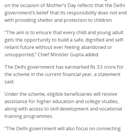
on the occasion of Mother’s Day reflects that the Delhi
government’s belief that its responsibility does not end
with providing shelter and protection to children.
“The aim is to ensure that every child and young adult
gets the opportunity to build a safe, dignified and self-
reliant future without ever feeling abandoned or
unsupported,” Chief Minister Gupta added.
The Delhi government has earmarked Rs 3.5 crore for
the scheme in the current financial year, a statement
said.
Under the scheme, eligible beneficiaries will receive
assistance for higher education and college studies,
along with access to skill development and vocational
training programmes.
“The Delhi government will also focus on connecting