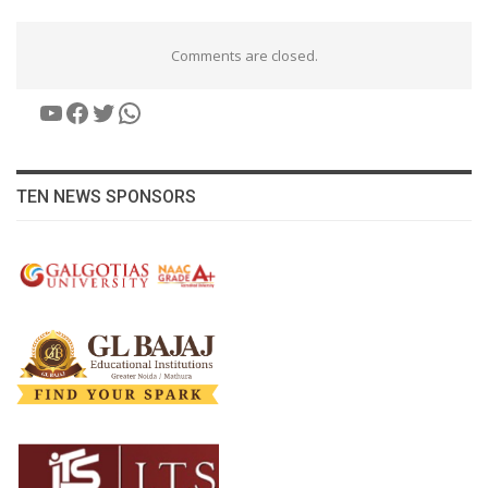
Comments are closed.
YouTube
Facebook
Twitter
WhatsApp
TEN NEWS SPONSORS