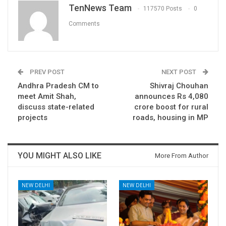
TenNews Team
117570 Posts
0
Comments
PREV POST
NEXT POST
Andhra Pradesh CM to
Shivraj Chouhan
meet Amit Shah,
announces Rs 4,080
discuss state-related
crore boost for rural
projects
roads, housing in MP
YOU MIGHT ALSO LIKE
More From Author
NEW DELHI
NEW DELHI