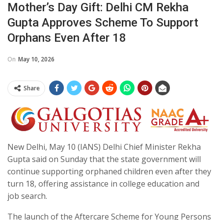
Mother’s Day Gift: Delhi CM Rekha
Gupta Approves Scheme To Support
Orphans Even After 18
On
May 10, 2026
Share
New Delhi, May 10 (IANS) Delhi Chief Minister Rekha
Gupta said on Sunday that the state government will
continue supporting orphaned children even after they
turn 18, offering assistance in college education and
job search.
The launch of the Aftercare Scheme for Young Persons