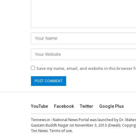
Save my name, email, and website in this browser f
YouTube
Facebook
Twitter
Google Plus
Tennews.in
: National News Portal was launched by Dr. Mah
Gautam Buddh Nagar on November 3, 2013 (Diwali). Copyright
Ten News.
Terms of use
.