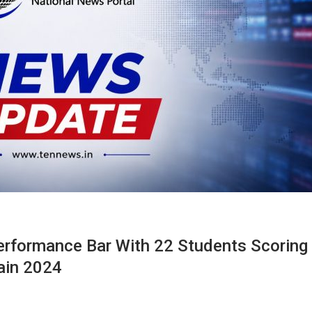
erformance Bar With 22 Students Scoring
ain 2024