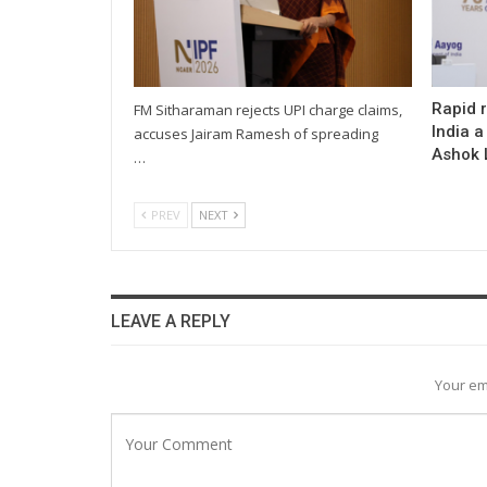
Rapid 
FM Sitharaman rejects UPI charge claims,
India a
accuses Jairam Ramesh of spreading
Ashok L
…
PREV
NEXT
LEAVE A REPLY
Your em