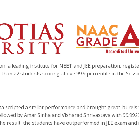
n, a leading institute for NEET and JEE preparation, regist
than 22 students scoring above 99.9 percentile in the Sessi
a scripted a stellar performance and brought great laurels 
followed by Amar Sinha and Visharad Shrivastava with 99.992
 the result, the students have outperformed in JEE exam and 