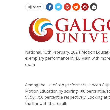
Share
National, 13th February, 2024: Motion Educatio
exemplary performance in JEE Main with more 
exam.
Among the list of top performers, Ishaan Gupt
Motion Education by scoring 100 percentile, 
99.981756 percentile respectively. Looking at
the bar with the result.