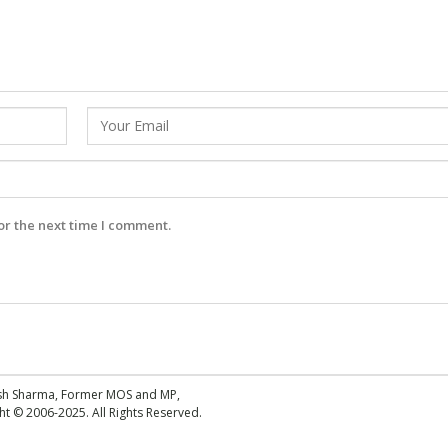
or the next time I comment.
esh Sharma, Former MOS and MP,
 © 2006-2025. All Rights Reserved.