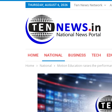
Ten News Network
A
THURSDAY, AUGUST 6, 2026
HOME
NATIONAL
BUSINESS
TECH
ED
Home
National
Motion Education raises the performanc