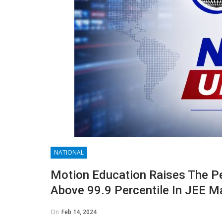
NATIONAL
Motion Education Raises The P
Above 99.9 Percentile In JEE M
On
Feb 14, 2024