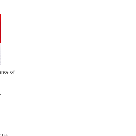
ance of
y
 JEE-