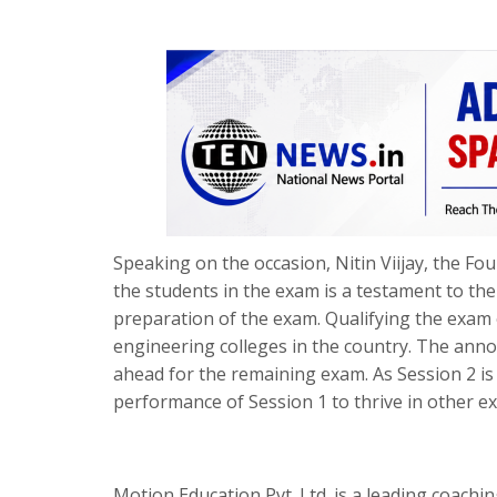
Speaking on the occasion, Nitin Viijay, the F
the students in the exam is a testament to the
preparation of the exam. Qualifying the exam
engineering colleges in the country. The annou
ahead for the remaining exam. As Session 2 is 
performance of Session 1 to thrive in other exa
Motion Education Pvt. Ltd. is a leading coachin