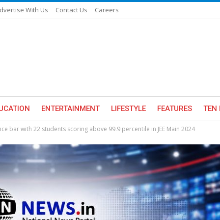
dvertise With Us
Contact Us
Careers
UCATION
ENTERTAINMENT
LIFESTYLE
FEATURES
TEN 
e bar with 22 students scoring above 99.9 percentile in JEE Main 2024