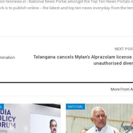
ion tennews.in : National News Portal amongst the Top Ten News Portals o
k is to publish online – the latest and top ten news everyday from the te
NEXT PO
Telangana cancels Mylan’s Alprazolam license
mination
unauthorised dive
More From A
L
NATIONAL