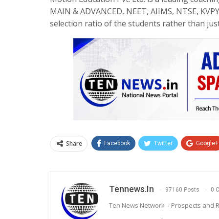
MAIN & ADVANCED, NEET, AIIMS, NTSE, KVPY, O
selection ratio of the students rather than ju
Share
Facebook
Twitter
Google+
Tennews.in
97160 Posts
0 
Ten News Network – Prospects and R