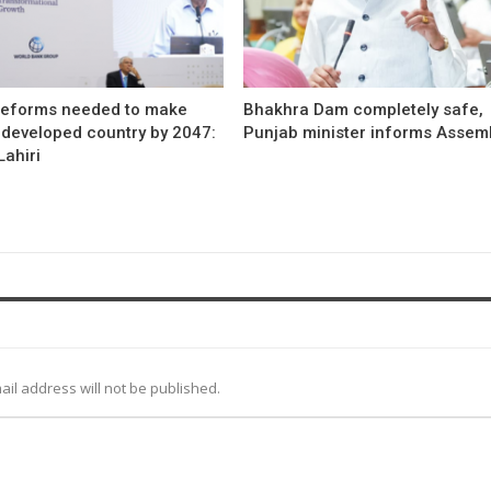
reforms needed to make
Bhakhra Dam completely safe,
 developed country by 2047:
Punjab minister informs Assem
ahiri
ail address will not be published.