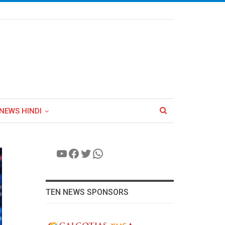
NEWS HINDI
YouTube
Facebook
Twitter
WhatsApp
TEN NEWS SPONSORS