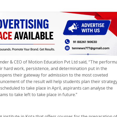
ounder & CEO of Motion Education Pvt Ltd said, “The perform
ir hard work, persistence, and determination put in the
 opens their gateway for admission to the most coveted
ncement of the result will help students plan their strateg
scheduled to take place in April, aspirants can analyse the
ms to take left to take place in future.”
g institute in Kota that offers courses for the preparation of