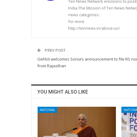
Ten News Network envisions to posit
India.The Mission of Ten News Networ
news categories.
for more
http://tennews.in/about-us/
PREV POST
Gehlot welcomes Sonia’s announcement to file RS no
from Rajasthan
YOU MIGHT ALSO LIKE
NATIONAL
NATIONA