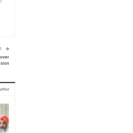
f
n
ST
 over
rsion
uthor