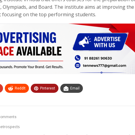
lympiads, and Board. The institute aims at improving the
st focusing on the top performing students.
ReddIt
Pinterest
Email
Comments
etrospects