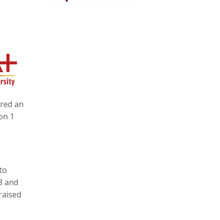
ered an
on 1
to
3 and
raised