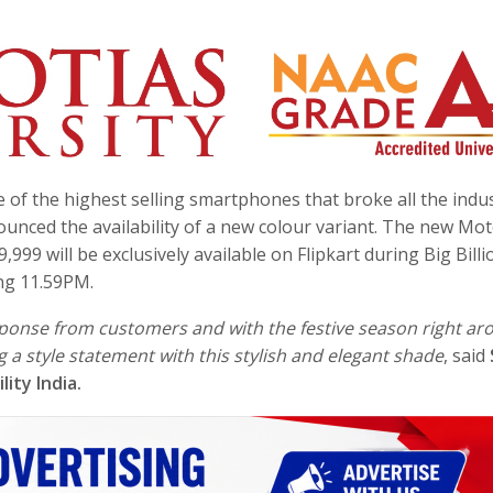
e of the highest selling smartphones that broke all the indu
ounced the availability of a new colour variant. The new Mo
,999 will be exclusively available on Flipkart during Big Billi
ing
11.59PM
.
ponse from customers and with the festive season right ar
 a style statement with this stylish and elegant shade
, said
ity India.