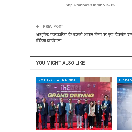
http://tennews.in/about-us/
PREV POST
आधुनिक पत्रकारिता के बदलते आयाम विषय पर एक दिवसीय राष्
मीडिया कार्यशाला
YOU MIGHT ALSO LIKE
NOIDA - GREATER NOIDA - YAMUNA EXPRESSWAY
BUSINES