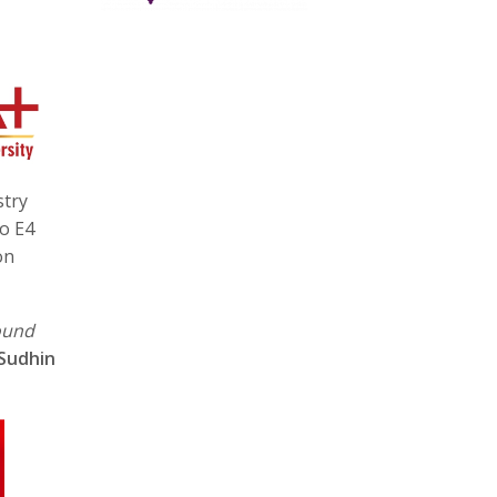
stry
to E4
on
ound
Sudhin