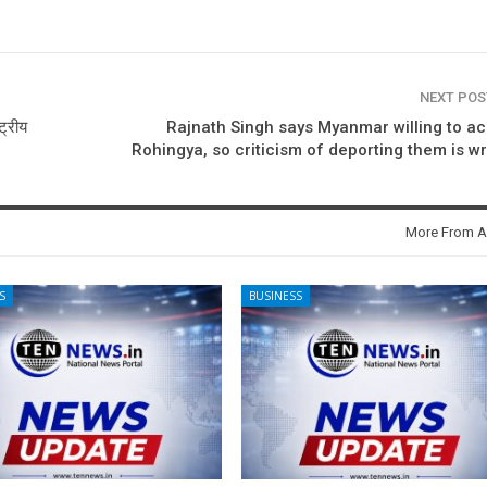
NEXT PO
ट्रीय
Rajnath Singh says Myanmar willing to a
Rohingya, so criticism of deporting them is w
More From A
S
BUSINESS