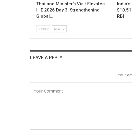
Thailand Minister’s Visit Elevates
India’s
IHE 2026 Day 3, Strengthening
$10.512
Global…
RBI
PREV
NEXT
LEAVE A REPLY
Your em