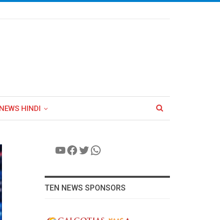
NEWS HINDI
YouTube
Facebook
Twitter
WhatsApp
TEN NEWS SPONSORS