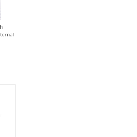
Ah
ternal
f
n