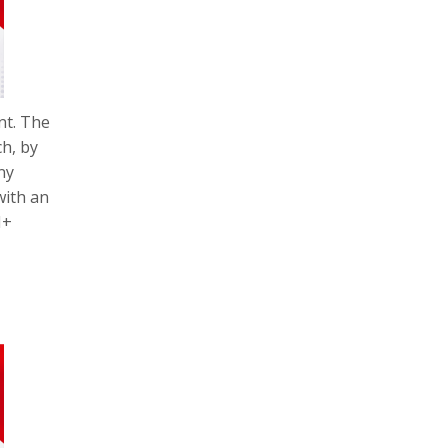
nt. The
h, by
ny
with an
M+