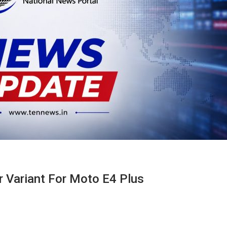
 Variant For Moto E4 Plus