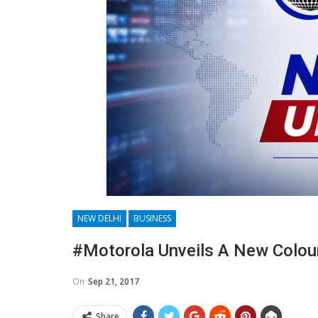
NEW DELHI
BUSINESS
#Motorola Unveils A New Colour
On
Sep 21, 2017
Share