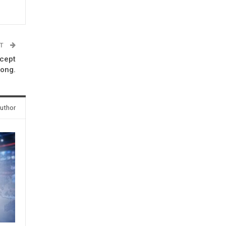
ST
ccept
rong.
uthor