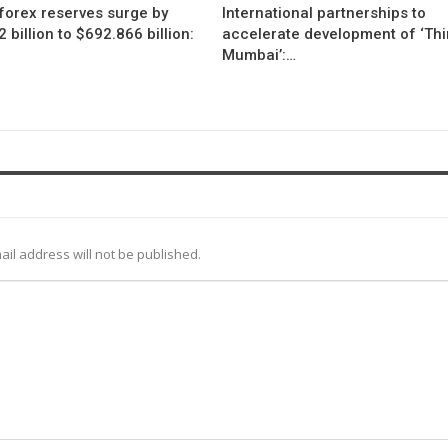
 forex reserves surge by
International partnerships to
 billion to $692.866 billion:
accelerate development of ‘Thi
Mumbai’:…
ail address will not be published.