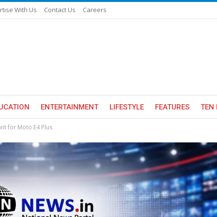
rtise With Us
Contact Us
Careers
UCATION
ENTERTAINMENT
LIFESTYLE
FEATURES
TEN 
nt for Moto E4 Plus