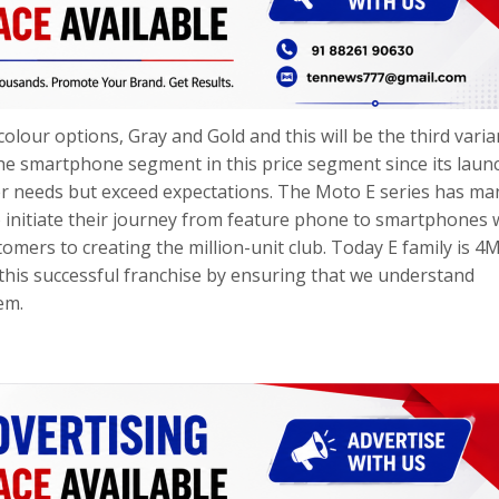
olour options, Gray and Gold and this will be the third varia
he smartphone segment in this price segment since its launc
r needs but exceed expectations. The Moto E series has ma
to initiate their journey from feature phone to smartphones 
tomers to creating the million-unit club. Today E family is 4
this successful franchise by ensuring that we understand
em.