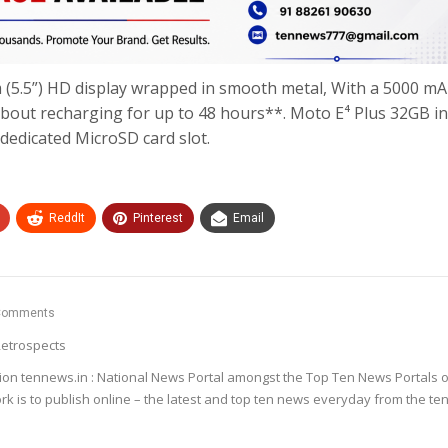
cm (5.5”) HD display wrapped in smooth metal, With a 5000 m
about recharging for up to 48 hours**. Moto E⁴ Plus 32GB in
dedicated MicroSD card slot.
ReddIt
Pinterest
Email
Comments
etrospects
ion tennews.in : National News Portal amongst the Top Ten News Portals o
k is to publish online – the latest and top ten news everyday from the te