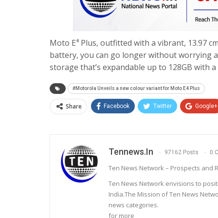
Moto E⁴ Plus, outfitted with a vibrant, 13.97 
battery, you can go longer without worrying 
storage that’s expandable up to 128GB with a 
#Motorola Unveils a new colour variant for Moto E4 Plus
Share
Facebook
Twitter
Google+
Tennews.in
97162 Posts
0 
Ten News Network – Prospects and R
Ten News Network envisions to posit
India.The Mission of Ten News Networ
news categories.
for more