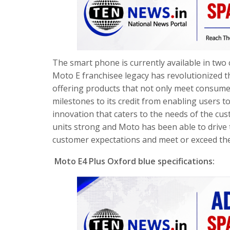
The smart phone is currently available in two c
Moto E franchisee legacy has revolutionized t
offering products that not only meet consume
milestones to its credit from enabling users 
innovation that caters to the needs of the cus
units strong and Moto has been able to drive 
customer expectations and meet or exceed th
Moto E4 Plus Oxford blue specifications: