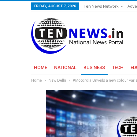
Ten News Network
Adve
FRIDAY, AUGUST 7, 2026
HOME
NATIONAL
BUSINESS
TECH
ED
Home
New Delhi
#Motorola Unveils a new colour varia