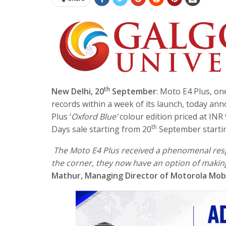
th
New Delhi, 20
September
: Moto E4 Plus, on
records within a week of its launch, today ann
Plus ‘
Oxford Blue’
colour edition priced at INR 9
th
Days sale starting from 20
September start
The Moto E4 Plus received a phenomenal res
the corner, they now have an option of making
Mathur, Managing Director of Motorola Mobil