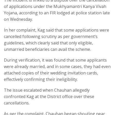
of applications under the Mukhyamantri Kanya Vivah
Yojana, according to an FIR lodged at police station late
on Wednesday.
In her complaint, Kag said that some applications were
cancelled following scrutiny as per government’s
guidelines, which clearly said that only eligible,
unmarried beneficiaries can avail the scheme.
During verification, it was found that some applicants
were already married, and in some cases, they had even
attached copies of their wedding invitation cards,
effectively confirming their ineligibility.
The issue escalated when Chauhan allegedly
confronted Kag at the District office over these
cancellations.
As per the complaint, Chauhan began shouting near