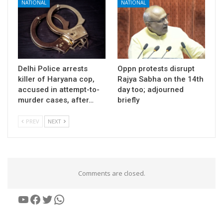
NATIONAL
NATIONAL
Delhi Police arrests
Oppn protests disrupt
killer of Haryana cop,
Rajya Sabha on the 14th
accused in attempt-to-
day too; adjourned
murder cases, after…
briefly
PREV
NEXT
Comments are closed.
YouTube
Facebook
Twitter
WhatsApp