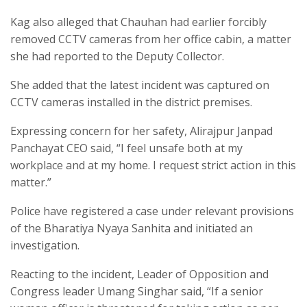
Kag also alleged that Chauhan had earlier forcibly
removed CCTV cameras from her office cabin, a matter
she had reported to the Deputy Collector.
She added that the latest incident was captured on
CCTV cameras installed in the district premises.
Expressing concern for her safety, Alirajpur Janpad
Panchayat CEO said, “I feel unsafe both at my
workplace and at my home. I request strict action in this
matter.”
Police have registered a case under relevant provisions
of the Bharatiya Nyaya Sanhita and initiated an
investigation.
Reacting to the incident, Leader of Opposition and
Congress leader Umang Singhar said, “If a senior