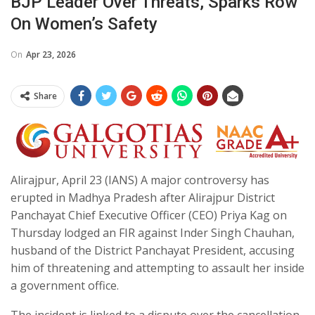
BJP Leader Over Threats, Sparks Row
On Women’s Safety
On
Apr 23, 2026
Share
Alirajpur, April 23 (IANS) A major controversy has
erupted in Madhya Pradesh after Alirajpur District
Panchayat Chief Executive Officer (CEO) Priya Kag on
Thursday lodged an FIR against Inder Singh Chauhan,
husband of the District Panchayat President, accusing
him of threatening and attempting to assault her inside
a government office.
The incident is linked to a dispute over the cancellation