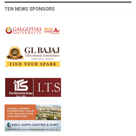
TEN NEWS SPONSORS