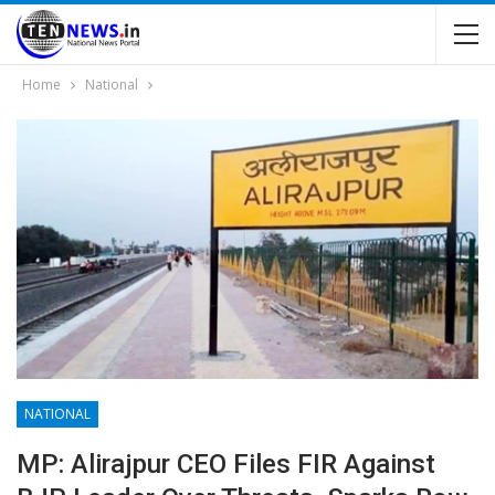
Home
National
NATIONAL
MP: Alirajpur CEO Files FIR Against