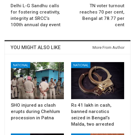
Delhi L-G Sandhu calls
TN voter turnout
for fostering creativity,
reaches 70 per cent,
integrity at SRCC’s
Bengal at 78.77 per
100th annual day event
cent
YOU MIGHT ALSO LIKE
More From Author
NATIONAL
NATIONAL
SHO injured as clash
Rs 41 lakh in cash,
erupts during Chehlum
banned narcotics
procession in Patna
seized in Bengal’s
Malda, two arrested