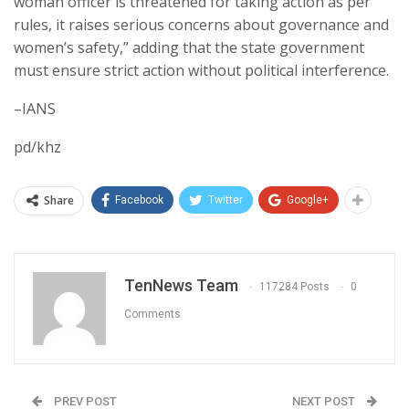
woman officer is threatened for taking action as per
rules, it raises serious concerns about governance and
women’s safety,” adding that the state government
must ensure strict action without political interference.
–IANS
pd/khz
Share
Facebook
Twitter
Google+
TenNews Team
117284 Posts
0
Comments
PREV POST
NEXT POST