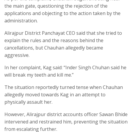
the main gate, questioning the rejection of the
applications and objecting to the action taken by the
administration.
Alirajpur District Panchayat CEO said that she tried to
explain the rules and the reasons behind the
cancellations, but Chauhan allegedly became
aggressive.
In her complaint, Kag said: “Inder Singh Chuhan said he
will break my teeth and kill me.”
The situation reportedly turned tense when Chauhan
allegedly moved towards Kag in an attempt to
physically assault her.
However, Alirajpur district accounts officer Sawan Bhide
intervened and restrained him, preventing the situation
from escalating further.