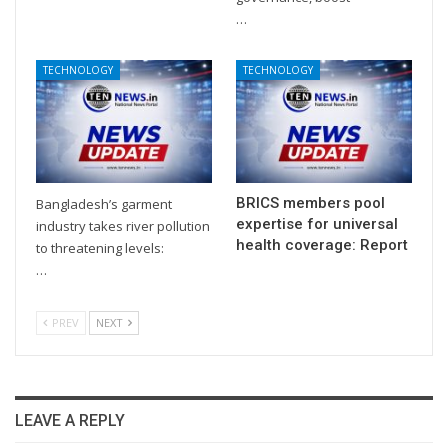
…
TECHNOLOGY
TECHNOLOGY
BRICS members pool
Bangladesh’s garment
expertise for universal
industry takes river pollution
health coverage: Report
to threatening levels:
…
PREV
NEXT
LEAVE A REPLY