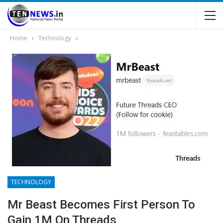
Home
Technology
TECHNOLOGY
Mr Beast Becomes First Person To
Gain 1M On Threads