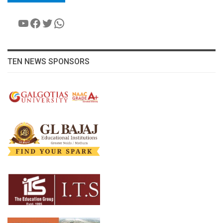
YouTube
Facebook
Twitter
WhatsApp
TEN NEWS SPONSORS