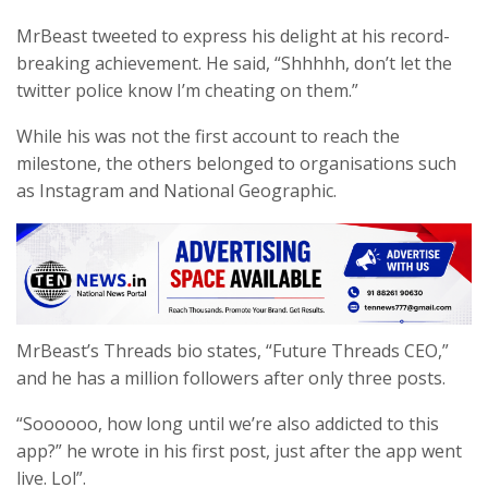
MrBeast tweeted to express his delight at his record-
breaking achievement. He said, “Shhhhh, don’t let the
twitter police know I’m cheating on them.”
While his was not the first account to reach the
milestone, the others belonged to organisations such
as Instagram and National Geographic.
MrBeast’s Threads bio states, “Future Threads CEO,”
and he has a million followers after only three posts.
“Soooooo, how long until we’re also addicted to this
app?” he wrote in his first post, just after the app went
live. Lol”.