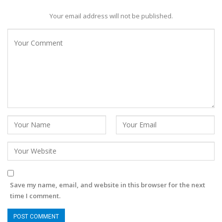
Your email address will not be published.
Save my name, email, and website in this browser for the next
time I comment.