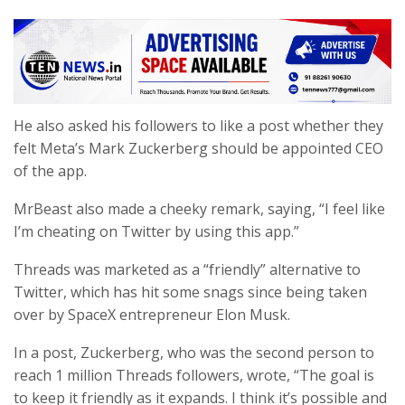
He also asked his followers to like a post whether they
felt Meta’s Mark Zuckerberg should be appointed CEO
of the app.
MrBeast also made a cheeky remark, saying, “I feel like
I’m cheating on Twitter by using this app.”
Threads was marketed as a “friendly” alternative to
Twitter, which has hit some snags since being taken
over by SpaceX entrepreneur Elon Musk.
In a post, Zuckerberg, who was the second person to
reach 1 million Threads followers, wrote, “The goal is
to keep it friendly as it expands. I think it’s possible and