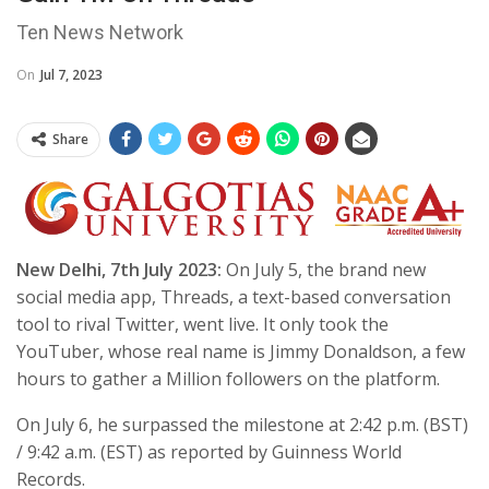
Ten News Network
On
Jul 7, 2023
Share
New Delhi, 7th July 2023:
On July 5, the brand new
social media app, Threads, a text-based conversation
tool to rival Twitter, went live. It only took the
YouTuber, whose real name is Jimmy Donaldson, a few
hours to gather a Million followers on the platform.
On July 6, he surpassed the milestone at 2:42 p.m. (BST)
/ 9:42 a.m. (EST) as reported by Guinness World
Records.