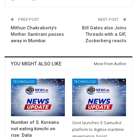
PREV POST
NEXT POST
Mithun Chakraborty’s
Bill Gates also Joins
Mother Santirani passes
Threads with a GIF,
away in Mumbai
Zuckerberg reacts
YOU MIGHT ALSO LIKE
More From Author
TECHNOLOGY
TECHNOLOGY
Number of S. Koreans
Govt launches ‘E-Samudra’
not eating kimchi on
platform to digitise maritime
rise: Data
governance, boost