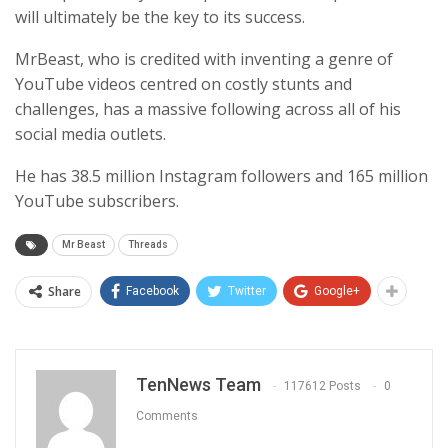
will ultimately be the key to its success.
MrBeast, who is credited with inventing a genre of
YouTube videos centred on costly stunts and
challenges, has a massive following across all of his
social media outlets.
He has 38.5 million Instagram followers and 165 million
YouTube subscribers.
Mr Beast
Threads
Share
Facebook
Twitter
Google+
TenNews Team
117612 Posts
0
Comments