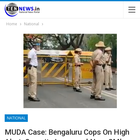
Home
National
NATIONAL
MUDA Case: Bengaluru Cops On High