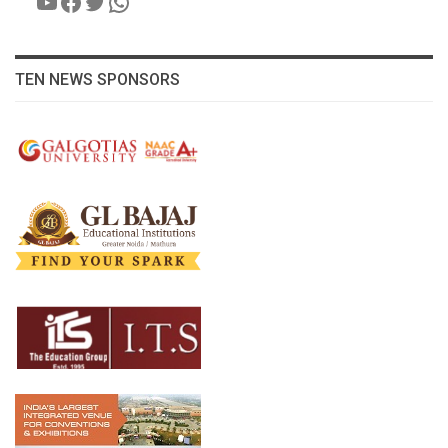
YouTube
Facebook
Twitter
WhatsApp
TEN NEWS SPONSORS