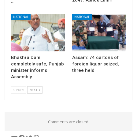
…
NATIONAL
NATIONAL
Bhakhra Dam
Assam: 74 cartons of
completely safe, Punjab
foreign liquor seized,
minister informs
three held
Assembly
PREV
NEXT
Comments are closed.