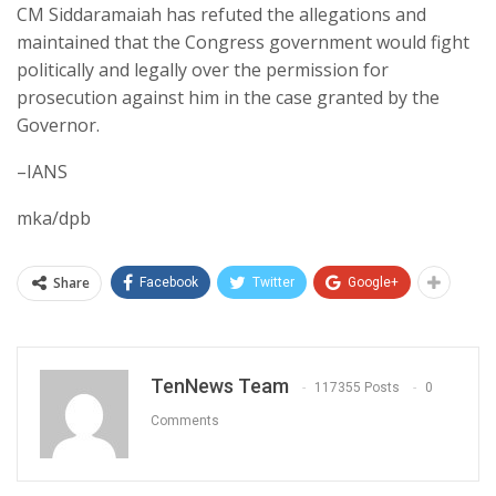
CM Siddaramaiah has refuted the allegations and
maintained that the Congress government would fight
politically and legally over the permission for
prosecution against him in the case granted by the
Governor.
–IANS
mka/dpb
Share
Facebook
Twitter
Google+
TenNews Team
117355 Posts
0
Comments