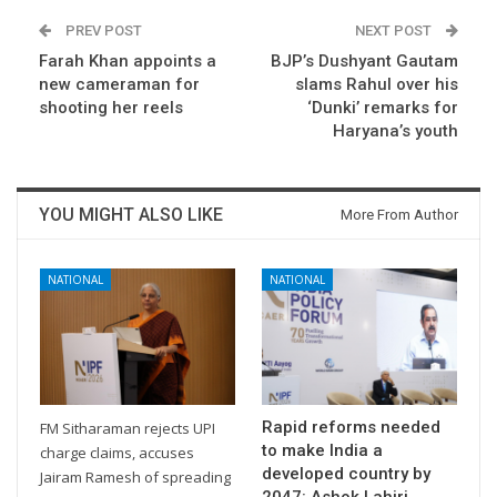
PREV POST
NEXT POST
Farah Khan appoints a
BJP’s Dushyant Gautam
new cameraman for
slams Rahul over his
shooting her reels
‘Dunki’ remarks for
Haryana’s youth
YOU MIGHT ALSO LIKE
More From Author
NATIONAL
NATIONAL
Rapid reforms needed
FM Sitharaman rejects UPI
to make India a
charge claims, accuses
developed country by
Jairam Ramesh of spreading
2047: Ashok Lahiri