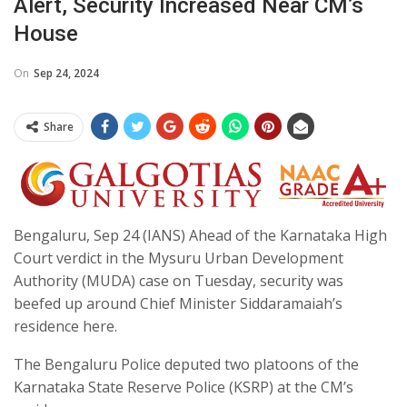
Alert, Security Increased Near CM’s
House
On
Sep 24, 2024
Share
Bengaluru, Sep 24 (IANS) Ahead of the Karnataka High
Court verdict in the Mysuru Urban Development
Authority (MUDA) case on Tuesday, security was
beefed up around Chief Minister Siddaramaiah’s
residence here.
The Bengaluru Police deputed two platoons of the
Karnataka State Reserve Police (KSRP) at the CM’s