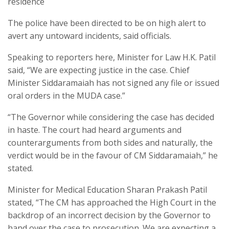
residence
The police have been directed to be on high alert to
avert any untoward incidents, said officials.
Speaking to reporters here, Minister for Law H.K. Patil
said, “We are expecting justice in the case. Chief
Minister Siddaramaiah has not signed any file or issued
oral orders in the MUDA case.”
“The Governor while considering the case has decided
in haste. The court had heard arguments and
counterarguments from both sides and naturally, the
verdict would be in the favour of CM Siddaramaiah,” he
stated.
Minister for Medical Education Sharan Prakash Patil
stated, “The CM has approached the High Court in the
backdrop of an incorrect decision by the Governor to
hand over the case to prosecution. We are expecting a