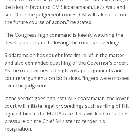
decision in favour of CM Siddaramaiah. Let’s wait and
see. Once the judgement comes, CM will take a call on
the future course of action,” he stated.
The Congress high command is keenly watching the
developments and following the court proceedings.
Siddaramaiah has sought interim relief in the matter
and also demanded quashing of the Governor’s orders.
As the court witnessed high-voltage arguments and
counterarguments on both sides, fingers were crossed
over the judgment.
If the verdict goes against CM Siddaramaiah, the lower
court will initiate legal proceedings such as filing of FIR
against him in the MUDA case. This will lead to further
pressure on the Chief Minister to tender his
resignation.