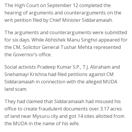
The High Court on September 12 completed the
hearing of arguments and counterarguments on the
writ petition filed by Chief Minister Siddaramaiah.
The arguments and counterarguments were submitted
for six days. While Abhishek Manu Singhvi appeared for
the CM, Solicitor General Tushar Mehta represented
the Governor’s office.
Social activists Pradeep Kumar S.P., T.J. Abraham and
Snehamayi Krishna had filed petitions against CM
Siddaramaiah in connection with the alleged MUDA
land scam.
They had claimed that Siddaramaiah had misused his
office to create fraudulent documents over 3.17 acres
of land near Mysuru city and got 14 sites allotted from
the MUDA in the name of his wife.