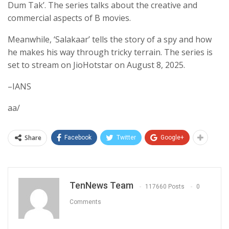
Dum Tak’. The series talks about the creative and
commercial aspects of B movies.
Meanwhile, ‘Salakaar’ tells the story of a spy and how
he makes his way through tricky terrain. The series is
set to stream on JioHotstar on August 8, 2025.
–IANS
aa/
Share
Facebook
Twitter
Google+
TenNews Team
117660 Posts
0
Comments