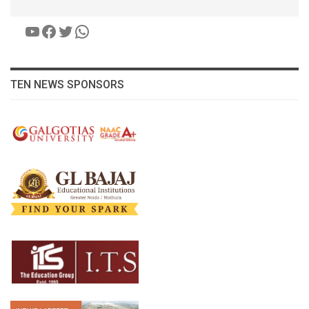
YouTube
Facebook
Twitter
WhatsApp
TEN NEWS SPONSORS