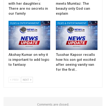
with her daughters:
meets Mumtaz: The
There are no secrets in
beauty only God can
our family
explain
FILMS & ENTERTAINMENT
FILMS & ENTERTAINMENT
Akshay Kumar on why it
Tusshar Kapoor recalls
is important to add logic
how his son got excited
to fantasy
after seeing vanity van
for the first…
PREV
NEXT
Comments are closed.