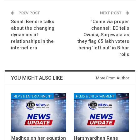
PREV POST
NEXT POST
Sonali Bendre talks
‘Come via proper
about the changing
channel’: EC tells
dynamics of
Owaisi, Surjewala as
relationships in the
they flag 65 lakh voters
internet era
being ‘left out’ in Bihar
rolls
YOU MIGHT ALSO LIKE
More From Author
FILMS & ENTERTAINMENT
FILMS & ENTERTAINMENT
Madhoo on her equation
Harshvardhan Rane