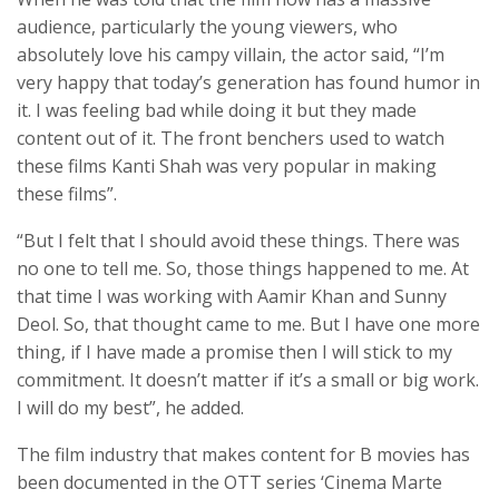
audience, particularly the young viewers, who
absolutely love his campy villain, the actor said, “I’m
very happy that today’s generation has found humor in
it. I was feeling bad while doing it but they made
content out of it. The front benchers used to watch
these films Kanti Shah was very popular in making
these films”.
“But I felt that I should avoid these things. There was
no one to tell me. So, those things happened to me. At
that time I was working with Aamir Khan and Sunny
Deol. So, that thought came to me. But I have one more
thing, if I have made a promise then I will stick to my
commitment. It doesn’t matter if it’s a small or big work.
I will do my best”, he added.
The film industry that makes content for B movies has
been documented in the OTT series ‘Cinema Marte