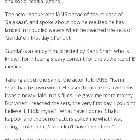
and social media legend.
The actor spoke with IANS ahead of the release of
‘Salakaar’, and spoke about how he realised he has
landed in troubled waters when he reached the sets of
‘Gunda’ on first day of shoot.
‘Gunda’ is a campy film, directed by Kanti Shah, who is
known for infusing sleazy content for the audience of B
movies.
Talking about the same, the actor told IANS, “Kanti
Shah had his own world. He used to make his own films.
I was a new villain in his films. He gave me more money.
But when I reached the sets, the very first day, I couldn’t
believe it. I told myself, ‘What have I done?’ Shakti
Kapoor and the senior actors asked me what I was
doing. I told them, ‘I shouldn’t have been here’”.
When he was told that the film now has a massive