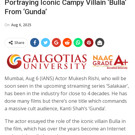
Portraying Iconic Campy Villain ‘Bulla’
From ‘Gunda’
On
Aug 6, 2025
Share
Mumbai, Aug 6 (IANS) Actor Mukesh Rishi, who will be
soon seen in the upcoming streaming series ‘Salakaar’,
has been in the industry for close to 4 decades. He has
done many films but there’s one title which commands
a massive cult audience, Kanti Shah’s ‘Gunda’.
The actor essayed the role of the iconic villain Bulla in
the film, which has over the years become an Internet