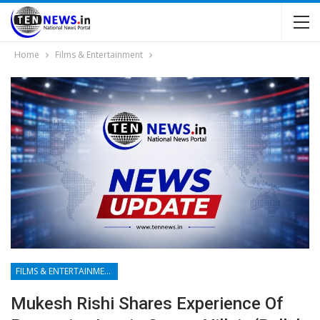
Home
Films & Entertainment
FILMS & ENTERTAINMENT
Mukesh Rishi Shares Experience Of