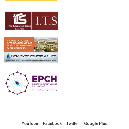
YouTube
Facebook
Twitter
Google Plus