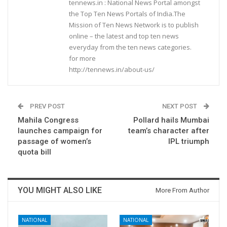
tennews.in : National News Portal amongst
the Top Ten News Portals of India.The
Mission of Ten News Network is to publish
online – the latest and top ten news
everyday from the ten news categories.
for more
http://tennews.in/about-us/
PREV POST
NEXT POST
Mahila Congress
Pollard hails Mumbai
launches campaign for
team’s character after
passage of women’s
IPL triumph
quota bill
YOU MIGHT ALSO LIKE
More From Author
NATIONAL
NATIONAL