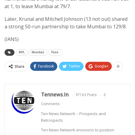
at 1, to leave Mumbai at 79/7.
Later, Krunal and Mitchell Johnson (13 not out) shared
a strong 50-run partnership to take Mumbai to 129/8.
(IANS)
#IPL
Mumbai)
Pune.
Share
Facebook
Twitter
Google+
Tennews.in
97163 Posts
0
Comments
Ten News Network – Prospects and
Retrospects
Ten News Network envisions to position