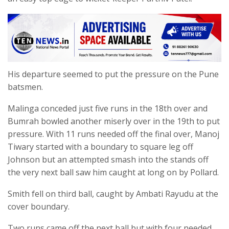
His departure seemed to put the pressure on the Pune
batsmen.
Malinga conceded just five runs in the 18th over and
Bumrah bowled another miserly over in the 19th to put
pressure. With 11 runs needed off the final over, Manoj
Tiwary started with a boundary to square leg off
Johnson but an attempted smash into the stands off
the very next ball saw him caught at long on by Pollard.
Smith fell on third ball, caught by Ambati Rayudu at the
cover boundary.
Two runs came off the next ball but with four needed