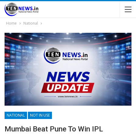
Home
National
NATIONAL
NOT IN USE
Mumbai Beat Pune To Win IPL