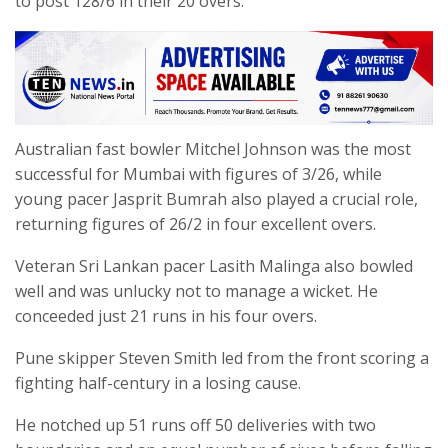
to post 128/6 in their 20 overs.
Australian fast bowler Mitchel Johnson was the most
successful for Mumbai with figures of 3/26, while
young pacer Jasprit Bumrah also played a crucial role,
returning figures of 26/2 in four excellent overs.
Veteran Sri Lankan pacer Lasith Malinga also bowled
well and was unlucky not to manage a wicket. He
conceeded just 21 runs in his four overs.
Pune skipper Steven Smith led from the front scoring a
fighting half-century in a losing cause.
He notched up 51 runs off 50 deliveries with two