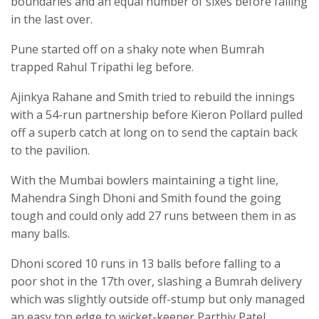
boundaries and an equal number of sixes before falling
in the last over.
Pune started off on a shaky note when Bumrah
trapped Rahul Tripathi leg before.
Ajinkya Rahane and Smith tried to rebuild the innings
with a 54-run partnership before Kieron Pollard pulled
off a superb catch at long on to send the captain back
to the pavilion.
With the Mumbai bowlers maintaining a tight line,
Mahendra Singh Dhoni and Smith found the going
tough and could only add 27 runs between them in as
many balls.
Dhoni scored 10 runs in 13 balls before falling to a
poor shot in the 17th over, slashing a Bumrah delivery
which was slightly outside off-stump but only managed
an easy top edge to wicket-keeper Parthiv Patel.