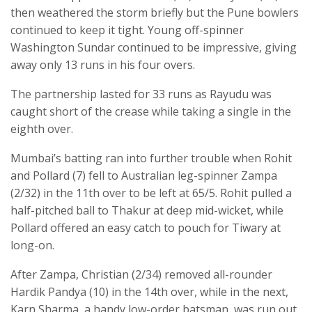
then weathered the storm briefly but the Pune bowlers
continued to keep it tight. Young off-spinner
Washington Sundar continued to be impressive, giving
away only 13 runs in his four overs.
The partnership lasted for 33 runs as Rayudu was
caught short of the crease while taking a single in the
eighth over.
Mumbai’s batting ran into further trouble when Rohit
and Pollard (7) fell to Australian leg-spinner Zampa
(2/32) in the 11th over to be left at 65/5. Rohit pulled a
half-pitched ball to Thakur at deep mid-wicket, while
Pollard offered an easy catch to pouch for Tiwary at
long-on.
After Zampa, Christian (2/34) removed all-rounder
Hardik Pandya (10) in the 14th over, while in the next,
Karn Sharma, a handy low-order batsman, was run out