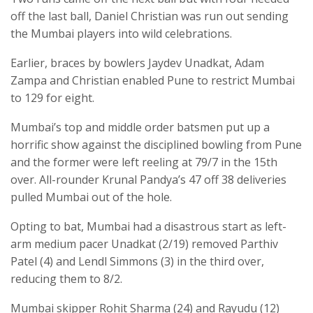
off the last ball, Daniel Christian was run out sending
the Mumbai players into wild celebrations.
Earlier, braces by bowlers Jaydev Unadkat, Adam
Zampa and Christian enabled Pune to restrict Mumbai
to 129 for eight.
Mumbai’s top and middle order batsmen put up a
horrific show against the disciplined bowling from Pune
and the former were left reeling at 79/7 in the 15th
over. All-rounder Krunal Pandya’s 47 off 38 deliveries
pulled Mumbai out of the hole.
Opting to bat, Mumbai had a disastrous start as left-
arm medium pacer Unadkat (2/19) removed Parthiv
Patel (4) and Lendl Simmons (3) in the third over,
reducing them to 8/2.
Mumbai skipper Rohit Sharma (24) and Rayudu (12)