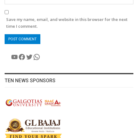
Save my name, email, and website in this browser for the next
time I comment.
YouTube
Facebook
Twitter
WhatsApp
TEN NEWS SPONSORS