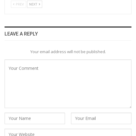
PREV
NEXT
LEAVE A REPLY
Your email address will not be published.