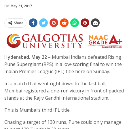
On
May 21, 2017
Share
Hyderabad, May 22 –
Mumbai Indians defeated Rising
Pune Supergiant (RPS) in a low-scoring final to win the
Indian Premier League (IPL) title here on Sunday.
In a match that went right down to the last ball,
Mumbai registered a one-run victory in front of packed
stands at the Rajiv Gandhi International stadium.
This is Mumbai’s third IPL title.
Chasing a target of 130 runs, Pune could only manage