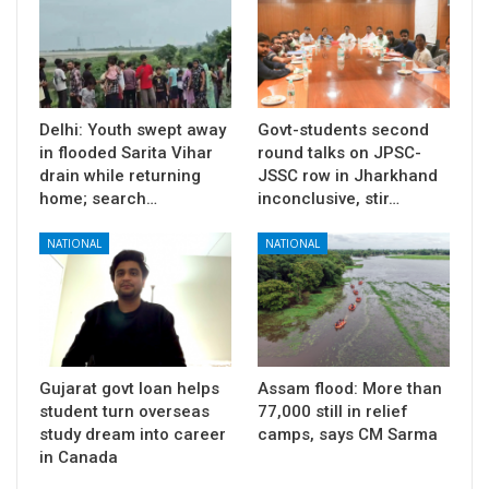
Delhi: Youth swept away
Govt-students second
in flooded Sarita Vihar
round talks on JPSC-
drain while returning
JSSC row in Jharkhand
home; search…
inconclusive, stir…
NATIONAL
NATIONAL
Gujarat govt loan helps
Assam flood: More than
student turn overseas
77,000 still in relief
study dream into career
camps, says CM Sarma
in Canada