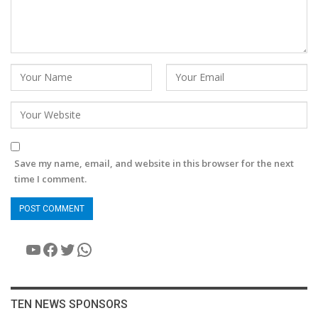
Save my name, email, and website in this browser for the next
time I comment.
YouTube
Facebook
Twitter
WhatsApp
TEN NEWS SPONSORS