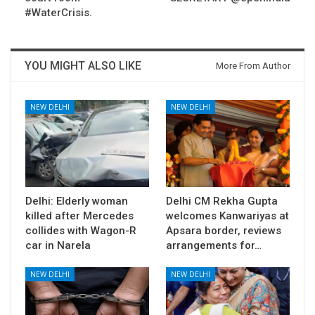
#WaterCrisis.
YOU MIGHT ALSO LIKE
More From Author
NEW DELHI
NEW DELHI
Delhi: Elderly woman
Delhi CM Rekha Gupta
killed after Mercedes
welcomes Kanwariyas at
collides with Wagon-R
Apsara border, reviews
car in Narela
arrangements for…
NEW DELHI
NEW DELHI