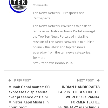
Comments
Ten News Network – Prospects and
Retrospects
Ten News Network envisions to position
tennews.in : National News Portal amongst
the Top Ten News Portals of India.The
Mission of Ten News Network is to publish
online – the latest and top ten news
everyday from the ten news categories.
for more
http://tennews.in/about-us/
PREV POST
NEXT POST
Munak Canal matter: SC
INDIAN HANDICRAFTS
expresses displeasure
FAIR IS THE BEST IN THE
over presence of Delhi
WORLD : S K PANDA
Minister Kapil Mishra in
FORMER TEXTILE
court room
SECRETARY @epchindia