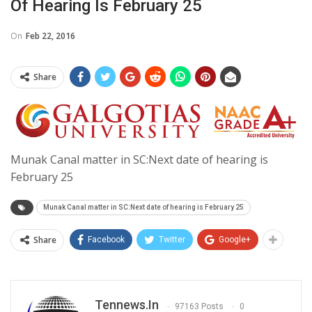
Of Hearing Is February 25
On
Feb 22, 2016
Share
Munak Canal matter in SC:Next date of hearing is
February 25
Munak Canal matter in SC:Next date of hearing is February 25
Share
Facebook
Twitter
Google+
Tennews.in
97163 Posts
0