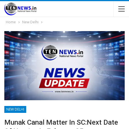
Home
New Delhi
NEW DELHI
Munak Canal Matter In SC:Next Date