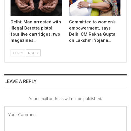
Delhi: Man arrested with
Committed to women’s
illegal Beretta pistol;
empowerment, says
four live cartridges, two
Delhi CM Rekha Gupta
magazines…
on Lakshmi Yojana…
PREV
NEXT
LEAVE A REPLY
Your email address will not be published.