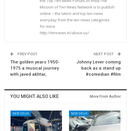
the Top Ten News Portals of India.The
Mission of Ten News Network is to publish
online – the latest and top ten news
everyday from the ten news categories.
for more
http://tennews.in/about-us/
PREV POST
NEXT POST
The golden years 1950-
Johnny Lever coming
1975 a musical journey
back as a stand up
with javed akhtar,
#comedian #film
YOU MIGHT ALSO LIKE
More From Author
NEW DELHI
NEW DELHI