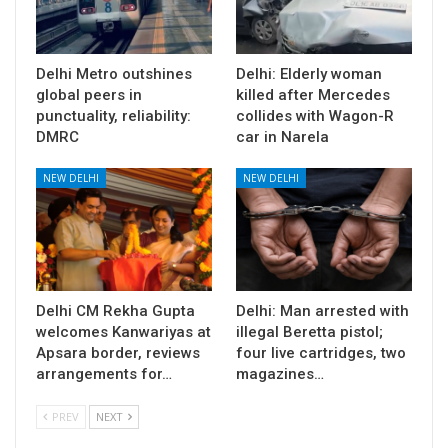
Delhi Metro outshines
Delhi: Elderly woman
global peers in
killed after Mercedes
punctuality, reliability:
collides with Wagon-R
DMRC
car in Narela
NEW DELHI
NEW DELHI
Delhi CM Rekha Gupta
Delhi: Man arrested with
welcomes Kanwariyas at
illegal Beretta pistol;
Apsara border, reviews
four live cartridges, two
arrangements for…
magazines…
PREV
NEXT