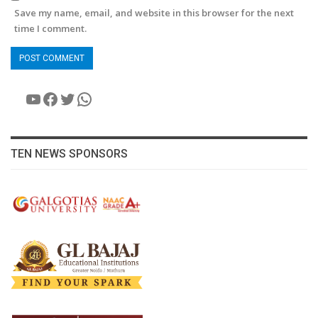
Save my name, email, and website in this browser for the next
time I comment.
YouTube
Facebook
Twitter
WhatsApp
TEN NEWS SPONSORS