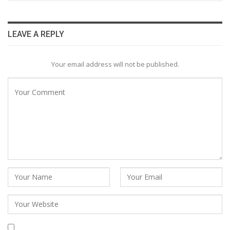
LEAVE A REPLY
Your email address will not be published.