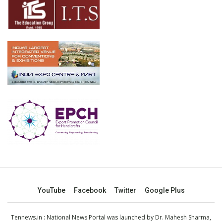
YouTube
Facebook
Twitter
Google Plus
Tennews.in
: National News Portal was launched by Dr. Mahesh Sharma,