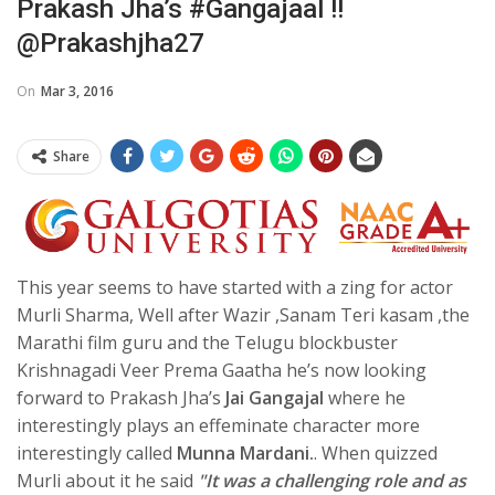
Prakash Jha’s #Gangajaal !!
@prakashjha27
On
Mar 3, 2016
Share
This year seems to have started with a zing for actor
Murli Sharma, Well after Wazir ,Sanam Teri kasam ,the
Marathi film guru and the Telugu blockbuster
Krishnagadi Veer Prema Gaatha he’s now looking
forward to Prakash Jha’s
Jai Gangajal
where he
interestingly plays an effeminate character more
interestingly called
Munna Mardani.
. When quizzed
Murli about it he said
"It was a challenging role and as