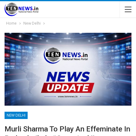
Home
New Delhi
NEW DELHI
Murli Sharma To Play An Effeminate In