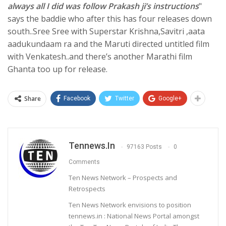
always all I did was follow Prakash ji’s instructions
"
says the baddie who after this has four releases down
south..Sree Sree with Superstar Krishna,Savitri ,aata
aadukundaam ra and the Maruti directed untitled film
with Venkatesh..and there’s another Marathi film
Ghanta too up for release.
Share
Facebook
Twitter
Google+
Tennews.in
97163 Posts
0
Comments
Ten News Network – Prospects and
Retrospects
Ten News Network envisions to position
tennews.in : National News Portal amongst