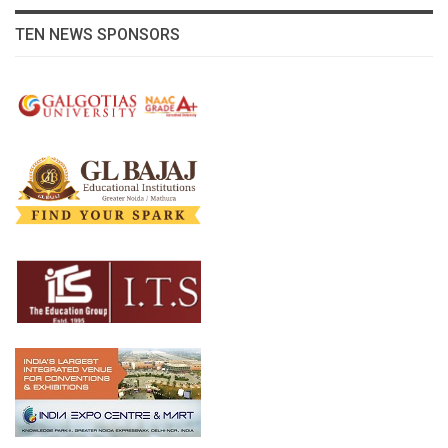
TEN NEWS SPONSORS