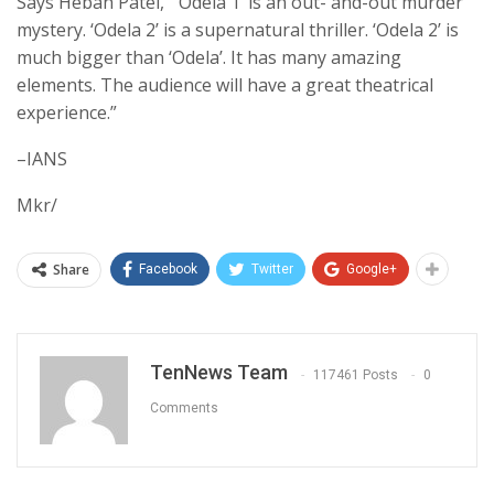
Says Hebah Patel, “’Odela 1’ is an out- and-out murder
mystery. ‘Odela 2’ is a supernatural thriller. ‘Odela 2’ is
much bigger than ‘Odela’. It has many amazing
elements. The audience will have a great theatrical
experience.”
–IANS
Mkr/
Share
Facebook
Twitter
Google+
TenNews Team
117461 Posts
0
Comments