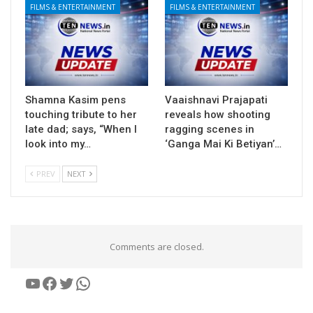
FILMS & ENTERTAINMENT
FILMS & ENTERTAINMENT
Shamna Kasim pens
Vaaishnavi Prajapati
touching tribute to her
reveals how shooting
late dad; says, “When I
ragging scenes in
look into my…
‘Ganga Mai Ki Betiyan’…
PREV
NEXT
Comments are closed.
YouTube
Facebook
Twitter
WhatsApp