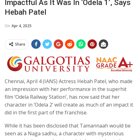
Impactful As It Was In ‘Odela 1’, Says
Hebah Patel
On
Apr 4, 2025
Share
Chennai, April 4 (IANS) Actress Hebah Patel, who made
an impression with her performance in the superhit
film ‘Odela Railway Station’, has now said that her
character in ‘Odela 2’ will create as much of an impact it
did in the first part of the franchise.
While it has been disclosed that Tamannaah would be
seen as a Naga sadhu, a character with mysterious