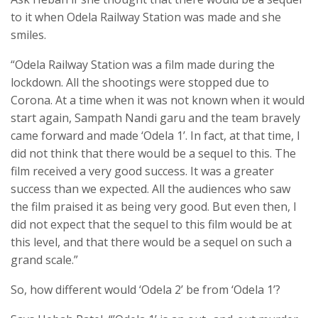
to it when Odela Railway Station was made and she
smiles.
“Odela Railway Station was a film made during the
lockdown. All the shootings were stopped due to
Corona. At a time when it was not known when it would
start again, Sampath Nandi garu and the team bravely
came forward and made ‘Odela 1’. In fact, at that time, I
did not think that there would be a sequel to this. The
film received a very good success. It was a greater
success than we expected. All the audiences who saw
the film praised it as being very good. But even then, I
did not expect that the sequel to this film would be at
this level, and that there would be a sequel on such a
grand scale.”
So, how different would ‘Odela 2’ be from ‘Odela 1’?