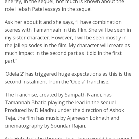
energy, in the sequel, not much is known about the
role Hebah Patel essays in the sequel.
Ask her about it and she says, “I have combination
scenes with Tamannaah in this film. She will be seen in
my sister character. However, I will be seen mostly in
the jail episodes in the film. My character will create as
much impact in the second part as it did in the first
part.”
‘Odela 2’ has triggered huge expectations as this is the
second instalment from the ‘Odela’ franchise.
The franchise, created by Sampath Nandi, has
Tamannah Bhatia playing the lead in the sequel.
Produced by D Madhu under the direction of Ashok
Teja, the film has music by Ajaneesh Loknath and
cinematography by Soundar Rajan.
Ask Hebah if she thought that there would be a sequel