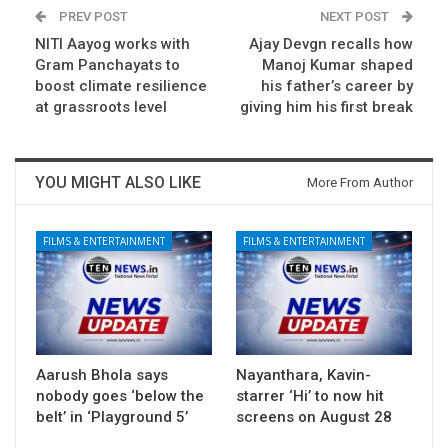
PREV POST
NEXT POST
NITI Aayog works with
Ajay Devgn recalls how
Gram Panchayats to
Manoj Kumar shaped
boost climate resilience
his father’s career by
at grassroots level
giving him his first break
YOU MIGHT ALSO LIKE
More From Author
FILMS & ENTERTAINMENT
FILMS & ENTERTAINMENT
Aarush Bhola says
Nayanthara, Kavin-
nobody goes ‘below the
starrer ‘Hi’ to now hit
belt’ in ‘Playground 5’
screens on August 28