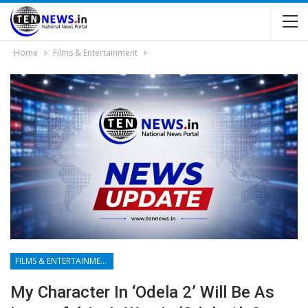
Home
Films & Entertainment
FILMS & ENTERTAINMENT
My Character In ‘Odela 2’ Will Be As