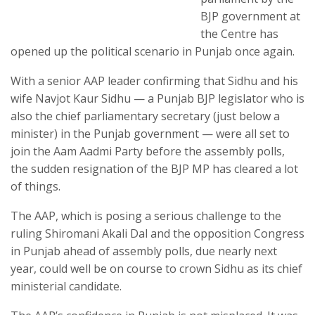
BJP government at
the Centre has
opened up the political scenario in Punjab once again.
With a senior AAP leader confirming that Sidhu and his
wife Navjot Kaur Sidhu — a Punjab BJP legislator who is
also the chief parliamentary secretary (just below a
minister) in the Punjab government — were all set to
join the Aam Aadmi Party before the assembly polls,
the sudden resignation of the BJP MP has cleared a lot
of things.
The AAP, which is posing a serious challenge to the
ruling Shiromani Akali Dal and the opposition Congress
in Punjab ahead of assembly polls, due nearly next
year, could well be on course to crown Sidhu as its chief
ministerial candidate.