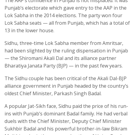
The AAP’s confidence in Punjab is not misplaced. It was
Punjab’s electorate which gave entry to the AAP in the
Lok Sabha in the 2014 elections. The party won four
Lok Sabha seats — all from Punjab, which has a total of
13 in the lower house.
Sidhu, three-time Lok Sabha member from Amritsar,
had been slighted by the ruling dispensation in Punjab
— the Shiromani Akali Dal and its alliance partner
Bharatiya Janata Party (BJP) — in the past few years.
The Sidhu couple has been critical of the Akali Dal-BJP
alliance government in Punjab headed by the country’s
oldest Chief Minister, Parkash Singh Badal.
A popular Jat-Sikh face, Sidhu paid the price of his run-
ins with Punjab’s dominant Badal family. He had verbal
duels with the Chief Minister, Deputy Chief Minister
Sukhbir Badal and his powerful brother-in-law Bikram