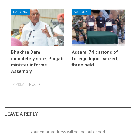
NATIONAL
NATIONAL
Bhakhra Dam
Assam: 74 cartons of
completely safe, Punjab
foreign liquor seized,
minister informs
three held
Assembly
PREV
NEXT
LEAVE A REPLY
Your email address will not be published.