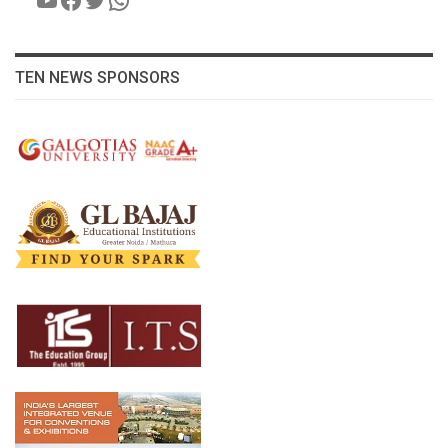
TEN NEWS SPONSORS