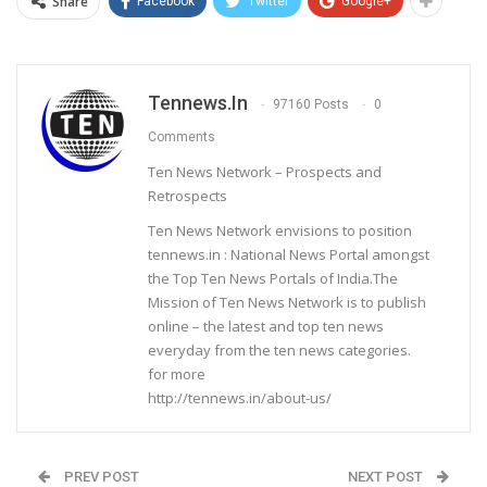
Share
Facebook
Twitter
Google+
Tennews.in
97160 Posts
0
Comments
Ten News Network – Prospects and
Retrospects
Ten News Network envisions to position
tennews.in : National News Portal amongst
the Top Ten News Portals of India.The
Mission of Ten News Network is to publish
online – the latest and top ten news
everyday from the ten news categories.
for more
http://tennews.in/about-us/
PREV POST
NEXT POST