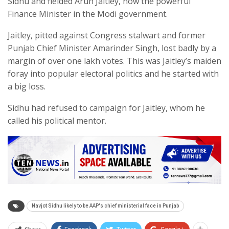
Sidhu and fielded Arun Jaitley, now the powerful
Finance Minister in the Modi government.
Jaitley, pitted against Congress stalwart and former
Punjab Chief Minister Amarinder Singh, lost badly by a
margin of over one lakh votes. This was Jaitley’s maiden
foray into popular electoral politics and he started with
a big loss.
Sidhu had refused to campaign for Jaitley, whom he
called his political mentor.
Navjot Sidhu likely to be AAP's chief ministerial face in Punjab