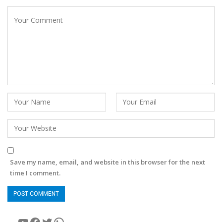
Save my name, email, and website in this browser for the next
time I comment.
YouTube
Facebook
Twitter
WhatsApp