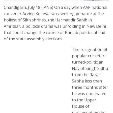
Chandigarh, July 18 (IANS) On a day when AAP national
convener Arvind Kejriwal was seeking penance at the
holiest of Sikh shrines, the Harmandir Sahib in
Amritsar, a political drama was unfolding in New Delhi
that could change the course of Punjab politics ahead
of the state assembly elections.
The resignation of
popular cricketer-
turned-politician
Navjot Singh Sidhu
from the Rajya
Sabha less than
three months after
he was nominated
to the Upper
House of
parliament by the