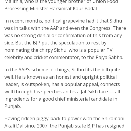
Majithia, who is the younger brother of Union Food
Processing Minister Harsimrat Kaur Badal.
In recent months, political grapevine had it that Sidhu
was in talks with the AAP and even the Congress. There
was no strong denial or confirmation of this from any
side. But the BJP put the speculation to rest by
nominating the chirpy Sidhu, who is a popular TV
celebrity and cricket commentator, to the Rajya Sabha.
In the AAP’s scheme of things, Sidhu fits the bill quite
well. He is known as an honest and upright political
leader, is outspoken, has a popular appeal, connects
well through his speeches and is a Jat-Sikh face — all
ingredients for a good chief ministerial candidate in
Punjab.
Having ridden piggy-back to power with the Shiromani
Akali Dal since 2007, the Punjab state BJP has resigned