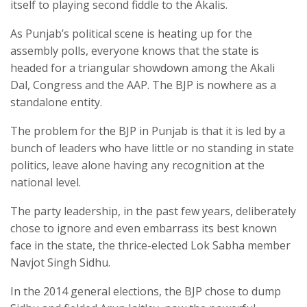
itself to playing second fiddle to the Akalis.
As Punjab’s political scene is heating up for the
assembly polls, everyone knows that the state is
headed for a triangular showdown among the Akali
Dal, Congress and the AAP. The BJP is nowhere as a
standalone entity.
The problem for the BJP in Punjab is that it is led by a
bunch of leaders who have little or no standing in state
politics, leave alone having any recognition at the
national level.
The party leadership, in the past few years, deliberately
chose to ignore and even embarrass its best known
face in the state, the thrice-elected Lok Sabha member
Navjot Singh Sidhu.
In the 2014 general elections, the BJP chose to dump