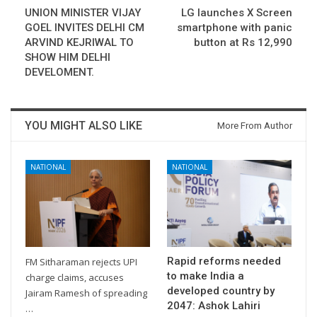
UNION MINISTER VIJAY
LG launches X Screen
GOEL INVITES DELHI CM
smartphone with panic
ARVIND KEJRIWAL TO
button at Rs 12,990
SHOW HIM DELHI
DEVELOMENT.
YOU MIGHT ALSO LIKE
More From Author
NATIONAL
NATIONAL
Rapid reforms needed
FM Sitharaman rejects UPI
to make India a
charge claims, accuses
developed country by
Jairam Ramesh of spreading
2047: Ashok Lahiri
…