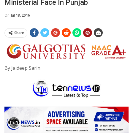
Ministerial Face In Punjab
On
Jul 18, 2016
Share
By Jaideep Sarin