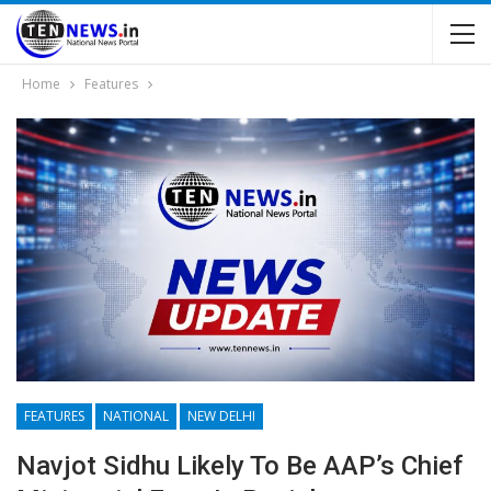
Home
Features
FEATURES
NATIONAL
NEW DELHI
Navjot Sidhu Likely To Be AAP’s Chief