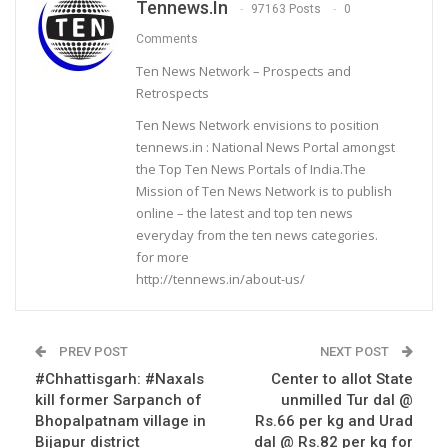
Tennews.in
97163 Posts
0
Comments
Ten News Network – Prospects and
Retrospects
Ten News Network envisions to position
tennews.in : National News Portal amongst
the Top Ten News Portals of India.The
Mission of Ten News Network is to publish
online – the latest and top ten news
everyday from the ten news categories.
for more
http://tennews.in/about-us/
PREV POST
NEXT POST
#Chhattisgarh: #Naxals
Center to allot State
kill former Sarpanch of
unmilled Tur dal @
Bhopalpatnam village in
Rs.66 per kg and Urad
Bijapur district
dal @ Rs.82 per kg for