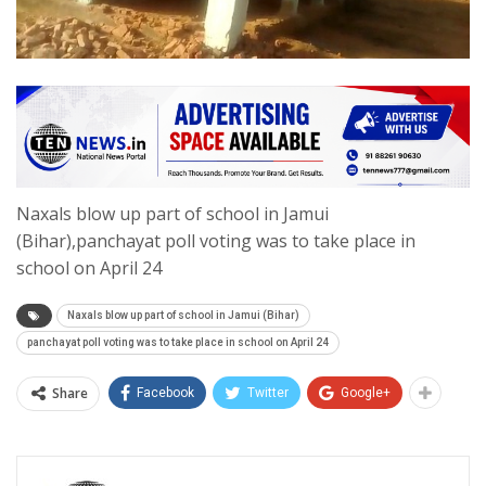
Naxals blow up part of school in Jamui
(Bihar),panchayat poll voting was to take place in
school on April 24
Naxals blow up part of school in Jamui (Bihar)
panchayat poll voting was to take place in school on April 24
Share
Facebook
Twitter
Google+