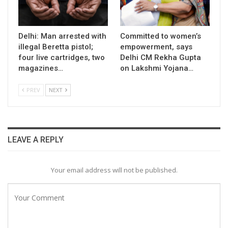
Delhi: Man arrested with
Committed to women’s
illegal Beretta pistol;
empowerment, says
four live cartridges, two
Delhi CM Rekha Gupta
magazines…
on Lakshmi Yojana…
PREV
NEXT
LEAVE A REPLY
Your email address will not be published.