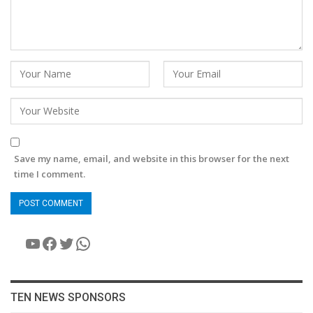
Save my name, email, and website in this browser for the next
time I comment.
YouTube
Facebook
Twitter
WhatsApp
TEN NEWS SPONSORS