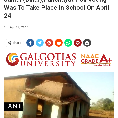
Was To Take Place In School On April
24
On
Apr 23, 2016
Share