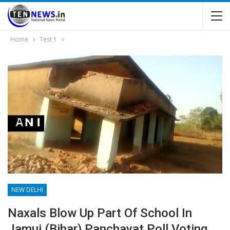
Home
Test 1
NEW DELHI
Naxals Blow Up Part Of School In
Jamui (Bihar),panchayat Poll Voting