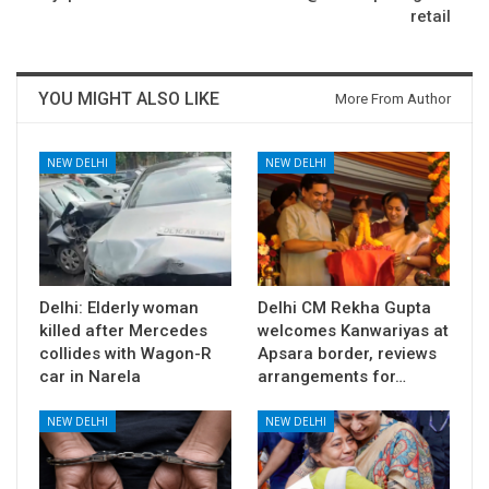
retail
YOU MIGHT ALSO LIKE
More From Author
NEW DELHI
NEW DELHI
Delhi: Elderly woman
Delhi CM Rekha Gupta
killed after Mercedes
welcomes Kanwariyas at
collides with Wagon-R
Apsara border, reviews
car in Narela
arrangements for…
NEW DELHI
NEW DELHI